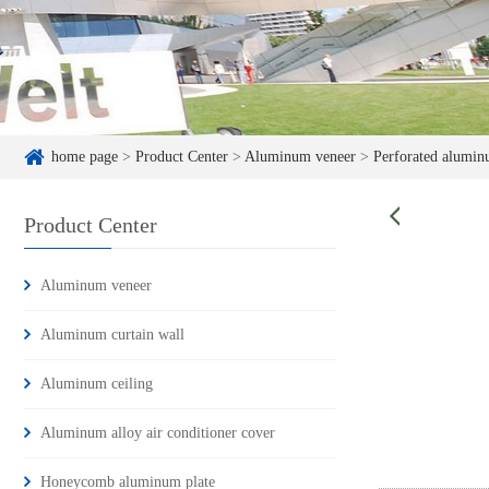
home page
>
Product Center
>
Aluminum veneer
>
Perforated alumin
Product Center
Aluminum veneer
Aluminum curtain wall
Aluminum ceiling
Aluminum alloy air conditioner cover
Honeycomb aluminum plate