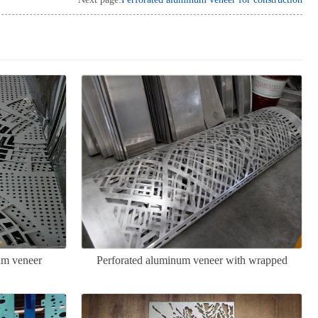
um veneer
Perforated aluminum veneer with wrapped
columns