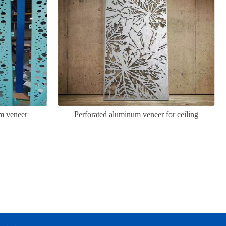
m veneer
Perforated aluminum veneer for ceiling