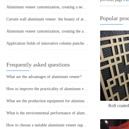
Aluminum veneer customization, creating a new trend of personalized space
Popular pro
Curtain wall aluminum veneer: the beauty of architecture, the interpretation of metal
Aluminum veneer customization, creating the art of personalized space
Application fields of innovative column punched aluminum veneer
Frequently asked questions
What are the advantages of aluminum veneer?
How to improve the practicality of aluminum veneer through innovative applications?
What are the production equipment for aluminum veneer and what is their approximate price?
Roll coate
What is the environmental performance of aluminum veneer?
How to choose a suitable aluminum veneer supplier?