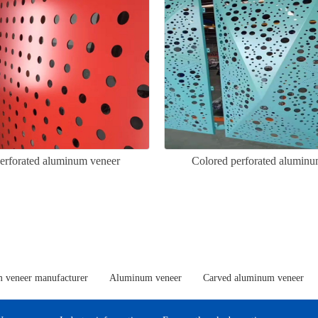
perforated aluminum veneer
Colored perforated aluminu
 veneer manufacturer
Aluminum veneer
Carved aluminum veneer