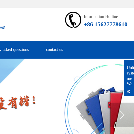
Information Hotline:
+86 15627778610
ng!
y asked questions
contact us
Uni
sys
me
We