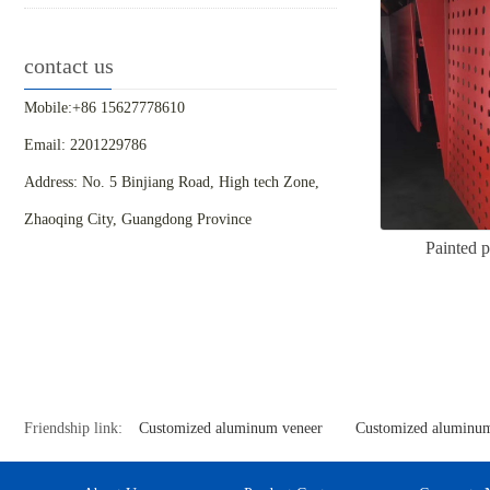
contact us
Mobile:+86 15627778610
Email: 2201229786
Address: No. 5 Binjiang Road, High tech Zone,
Zhaoqing City, Guangdong Province
Painted 
Friendship link:
Customized aluminum veneer
Customized aluminum