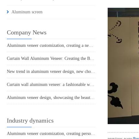
Aluminum screen
Company News
Aluminum veneer customization, creating a new proposition for personalized space
Curtain Wall Aluminum Veneer: Creating the Beauty of Modern Architecture
New trend in aluminum veneer design, new choice for home decoration
Curtain wall aluminum veneer: a fashionable weapon in modern architecture
Aluminum veneer design, showcasing the beauty of individuality
Industry dynamics
Aluminum veneer customization, creating personalized space and new fashion
previous page:
Per