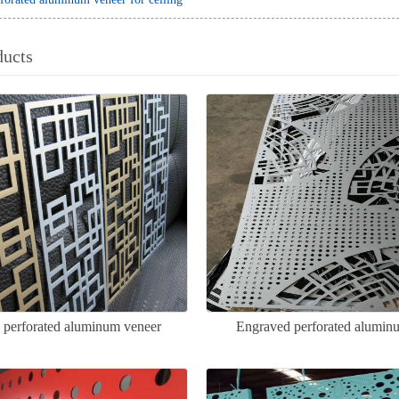
ducts
d perforated aluminum veneer
Engraved perforated alumin