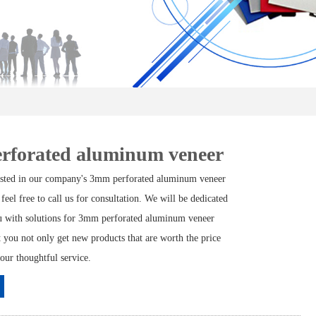
rforated aluminum veneer
rested in our company's 3mm perforated aluminum veneer
 feel free to call us for consultation. We will be dedicated
u with solutions for 3mm perforated aluminum veneer
t you not only get new products that are worth the price
 our thoughtful service.