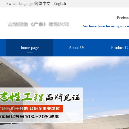
Switch language:
简体中文
|
English
Profess
We have been focusing on cu
home page
About Us
Product Ce