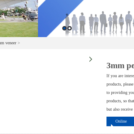
um veneer
>
3mm pe
If you are inte
products, please
to providing yo
products, so tha
but also receive
Online
ordering