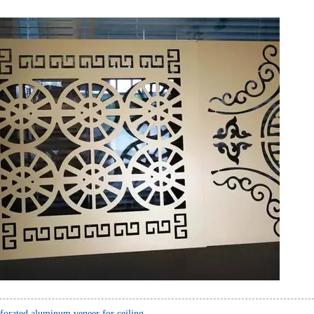
forated aluminum veneer for ceiling