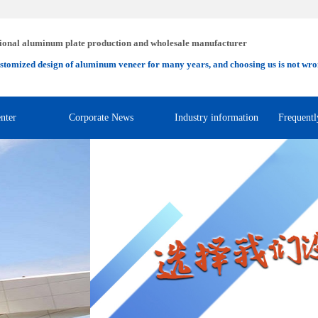
ional aluminum plate production and wholesale manufacturer
stomized design of aluminum veneer for many years, and choosing us is not wro
nter
Corporate News
Industry information
Frequentl