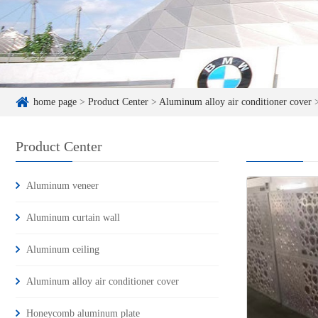
home page
>
Product Center
>
Aluminum alloy air conditioner cover
Product Center
Aluminum veneer
Aluminum curtain wall
Aluminum ceiling
Aluminum alloy air conditioner cover
Honeycomb aluminum plate