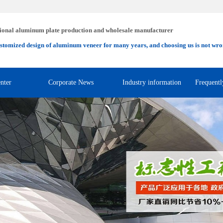
ional aluminum plate production and wholesale manufacturer
stomized design of aluminum veneer for many years, and choosing us is not wro
nter
Corporate News
Industry information
Frequentl