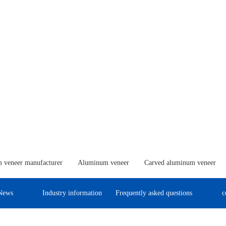
 veneer manufacturer
Aluminum veneer
Carved aluminum veneer
News
Industry information
Frequently asked questions
c