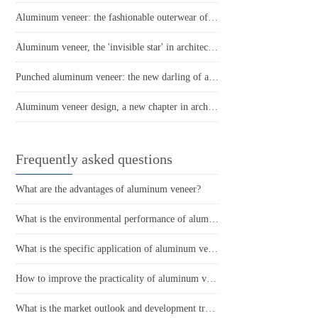
Aluminum veneer: the fashionable outerwear of modern architecture
Aluminum veneer, the 'invisible star' in architecture
Punched aluminum veneer: the new darling of architectural aesthetics
Aluminum veneer design, a new chapter in architectural aesthetics
Frequently asked questions
What are the advantages of aluminum veneer?
What is the environmental performance of aluminum veneer?
What is the specific application of aluminum veneer in architectural decoration?
How to improve the practicality of aluminum veneer through innovative applications?
What is the market outlook and development trend of aluminum veneer?