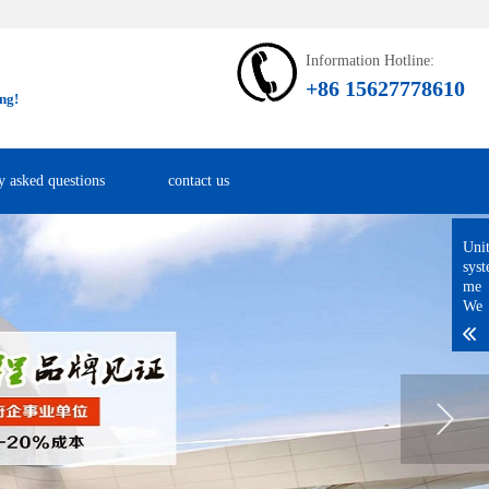
Information Hotline:
+86 15627778610
ng!
y asked questions
contact us
Uni
sys
me
We