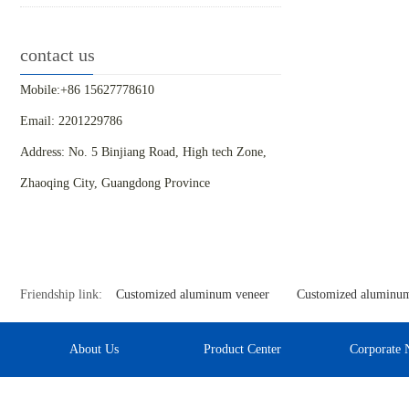
contact us
Mobile:+86 15627778610
Email: 2201229786
Address: No. 5 Binjiang Road, High tech Zone,
Zhaoqing City, Guangdong Province
Friendship link:
Customized aluminum veneer
Customized aluminum
About Us
Product Center
Corporate 