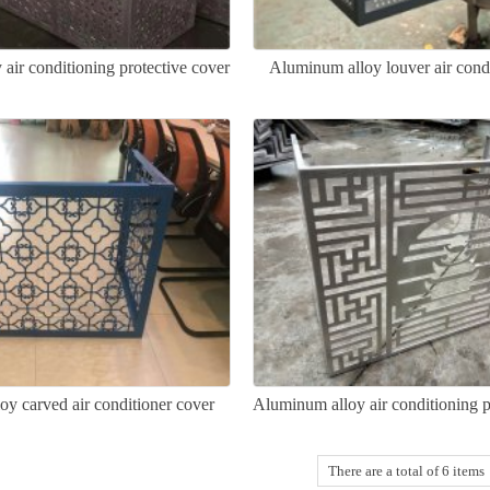
air conditioning protective cover
Aluminum alloy louver air cond
y carved air conditioner cover
Aluminum alloy air conditioning p
There are a total of 6 items