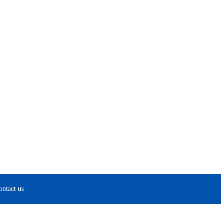
ontact us