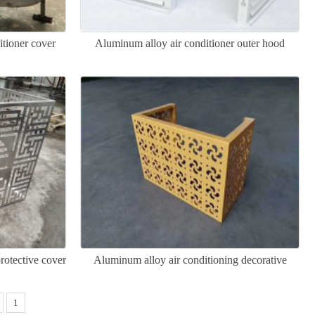
itioner cover
Aluminum alloy air conditioner outer hood
rotective cover
Aluminum alloy air conditioning decorative
cover
1