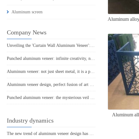
Aluminum screen
Aluminum alloy 
Company News
Unveiling the 'Curtain Wall Aluminum Veneer': The Gorgeous Coat of Modern Architecture
Punched aluminum veneer: infinite creativity, new space proposition
Aluminum veneer: not just sheet metal, it is a perfect combination of art and practicality
Aluminum veneer design, perfect fusion of art and practicality
Punched aluminum veneer: the mysterious veil of fashionable architecture
Aluminum allo
Industry dynamics
The new trend of aluminum veneer design has unlimited creativity, creating a modern architectural style!