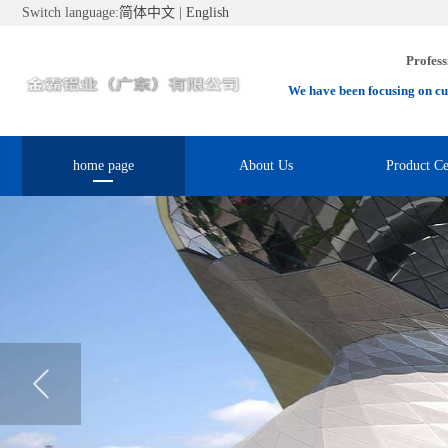
Switch language:
简体中文
|
English
Profess
We have been focusing on cu
home page
About Us
Product Ce