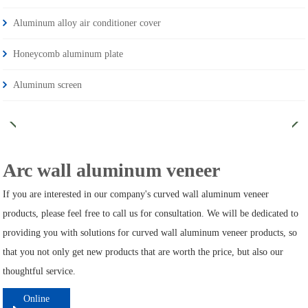
Aluminum alloy air conditioner cover
Honeycomb aluminum plate
Aluminum screen
Arc wall aluminum veneer
If you are interested in our company's curved wall aluminum veneer
products, please feel free to call us for consultation. We will be dedicated to
providing you with solutions for curved wall aluminum veneer products, so
that you not only get new products that are worth the price, but also our
thoughtful service.
Online