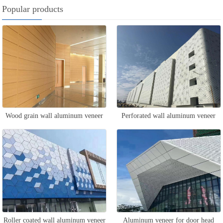
Popular products
Wood grain wall aluminum veneer
Perforated wall aluminum veneer
Roller coated wall aluminum veneer
Aluminum veneer for door head