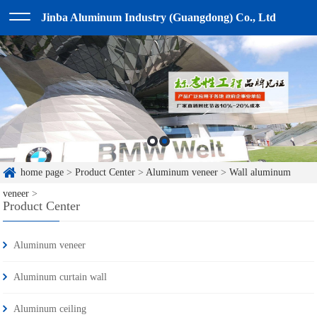
Jinba Aluminum Industry (Guangdong) Co., Ltd
home page
>
Product Center
>
Aluminum veneer
>
Wall aluminum
veneer
>
Product Center
Aluminum veneer
Aluminum curtain wall
Aluminum ceiling