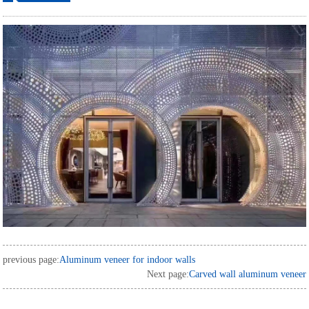
ordering
previous page:
Aluminum veneer for indoor walls
Next page:
Carved wall aluminum veneer