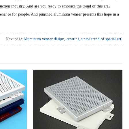
truction industry. And are you ready to embrace the trend of this era?
sustenance for people. And punched aluminum veneer presents this hope in a
Next page:
Aluminum veneer design, creating a new trend of spatial art!