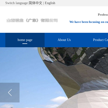
Switch language:
简体中文
|
English
Profess
We have been focusing on cu
home page
About Us
Product Ce