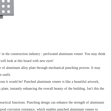
ar in the construction industry - perforated aluminum veneer. You may think
u will look at this board with new eyes!
de of aluminum alloy plate through mechanical punching process. It may
e outfit.
nous it would be! Punched aluminum veneer is like a beautiful artwork,
plate, instantly enhancing the overall beauty of the building. Isn't this the
practical functions. Punching design can enhance the strength of aluminum
s good corrosion resistance, which enables punched aluminum veneer to