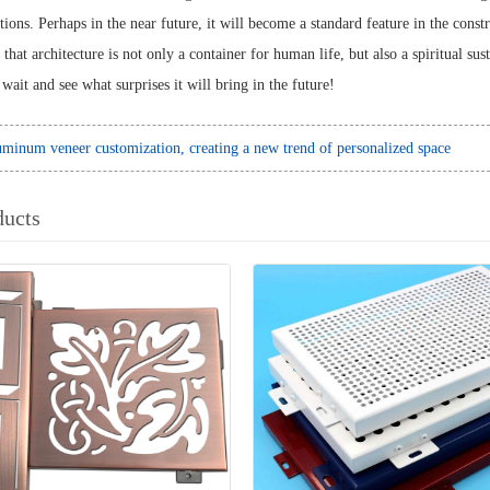
tions. Perhaps in the near future, it will become a standard feature in the cons
 that architecture is not only a container for human life, but also a spiritual 
wait and see what surprises it will bring in the future!
minum veneer customization, creating a new trend of personalized space
ducts