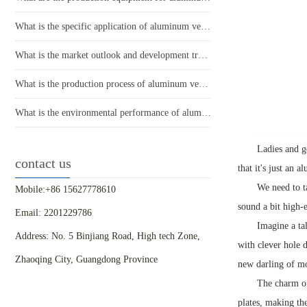
What is the specific application of aluminum veneer in architectural decoration?
What is the market outlook and development trend of aluminum veneer?
What is the production process of aluminum veneer?
What is the environmental performance of aluminum veneer?
Ladies and g
contact us
that it's just an 
We need to t
Mobile:+86 15627778610
sound a bit high-en
Email: 2201229786
Imagine a ta
Address: No. 5 Binjiang Road, High tech Zone,
with clever hole d
Zhaoqing City, Guangdong Province
new darling of mo
The charm of
plates, making th