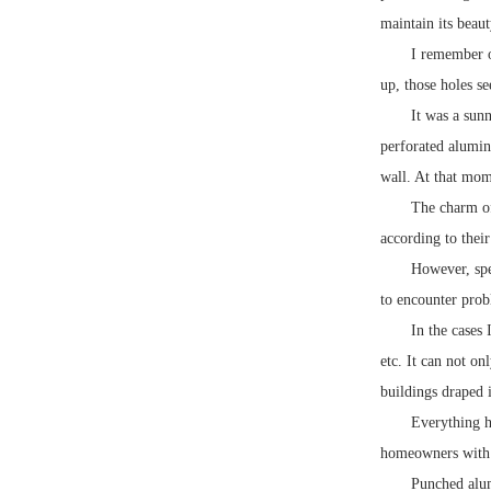
maintain its beau
I remember o
up, those holes s
It was a sunn
perforated aluminu
wall. At that mome
The charm of
according to their
However, spea
to encounter prob
In the cases
etc. It can not on
buildings draped i
Everything h
homeowners with l
Punched alum