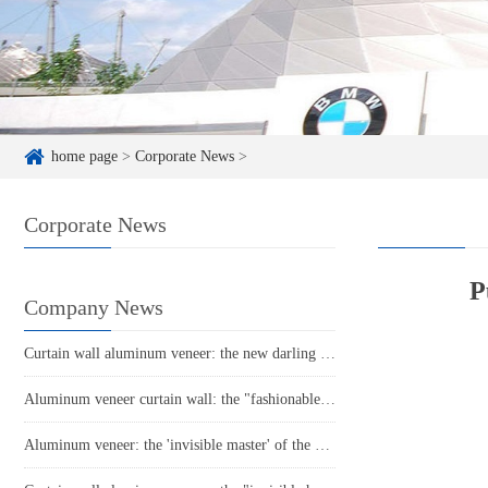
home page
>
Corporate News
>
Corporate News
P
Company News
Curtain wall aluminum veneer: the new darling of modern architecture, revealing its unique charm!
Aluminum veneer curtain wall: the "fashionable coat" of modern architecture
Aluminum veneer: the 'invisible master' of the construction industry