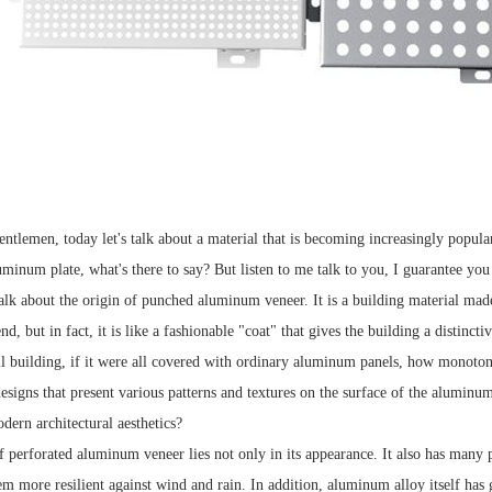
entlemen, today let's talk about a material that is becoming increasingly popul
aluminum plate, what's there to say? But listen to me talk to you, I guarantee yo
alk about the origin of punched aluminum veneer. It is a building material ma
d, but in fact, it is like a fashionable "coat" that gives the building a distinctiv
ll building, if it were all covered with ordinary aluminum panels, how monoto
esigns that present various patterns and textures on the surface of the aluminum 
dern architectural aesthetics?
 perforated aluminum veneer lies not only in its appearance. It also has many 
em more resilient against wind and rain. In addition, aluminum alloy itself ha