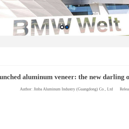
unched aluminum veneer: the new darling of
Author: Jinba Aluminum Industry (Guangdong) Co., Ltd
Relea