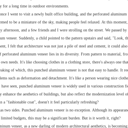
ty for a long time in outdoor environments.
nce I went to visit a newly built office building, and the perforated aluminum 
eemed to be a miniature of the sky, making people feel relaxed. At this moment
y afternoon, and a few friends and I were strolling on the street. We passed by
m veneer. Suddenly, a child pointed to the pattern upstairs and said, "Look, that
nt, I felt that architecture was not just a pile of steel and cement, it could also 
 perforated aluminum veneer lies in its diversity. From pattern to material, fr
 own needs. It's like choosing clothes in a clothing store, there's always one tha
king of which, this punched aluminum veneer is not that easy to handle. It requi
lems such as deformation and detachment. It's like a person wearing nice clothe
 I have seen, punched aluminum veneer is widely used in various construction fie
ly enhance the aesthetics of buildings, but also reflect the modernization level o
n a "fashionable coat", doesn't it feel particularly refreshing?
as two sides. Punched aluminum veneer is no exception. Although its appearance
imited budgets, this may be a significant burden. But is it worth it, right?
inum veneer, as a new darling of modern architectural aesthetics, is becoming i