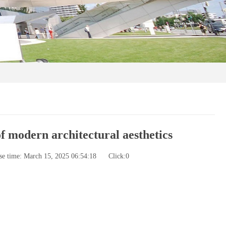
 modern architectural aesthetics
se time: March 15, 2025 06:54:18
Click:
0