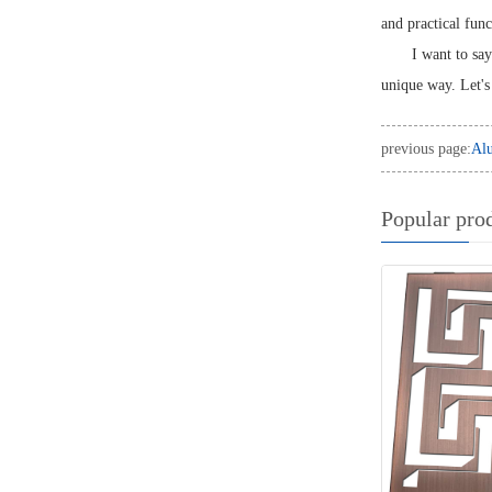
and practical func
I want to say
unique way. Let's 
previous page:
Alu
Popular pro