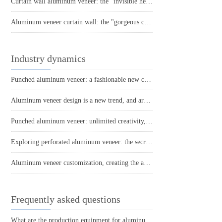
Curtain wall aluminum veneer: the "invisible hero" of architectural art
Aluminum veneer curtain wall: the "gorgeous coat" of modern architecture
Industry dynamics
Punched aluminum veneer: a fashionable new choice for modern architecture
Aluminum veneer design is a new trend, and architectural aesthetics are refreshed!
Punched aluminum veneer: unlimited creativity, the new darling of home decoration
Exploring perforated aluminum veneer: the secret weapon of architectural art!
Aluminum veneer customization, creating the art of personalized space
Frequently asked questions
What are the production equipment for aluminum veneer and what is their approximate price?