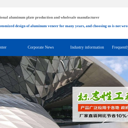
ional aluminum plate production and wholesale manufacturer
stomized design of aluminum veneer for many years, and choosing us is not wro
nter
Corporate News
Industry information
Frequentl