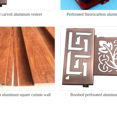
 carved aluminum veneer
Perforated fluorocarbon alum
 aluminum square curtain wall
Brushed perforated alumin