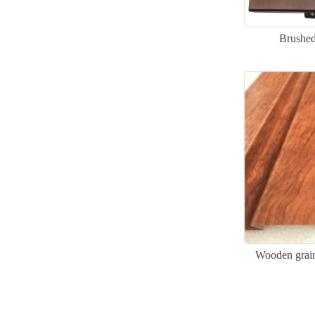
Brushed
Wooden grain