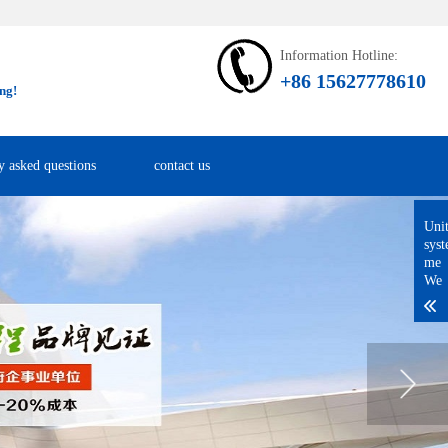
Information Hotline:
+86 15627778610
ng!
y asked questions
contact us
Uni
sys
me
We