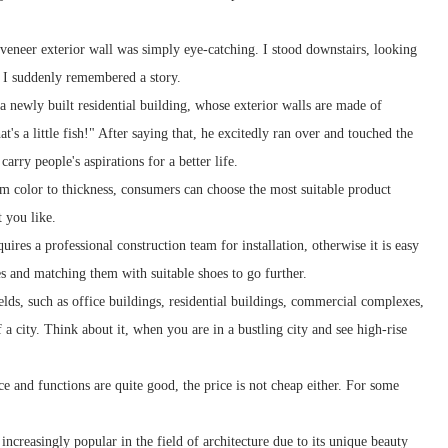
veneer exterior wall was simply eye-catching. I stood downstairs, looking
, I suddenly remembered a story.
 a newly built residential building, whose exterior walls are made of
's a little fish!" After saying that, he excitedly ran over and touched the
carry people's aspirations for a better life.
om color to thickness, consumers can choose the most suitable product
t you like.
res a professional construction team for installation, otherwise it is easy
s and matching them with suitable shoes to go further.
lds, such as office buildings, residential buildings, commercial complexes,
f a city. Think about it, when you are in a bustling city and see high-rise
 and functions are quite good, the price is not cheap either. For some
ncreasingly popular in the field of architecture due to its unique beauty