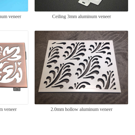
inum veneer
Ceiling 3mm aluminum veneer
um veneer
2.0mm hollow aluminum veneer