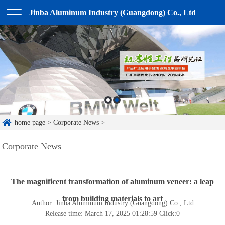
Jinba Aluminum Industry (Guangdong) Co., Ltd
home page
>
Corporate News
>
Corporate News
The magnificent transformation of aluminum veneer: a leap
from building materials to art
Author: Jinba Aluminum Industry (Guangdong) Co., Ltd
Release time: March 17, 2025 01:28:59
Click:
0