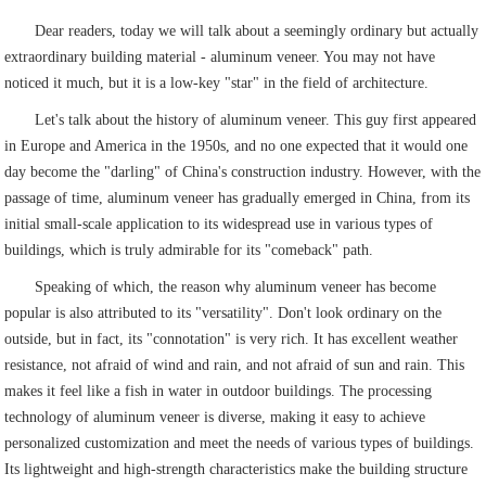
Dear readers, today we will talk about a seemingly ordinary but actually
extraordinary building material - aluminum veneer. You may not have
noticed it much, but it is a low-key "star" in the field of architecture.
Let's talk about the history of aluminum veneer. This guy first appeared
in Europe and America in the 1950s, and no one expected that it would one
day become the "darling" of China's construction industry. However, with the
passage of time, aluminum veneer has gradually emerged in China, from its
initial small-scale application to its widespread use in various types of
buildings, which is truly admirable for its "comeback" path.
Speaking of which, the reason why aluminum veneer has become
popular is also attributed to its "versatility". Don't look ordinary on the
outside, but in fact, its "connotation" is very rich. It has excellent weather
resistance, not afraid of wind and rain, and not afraid of sun and rain. This
makes it feel like a fish in water in outdoor buildings. The processing
technology of aluminum veneer is diverse, making it easy to achieve
personalized customization and meet the needs of various types of buildings.
Its lightweight and high-strength characteristics make the building structure