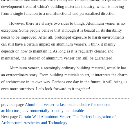
development trend of China's building materials industry, which is moving
from a single function to a multifunctional and personalized direction.
However, there are always two sides to things. Aluminum veneer is no
exception. Some people believe that although it is beautiful, its durability
needs to be improved. After all, prolonged exposure to harsh environments
can still have a certain impact on aluminum veneers. I think it mainly
depends on how to maintain it. As long as it is regularly cleaned and
maintained, the lifespan of aluminum veneer can still be guaranteed.
Aluminum veneer, a seemingly ordinary building material, actually has
an extraordinary story. From building materials to art, it interprets the charm
of architecture in its own way. Perhaps one day in the future, it will bring us
even more surprises. Let's look forward to it together!
previous page:
Aluminum veneer: a fashionable choice for modern
architecture, environmentally friendly and durable
Next page:
Curtain Wall Aluminum Veneer: The Perfect Integration of
Architectural Aesthetics and Technology