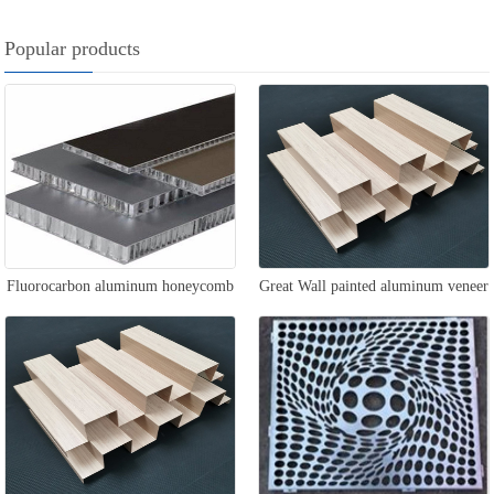
Popular products
Fluorocarbon aluminum honeycomb
Great Wall painted aluminum veneer
panel