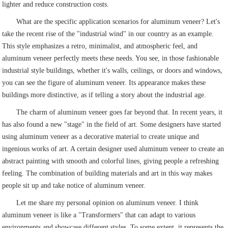
lighter and reduce construction costs.
What are the specific application scenarios for aluminum veneer? Let's
take the recent rise of the "industrial wind" in our country as an example.
This style emphasizes a retro, minimalist, and atmospheric feel, and
aluminum veneer perfectly meets these needs. You see, in those fashionable
industrial style buildings, whether it's walls, ceilings, or doors and windows,
you can see the figure of aluminum veneer. Its appearance makes these
buildings more distinctive, as if telling a story about the industrial age.
The charm of aluminum veneer goes far beyond that. In recent years, it
has also found a new "stage" in the field of art. Some designers have started
using aluminum veneer as a decorative material to create unique and
ingenious works of art. A certain designer used aluminum veneer to create an
abstract painting with smooth and colorful lines, giving people a refreshing
feeling. The combination of building materials and art in this way makes
people sit up and take notice of aluminum veneer.
Let me share my personal opinion on aluminum veneer. I think
aluminum veneer is like a "Transformers" that can adapt to various
environments and showcase different styles. To some extent, it represents the