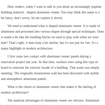
Dear readers, today I want to talk to you about an increasingly popular
building material - shaped aluminum veneer. You may think this name is a
bit fancy, don't worry, let me explain it slowly.
We need to understand what is shaped aluminum veneer. It is made of
aluminum and processed into various shapes through special techniques. Does
it sound a bit like the building blocks we used to play with when we were
kids? That's right, it does look a bit similar, but it's not just for fun. It's a
major highlight in modern architecture.
I first came into contact with aluminum veneer panels during a
renovation project last year. At that time, workers were using this type of
board to renovate the exterior facade of a building. That scene was simply
stunning. The originally monotonous wall has been decorated with stylish
and atmospheric aluminum panels.
What is the charm of aluminum veneer that makes it the darling of
modern architecture?
The material advantages of aluminum veneer are obvious. Aluminum