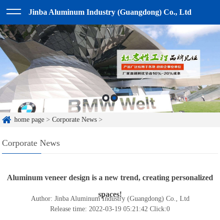
Jinba Aluminum Industry (Guangdong) Co., Ltd
home page
>
Corporate News
>
Corporate News
Aluminum veneer design is a new trend, creating personalized
spaces!
Author: Jinba Aluminum Industry (Guangdong) Co., Ltd
Release time: 2022-03-19 05:21:42
Click:
0