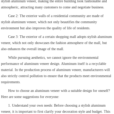
stylish aluminum veneer, making the entire building look fashionable and
atmospheric, attracting many customers to come and negotiate business.
Case 2: The exterior walls of a residential community are made of
stylish aluminum veneer, which not only beautifies the community
environment but also improves the quality of life of residents.
Case 3: The exterior of a certain shopping mall adopts stylish aluminum
veneer, which not only showcases the fashion atmosphere of the mall, but
also enhances the overall image of the mall.
While pursuing aesthetics, we cannot ignore the environmental
performance of aluminum veneer design. Aluminum itself is a recyclable
material. In the production process of aluminum veneer, manufacturers will
also strictly control pollution to ensure that the products meet environmental
requirements.
How to choose an aluminum veneer with a suitable design for oneself?
Here are some suggestions for everyone:
1. Understand your own needs: Before choosing a stylish aluminum
veneer, it is important to first clarify your decoration style and budget. This