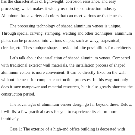
has the characteristics of lightweight, corrosion resistance, and easy
processing, which makes it widely used in the construction industry.
Aluminum has a variety of colors that can meet various aesthetic needs.
The processing technology of shaped aluminum veneer is unique.
Through special carving, stamping, welding and other techniques, aluminum
plates can be processed into various shapes, such as wavy, trapezoidal,
circular, etc. These unique shapes provide infinite possibilities for architects.
Let's talk about the installation of shaped aluminum veneer. Compared
with traditional exterior wall materials, the installation process of shaped
aluminum veneer is more convenient. It can be directly fixed on the wall
without the need for complex construction processes. In this way, not only
does it save manpower and material resources, but it also greatly shortens the
construction period.
The advantages of aluminum veneer design go far beyond these. Below,
I will list a few practical cases for you to experience its charm more
intuitively.
Case 1: The exterior of a high-end office building is decorated with