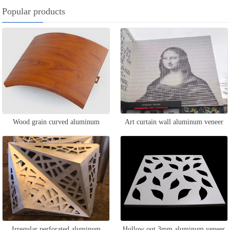
Popular products
Wood grain curved aluminum
Art curtain wall aluminum veneer
veneer
Irregular perforated aluminum
Hollow out 3mm aluminum veneer