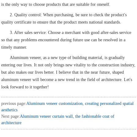
is the only way to choose products that are suitable for oneself.
2. Quality control: When purchasing, be sure to check the product's
quality certificate to ensure that the product meets national standards.
3. After sales service: Choose a merchant with good after-sales service
so that any problems encountered during future use can be resolved in a
timely manner.
Aluminum veneer, as a new type of building material, is gradually
entering our lives. It not only brings new vitality to the construction industry,
but also makes our lives better. I believe that in the near future, shaped
aluminum veneer will become a new trend in the field of architecture. Let's
look forward to it together!
previous page:
Aluminum veneer customization, creating personalized spatial
aesthetics
Next page:
Aluminum veneer curtain wall, the fashionable coat of
architecture