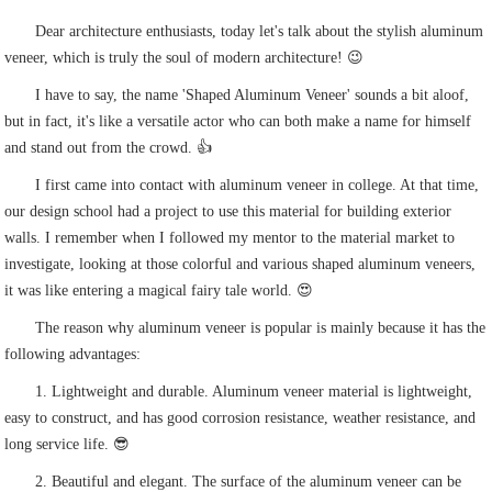
Dear architecture enthusiasts, today let's talk about the stylish aluminum
veneer, which is truly the soul of modern architecture! 😉
I have to say, the name 'Shaped Aluminum Veneer' sounds a bit aloof,
but in fact, it's like a versatile actor who can both make a name for himself
and stand out from the crowd. 👍
I first came into contact with aluminum veneer in college. At that time,
our design school had a project to use this material for building exterior
walls. I remember when I followed my mentor to the material market to
investigate, looking at those colorful and various shaped aluminum veneers,
it was like entering a magical fairy tale world. 😍
The reason why aluminum veneer is popular is mainly because it has the
following advantages:
1. Lightweight and durable. Aluminum veneer material is lightweight,
easy to construct, and has good corrosion resistance, weather resistance, and
long service life. 😎
2. Beautiful and elegant. The surface of the aluminum veneer can be