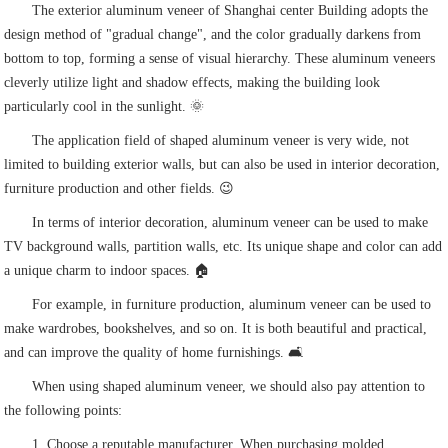
The exterior aluminum veneer of Shanghai center Building adopts the
design method of "gradual change", and the color gradually darkens from
bottom to top, forming a sense of visual hierarchy. These aluminum veneers
cleverly utilize light and shadow effects, making the building look
particularly cool in the sunlight. 🌞
The application field of shaped aluminum veneer is very wide, not
limited to building exterior walls, but can also be used in interior decoration,
furniture production and other fields. 😉
In terms of interior decoration, aluminum veneer can be used to make
TV background walls, partition walls, etc. Its unique shape and color can add
a unique charm to indoor spaces. 🏠
For example, in furniture production, aluminum veneer can be used to
make wardrobes, bookshelves, and so on. It is both beautiful and practical,
and can improve the quality of home furnishings. 🛋️
When using shaped aluminum veneer, we should also pay attention to
the following points:
1. Choose a reputable manufacturer. When purchasing molded