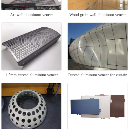
Art wall aluminum veneer
Wood grain wall aluminum veneer
1.5mm carved aluminum veneer
Curved aluminum veneer for curtain
wall