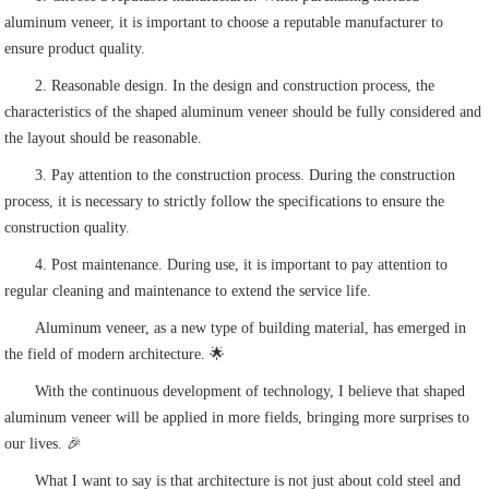
aluminum veneer, it is important to choose a reputable manufacturer to
ensure product quality.
2. Reasonable design. In the design and construction process, the
characteristics of the shaped aluminum veneer should be fully considered and
the layout should be reasonable.
3. Pay attention to the construction process. During the construction
process, it is necessary to strictly follow the specifications to ensure the
construction quality.
4. Post maintenance. During use, it is important to pay attention to
regular cleaning and maintenance to extend the service life.
Aluminum veneer, as a new type of building material, has emerged in
the field of modern architecture. 🌟
With the continuous development of technology, I believe that shaped
aluminum veneer will be applied in more fields, bringing more surprises to
our lives. 🎉
What I want to say is that architecture is not just about cold steel and