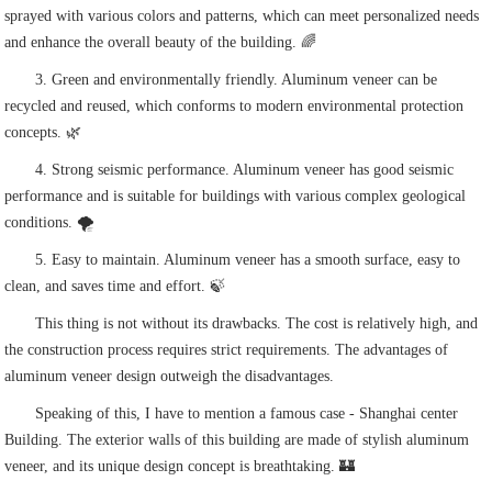
sprayed with various colors and patterns, which can meet personalized needs
and enhance the overall beauty of the building. 🌈
3. Green and environmentally friendly. Aluminum veneer can be
recycled and reused, which conforms to modern environmental protection
concepts. 🌿
4. Strong seismic performance. Aluminum veneer has good seismic
performance and is suitable for buildings with various complex geological
conditions. 🌪️
5. Easy to maintain. Aluminum veneer has a smooth surface, easy to
clean, and saves time and effort. 🍃
This thing is not without its drawbacks. The cost is relatively high, and
the construction process requires strict requirements. The advantages of
aluminum veneer design outweigh the disadvantages.
Speaking of this, I have to mention a famous case - Shanghai center
Building. The exterior walls of this building are made of stylish aluminum
veneer, and its unique design concept is breathtaking. 🏰