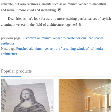
concrete, but also requires elements such as aluminum veneer to embellish
and make it more vivid and interesting. 🌟
Dear friends, let's look forward to more exciting performances of stylish
aluminum veneer in the field of architecture together! 💪
previous page:
Customize aluminum veneer to create personalized spatial
aesthetics
Next page:
Punched aluminum veneer: the "breathing window" of modern
architecture
Popular products