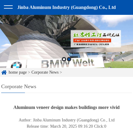
Jinba Aluminum Industry (Guangdong) Co., Ltd
home page
>
Corporate News
>
Corporate News
Aluminum veneer design makes buildings more vivid
Author: Jinba Aluminum Industry (Guangdong) Co., Ltd
Release time: March 20, 2025 09:16:20
Click:
0