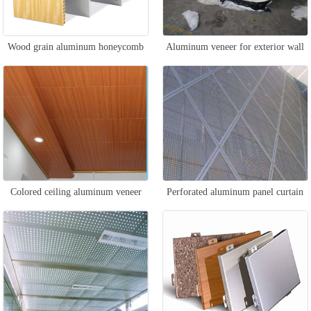
Wood grain aluminum honeycomb
Aluminum veneer for exterior wall
panel
design
Colored ceiling aluminum veneer
Perforated aluminum panel curtain
wall