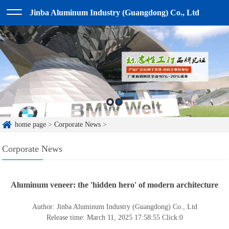
Jinba Aluminum Industry (Guangdong) Co., Ltd
home page
>
Corporate News
>
Corporate News
Aluminum veneer: the 'hidden hero' of modern architecture
Author: Jinba Aluminum Industry (Guangdong) Co., Ltd
Release time: March 11, 2025 17:58:55
Click:
0