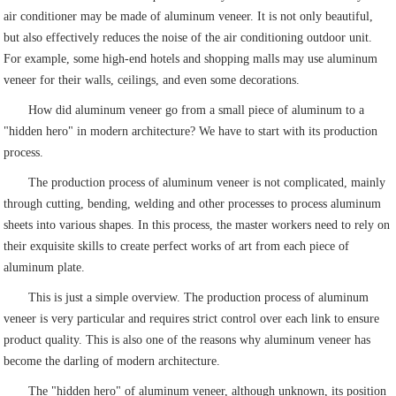
air conditioner may be made of aluminum veneer. It is not only beautiful,
but also effectively reduces the noise of the air conditioning outdoor unit.
For example, some high-end hotels and shopping malls may use aluminum
veneer for their walls, ceilings, and even some decorations.
How did aluminum veneer go from a small piece of aluminum to a
"hidden hero" in modern architecture? We have to start with its production
process.
The production process of aluminum veneer is not complicated, mainly
through cutting, bending, welding and other processes to process aluminum
sheets into various shapes. In this process, the master workers need to rely on
their exquisite skills to create perfect works of art from each piece of
aluminum plate.
This is just a simple overview. The production process of aluminum
veneer is very particular and requires strict control over each link to ensure
product quality. This is also one of the reasons why aluminum veneer has
become the darling of modern architecture.
The "hidden hero" of aluminum veneer, although unknown, its position