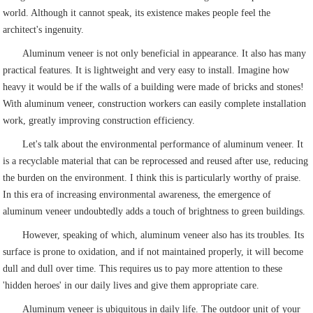
world. Although it cannot speak, its existence makes people feel the
architect's ingenuity.
Aluminum veneer is not only beneficial in appearance. It also has many
practical features. It is lightweight and very easy to install. Imagine how
heavy it would be if the walls of a building were made of bricks and stones!
With aluminum veneer, construction workers can easily complete installation
work, greatly improving construction efficiency.
Let's talk about the environmental performance of aluminum veneer. It
is a recyclable material that can be reprocessed and reused after use, reducing
the burden on the environment. I think this is particularly worthy of praise.
In this era of increasing environmental awareness, the emergence of
aluminum veneer undoubtedly adds a touch of brightness to green buildings.
However, speaking of which, aluminum veneer also has its troubles. Its
surface is prone to oxidation, and if not maintained properly, it will become
dull and dull over time. This requires us to pay more attention to these
'hidden heroes' in our daily lives and give them appropriate care.
Aluminum veneer is ubiquitous in daily life. The outdoor unit of your