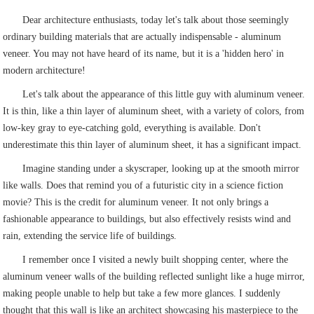
Dear architecture enthusiasts, today let's talk about those seemingly
ordinary building materials that are actually indispensable - aluminum
veneer. You may not have heard of its name, but it is a 'hidden hero' in
modern architecture!
Let's talk about the appearance of this little guy with aluminum veneer.
It is thin, like a thin layer of aluminum sheet, with a variety of colors, from
low-key gray to eye-catching gold, everything is available. Don't
underestimate this thin layer of aluminum sheet, it has a significant impact.
Imagine standing under a skyscraper, looking up at the smooth mirror
like walls. Does that remind you of a futuristic city in a science fiction
movie? This is the credit for aluminum veneer. It not only brings a
fashionable appearance to buildings, but also effectively resists wind and
rain, extending the service life of buildings.
I remember once I visited a newly built shopping center, where the
aluminum veneer walls of the building reflected sunlight like a huge mirror,
making people unable to help but take a few more glances. I suddenly
thought that this wall is like an architect showcasing his masterpiece to the