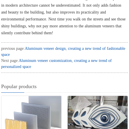
in modern architecture cannot be underestimated. It not only adds fashion
and beauty to the building, but also improves its practicality and
environmental performance. Next time you walk on the streets and see those
shiny buildings, why not pay more attention to the aluminum veneers that
silently contribute behind them!
previous page:
Aluminum veneer design, creating a new trend of fashionable
space
Next page:
Aluminum veneer customization, creating a new trend of
personalized space
Popular products