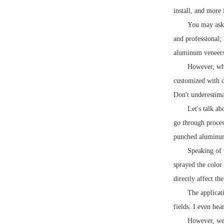
install, and more 
You may ask, 
and professional;
aluminum veneers 
However, whe
customized with d
Don't underestima
Let's talk a
go through process
punched aluminu
Speaking of 
sprayed the color
directly affect th
The applicat
fields. I even he
However, we 