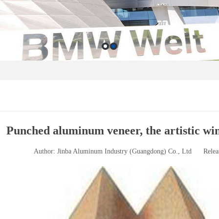
Punched aluminum veneer, the artistic wi
Author: Jinba Aluminum Industry (Guangdong) Co., Ltd
Relea