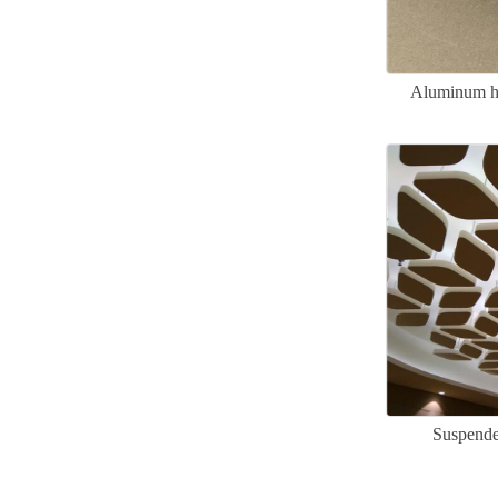
Aluminum ho
Suspende