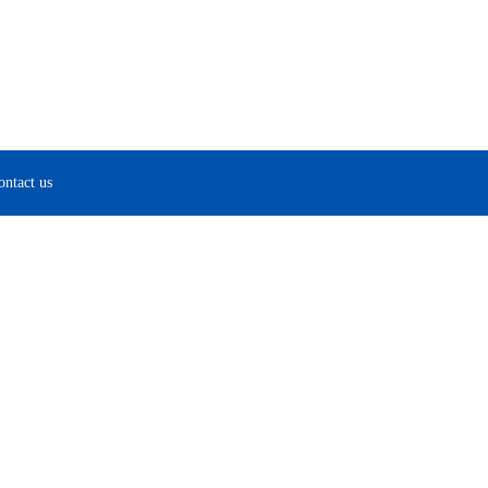
ontact us