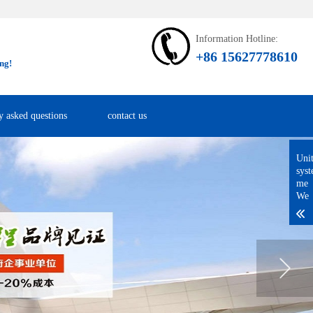
Information Hotline:
+86 15627778610
ng!
y asked questions
contact us
Uni
sys
me
We