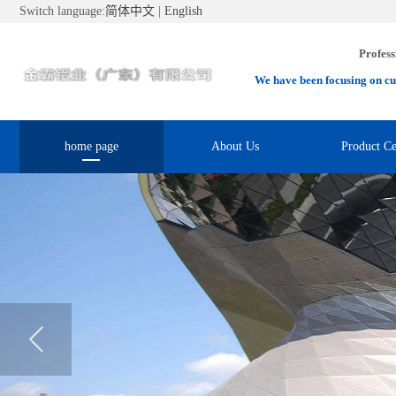
Switch language:
简体中文
|
English
Profess
We have been focusing on cu
home page
About Us
Product Ce