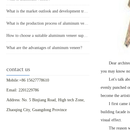
What is the market outlook and development trend of aluminum veneer?
What is the production process of aluminum veneer?
How to choose a suitable aluminum veneer supplier?
What are the advantages of aluminum veneer?
Dear architec
contact us
you may know noth
Let's talk a
Mobile:+86 15627778610
evenly punched on
Email: 2201229786
become the artist
Address: No. 5 Binjiang Road, High tech Zone,
I first came
Zhaoqing City, Guangdong Province
building facade i
visual effect.
The reason wh