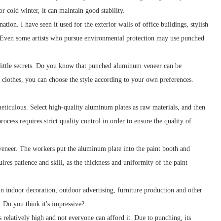
r cold winter, it can maintain good stability.
ion. I have seen it used for the exterior walls of office buildings, stylish
ve. Even some artists who pursue environmental protection may use punched
 little secrets. Do you know that punched aluminum veneer can be
g clothes, you can choose the style according to your own preferences.
eticulous. Select high-quality aluminum plates as raw materials, and then
cess requires strict quality control in order to ensure the quality of
eneer. The workers put the aluminum plate into the paint booth and
res patience and skill, as the thickness and uniformity of the paint
in indoor decoration, outdoor advertising, furniture production and other
. Do you think it's impressive?
relatively high and not everyone can afford it. Due to punching, its