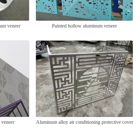
num veneer
Painted hollow aluminum veneer
 veneer
Aluminum alloy air conditioning protective cover