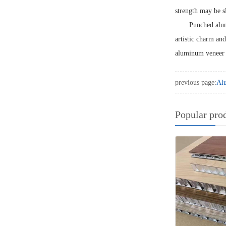
strength may be sl
Punched alum
artistic charm an
aluminum veneer 
previous page:
Alu
Popular pro