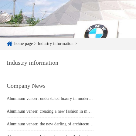
home page
>
Industry information
>
Industry information
Company News
Aluminum veneer: understated luxury in modern architecture
Aluminum veneer, creating a new fashion in modern architecture!
Aluminum veneer, the new darling of architectural aesthetics!