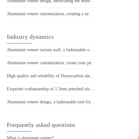
Aluminum veneer design, showcasing the beauty of spatial art
Aluminum veneer customization, creating a new trend of personalized space
Industry dynamics
Aluminum veneer curtain wall, a fashionable outerwear in architecture
Aluminum veneer customization, create your personalized space
High quality and reliability of fluorocarbon aluminum veneer with wrapped columns
Exquisite craftsmanship of 1.5mm punched aluminum veneer
Aluminum veneer design, a fashionable tool for modern architecture
Frequently asked questions
What is aluminum veneer?