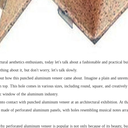
tural aesthetics enthusiasts, today let's talk about a fashionable and practical
ing about it, but don't worry, let's talk slowly.
bout how this punched aluminum veneer came about. Imagine a plain and unrema
 top. This hole comes in various sizes, including round, square, and creatively
ic window of the aluminum industry.
 into contact with punched aluminum veneer at an architectural exhibition. At t
s made of perforated aluminum panels, with holes resembling musical notes arr
y perforated aluminum veneer is popular is not only because of its beauty, but a