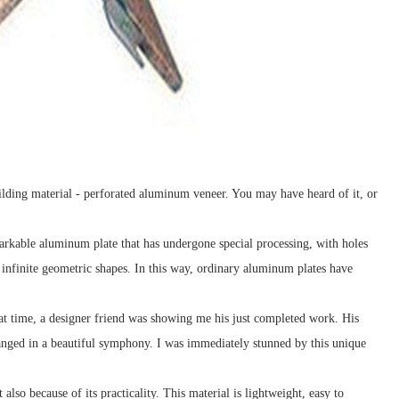
 building material - perforated aluminum veneer. You may have heard of it, or
rkable aluminum plate that has undergone special processing, with holes
 infinite geometric shapes. In this way, ordinary aluminum plates have
hat time, a designer friend was showing me his just completed work. His
anged in a beautiful symphony. I was immediately stunned by this unique
lso because of its practicality. This material is lightweight, easy to