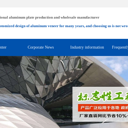
ional aluminum plate production and wholesale manufacturer
stomized design of aluminum veneer for many years, and choosing us is not wro
nter
Corporate News
Industry information
Frequentl