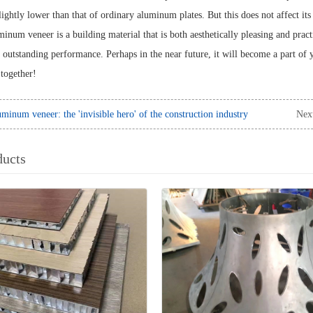
ightly lower than that of ordinary aluminum plates. But this does not affect its 
inum veneer is a building material that is both aesthetically pleasing and pract
d outstanding performance. Perhaps in the near future, it will become a part of
together!
minum veneer: the 'invisible hero' of the construction industry
Nex
ducts