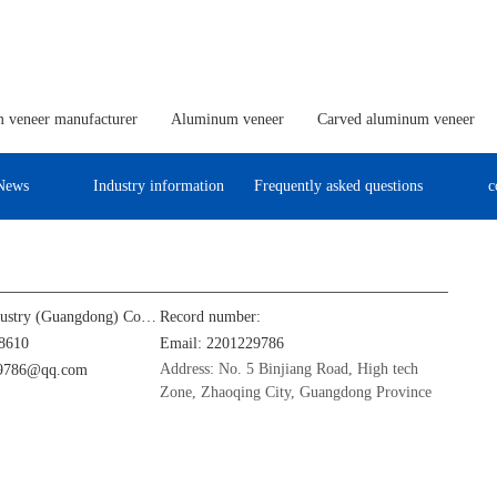
 veneer manufacturer
Aluminum veneer
Carved aluminum veneer
News
Industry information
Frequently asked questions
c
Jinba Aluminum Industry (Guangdong) Co., Ltd
Record number:
8610
Email: 2201229786
Address: No. 5 Binjiang Road, High tech
29786@qq.com
Zone, Zhaoqing City, Guangdong Province