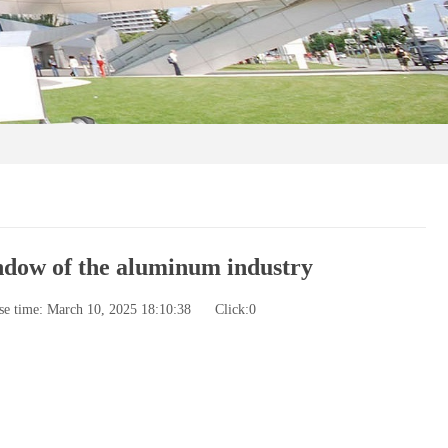
ndow of the aluminum industry
se time: March 10, 2025 18:10:38
Click:
0