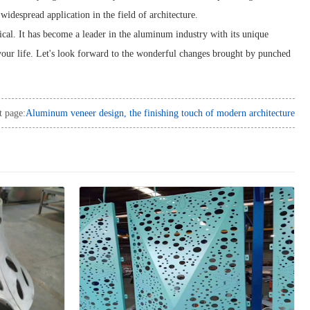
widespread application in the field of architecture.
ical. It has become a leader in the aluminum industry with its unique
 your life. Let's look forward to the wonderful changes brought by punched
t page:
Aluminum veneer design, the finishing touch of modern architecture