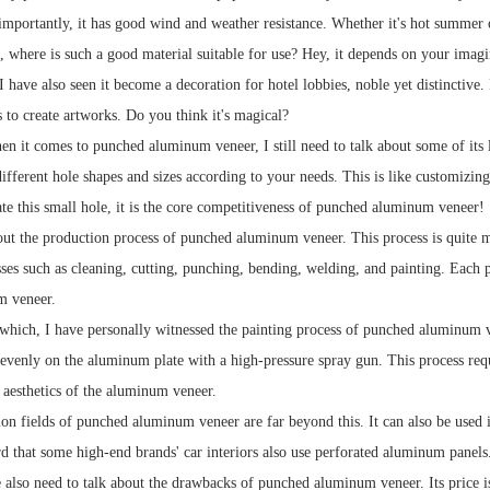
importantly, it has good wind and weather resistance. Whether it's hot summer o
where is such a good material suitable for use? Hey, it depends on your imaginat
 I have also seen it become a decoration for hotel lobbies, noble yet distincti
to create artworks. Do you think it's magical?
n it comes to punched aluminum veneer, I still need to talk about some of its
ifferent hole shapes and sizes according to your needs. This is like customizin
te this small hole, it is the core competitiveness of punched aluminum veneer!
bout the production process of punched aluminum veneer. This process is quite m
es such as cleaning, cutting, punching, bending, welding, and painting. Each pro
m veneer.
which, I have personally witnessed the painting process of punched aluminum v
 evenly on the aluminum plate with a high-pressure spray gun. This process requi
e aesthetics of the aluminum veneer.
ion fields of punched aluminum veneer are far beyond this. It can also be used 
ard that some high-end brands' car interiors also use perforated aluminum panels
also need to talk about the drawbacks of punched aluminum veneer. Its price is 