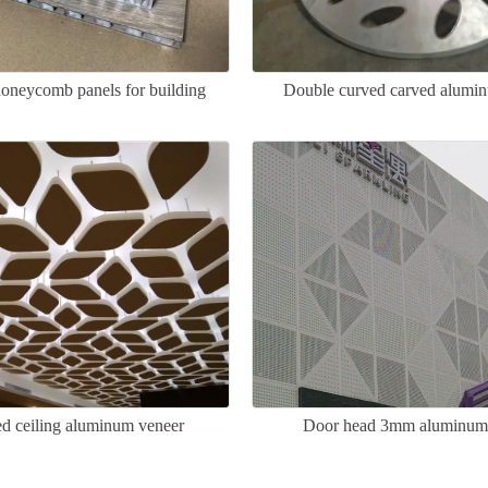
neycomb panels for building
Double curved carved alumi
curtain walls
d ceiling aluminum veneer
Door head 3mm aluminum