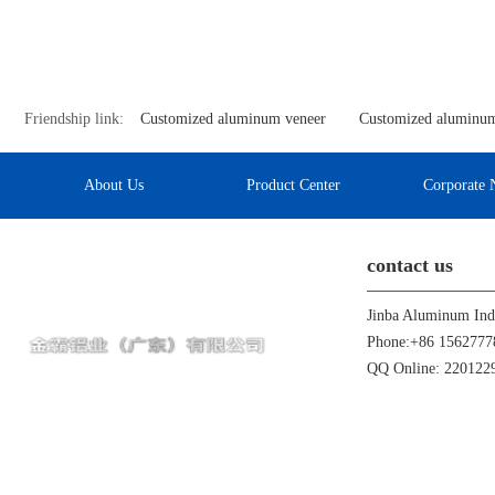
Friendship link:
Customized aluminum veneer
Customized aluminum
About Us
Product Center
Corporate 
contact us
Phone:+86 1562777
QQ Online: 22012