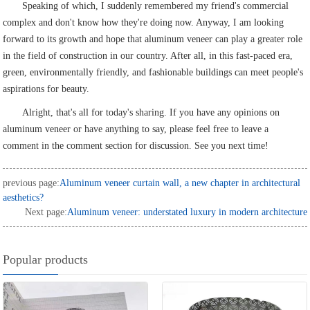
Speaking of which, I suddenly remembered my friend's commercial
complex and don't know how they're doing now. Anyway, I am looking
forward to its growth and hope that aluminum veneer can play a greater role
in the field of construction in our country. After all, in this fast-paced era,
green, environmentally friendly, and fashionable buildings can meet people's
aspirations for beauty.
Alright, that's all for today's sharing. If you have any opinions on
aluminum veneer or have anything to say, please feel free to leave a
comment in the comment section for discussion. See you next time!
previous page:
Aluminum veneer curtain wall, a new chapter in architectural
aesthetics?
Next page:
Aluminum veneer: understated luxury in modern architecture
Popular products