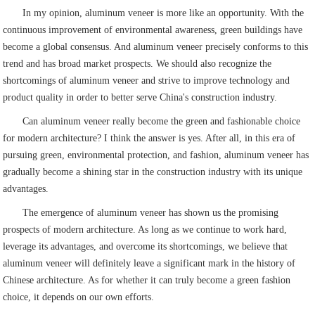
In my opinion, aluminum veneer is more like an opportunity. With the
continuous improvement of environmental awareness, green buildings have
become a global consensus. And aluminum veneer precisely conforms to this
trend and has broad market prospects. We should also recognize the
shortcomings of aluminum veneer and strive to improve technology and
product quality in order to better serve China's construction industry.
Can aluminum veneer really become the green and fashionable choice
for modern architecture? I think the answer is yes. After all, in this era of
pursuing green, environmental protection, and fashion, aluminum veneer has
gradually become a shining star in the construction industry with its unique
advantages.
The emergence of aluminum veneer has shown us the promising
prospects of modern architecture. As long as we continue to work hard,
leverage its advantages, and overcome its shortcomings, we believe that
aluminum veneer will definitely leave a significant mark in the history of
Chinese architecture. As for whether it can truly become a green fashion
choice, it depends on our own efforts.