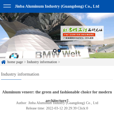
Jinba Aluminum Industry (Guangdong) Co., Ltd
home page
>
Industry information
>
Industry information
Aluminum veneer: the green and fashionable choice for modern
architecture?
Author: Jinba Aluminum Industry (Guangdong) Co., Ltd
Release time: 2022-03-12 20:29:39
Click:
0