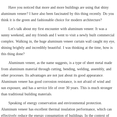
Have you noticed that more and more buildings are using that shiny
aluminum veneer? I have also been fascinated by this thing recently. Do you
think it is the green and fashionable choice for modern architecture?
Let's talk about my first encounter with aluminum veneer. It was a
sunny weekend, and my friends and I went to visit a newly built commercial
complex. Walking in, the huge aluminum veneer curtain wall caught my eye,
shining brightly and incredibly beautiful. I was thinking at the time, how is
this thing done?
Aluminum veneer, as the name suggests, is a type of sheet metal made
from aluminum material through cutting, bending, welding, assembly, and
other processes. Its advantages are not just about its good appearance.
Aluminum veneer has good corrosion resistance, is not afraid of wind and
sun exposure, and has a service life of over 30 years. This is much stronger
than traditional building materials.
Speaking of energy conservation and environmental protection.
Aluminum veneer has excellent thermal insulation performance, which can
effectively reduce the energy consumption of buildings. In the context of