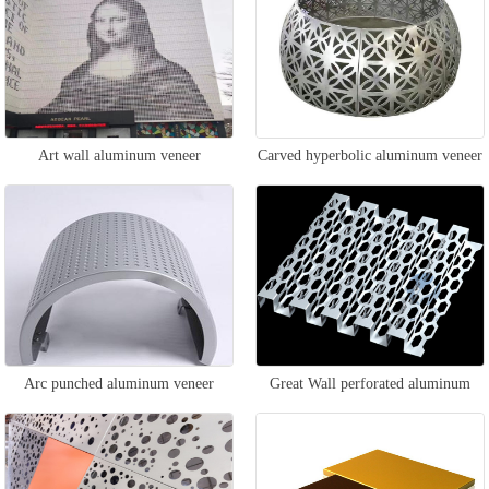
Art wall aluminum veneer
Carved hyperbolic aluminum veneer
Arc punched aluminum veneer
Great Wall perforated aluminum
veneer