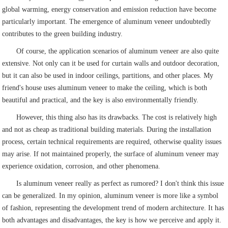
global warming, energy conservation and emission reduction have become
particularly important. The emergence of aluminum veneer undoubtedly
contributes to the green building industry.
Of course, the application scenarios of aluminum veneer are also quite
extensive. Not only can it be used for curtain walls and outdoor decoration,
but it can also be used in indoor ceilings, partitions, and other places. My
friend's house uses aluminum veneer to make the ceiling, which is both
beautiful and practical, and the key is also environmentally friendly.
However, this thing also has its drawbacks. The cost is relatively high
and not as cheap as traditional building materials. During the installation
process, certain technical requirements are required, otherwise quality issues
may arise. If not maintained properly, the surface of aluminum veneer may
experience oxidation, corrosion, and other phenomena.
Is aluminum veneer really as perfect as rumored? I don't think this issue
can be generalized. In my opinion, aluminum veneer is more like a symbol
of fashion, representing the development trend of modern architecture. It has
both advantages and disadvantages, the key is how we perceive and apply it.