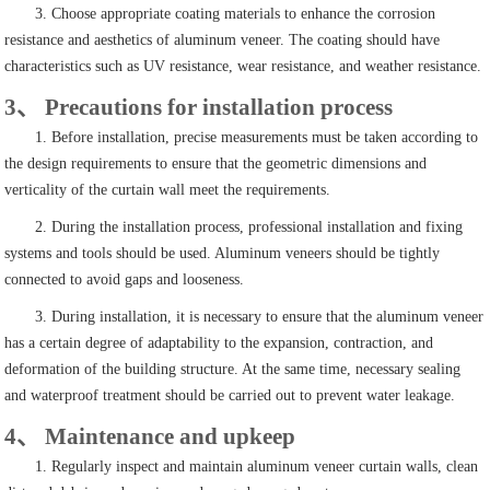
3. Choose appropriate coating materials to enhance the corrosion
resistance and aesthetics of aluminum veneer. The coating should have
characteristics such as UV resistance, wear resistance, and weather resistance.
3、 Precautions for installation process
1. Before installation, precise measurements must be taken according to
the design requirements to ensure that the geometric dimensions and
verticality of the curtain wall meet the requirements.
2. During the installation process, professional installation and fixing
systems and tools should be used. Aluminum veneers should be tightly
connected to avoid gaps and looseness.
3. During installation, it is necessary to ensure that the aluminum veneer
has a certain degree of adaptability to the expansion, contraction, and
deformation of the building structure. At the same time, necessary sealing
and waterproof treatment should be carried out to prevent water leakage.
4、 Maintenance and upkeep
1. Regularly inspect and maintain aluminum veneer curtain walls, clean