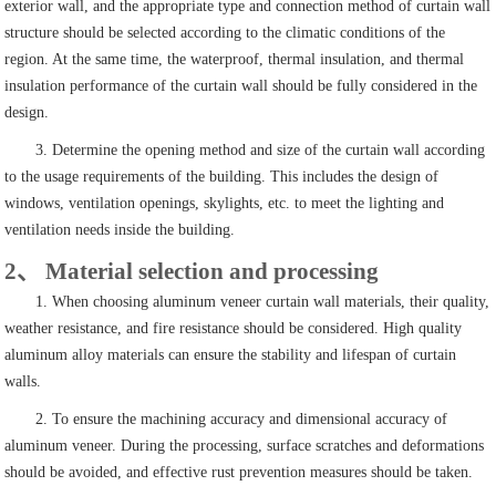
exterior wall, and the appropriate type and connection method of curtain wall
structure should be selected according to the climatic conditions of the
region. At the same time, the waterproof, thermal insulation, and thermal
insulation performance of the curtain wall should be fully considered in the
design.
3. Determine the opening method and size of the curtain wall according
to the usage requirements of the building. This includes the design of
windows, ventilation openings, skylights, etc. to meet the lighting and
ventilation needs inside the building.
2、 Material selection and processing
1. When choosing aluminum veneer curtain wall materials, their quality,
weather resistance, and fire resistance should be considered. High quality
aluminum alloy materials can ensure the stability and lifespan of curtain
walls.
2. To ensure the machining accuracy and dimensional accuracy of
aluminum veneer. During the processing, surface scratches and deformations
should be avoided, and effective rust prevention measures should be taken.