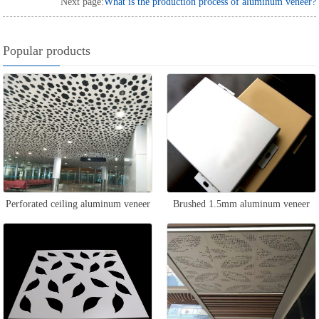
Next page:
What is the production process of aluminum veneer?
Popular products
Perforated ceiling aluminum veneer
Brushed 1.5mm aluminum veneer