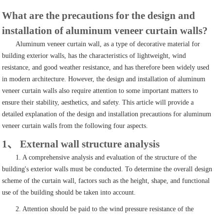
What are the precautions for the design and
installation of aluminum veneer curtain walls?
Aluminum veneer curtain wall, as a type of decorative material for
building exterior walls, has the characteristics of lightweight, wind
resistance, and good weather resistance, and has therefore been widely used
in modern architecture. However, the design and installation of aluminum
veneer curtain walls also require attention to some important matters to
ensure their stability, aesthetics, and safety. This article will provide a
detailed explanation of the design and installation precautions for aluminum
veneer curtain walls from the following four aspects.
1、 External wall structure analysis
1. A comprehensive analysis and evaluation of the structure of the
building's exterior walls must be conducted. To determine the overall design
scheme of the curtain wall, factors such as the height, shape, and functional
use of the building should be taken into account.
2. Attention should be paid to the wind pressure resistance of the