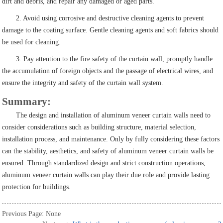
dirt and debris, and repair any damaged or aged parts.
2. Avoid using corrosive and destructive cleaning agents to prevent
damage to the coating surface. Gentle cleaning agents and soft fabrics should
be used for cleaning.
3. Pay attention to the fire safety of the curtain wall, promptly handle
the accumulation of foreign objects and the passage of electrical wires, and
ensure the integrity and safety of the curtain wall system.
Summary:
The design and installation of aluminum veneer curtain walls need to
consider considerations such as building structure, material selection,
installation process, and maintenance. Only by fully considering these factors
can the stability, aesthetics, and safety of aluminum veneer curtain walls be
ensured. Through standardized design and strict construction operations,
aluminum veneer curtain walls can play their due role and provide lasting
protection for buildings.
Previous Page: None