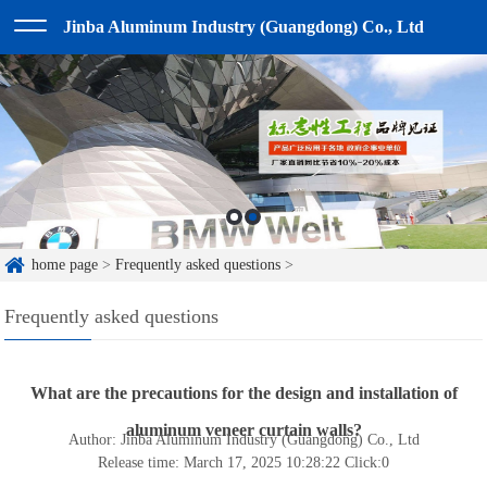
Jinba Aluminum Industry (Guangdong) Co., Ltd
home page
>
Frequently asked questions
>
Frequently asked questions
What are the precautions for the design and installation of
aluminum veneer curtain walls?
Author: Jinba Aluminum Industry (Guangdong) Co., Ltd
Release time: March 17, 2025 10:28:22
Click:
0