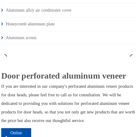
Aluminum alloy air conditioner cover
Honeycomb aluminum plate
Aluminum screen
Door perforated aluminum veneer
If you are interested in our company's perforated aluminum veneer products
for door heads, please feel free to call us for consultation. We will be
dedicated to providing you with solutions for perforated aluminum veneer
products for door heads, so that you not only get new products that are worth
the price but also receive our thoughtful service.
Online