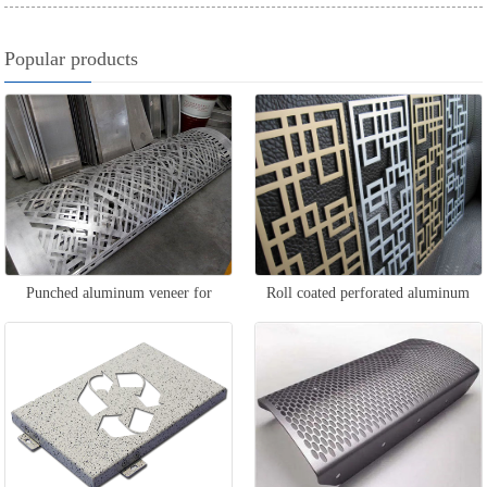
Popular products
Punched aluminum veneer for
Roll coated perforated aluminum
column packaging
veneer