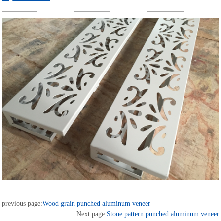
ordering
previous page:
Wood grain punched aluminum veneer
Next page:
Stone pattern punched aluminum veneer