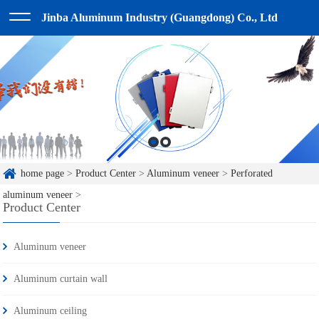
Jinba Aluminum Industry (Guangdong) Co., Ltd
home page
>
Product Center
>
Aluminum veneer
>
Perforated
aluminum veneer
>
Product Center
Aluminum veneer
Aluminum curtain wall
Aluminum ceiling