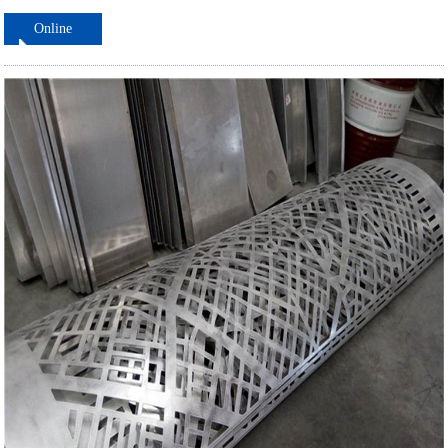
Online
ordering