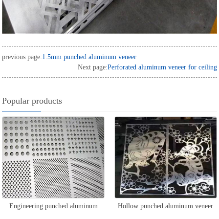
previous page:
1.5mm punched aluminum veneer
Next page:
Perforated aluminum veneer for ceiling
Popular products
Engineering punched aluminum
Hollow punched aluminum veneer