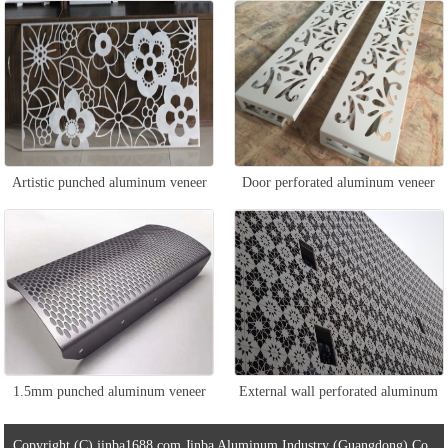
veneer
Artistic punched aluminum veneer
Door perforated aluminum veneer
1.5mm punched aluminum veneer
External wall perforated aluminum
veneer
Copyright (C) jinba1688.com Jinba Aluminum Industry (Guangdong) Co.,