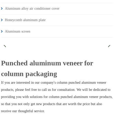
Aluminum alloy air conditioner cover
Honeycomb aluminum plate
Aluminum screen
Punched aluminum veneer for
column packaging
If you are interested in our company's column punched aluminum veneer
products, please feel free to call us for consultation. We will be dedicated to
providing you with solutions for column punched aluminum veneer products,
so that you not only get new products that are worth the price but also
receive our thoughtful service.