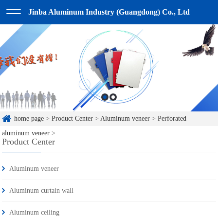
Jinba Aluminum Industry (Guangdong) Co., Ltd
home page
>
Product Center
>
Aluminum veneer
>
Perforated
aluminum veneer
>
Product Center
Aluminum veneer
Aluminum curtain wall
Aluminum ceiling