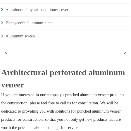
Aluminum alloy air conditioner cover
Honeycomb aluminum plate
Aluminum screen
Architectural perforated aluminum
veneer
If you are interested in our company's punched aluminum veneer products
for construction, please feel free to call us for consultation. We will be
dedicated to providing you with solutions for punched aluminum veneer
products for construction, so that you not only get new products that are
worth the price but also our thoughtful service.