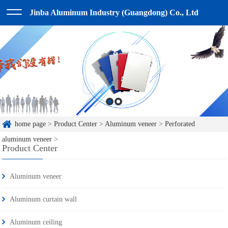
Jinba Aluminum Industry (Guangdong) Co., Ltd
home page
>
Product Center
>
Aluminum veneer
>
Perforated
aluminum veneer
>
Product Center
Aluminum veneer
Aluminum curtain wall
Aluminum ceiling