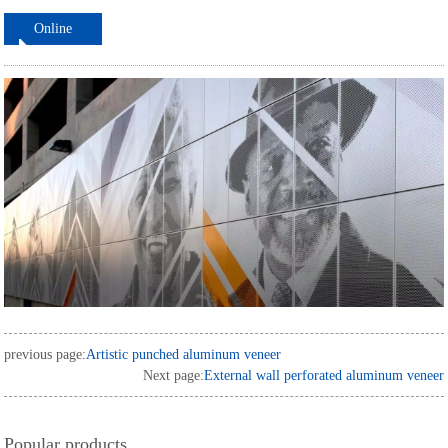
Online
ordering
previous page:
Artistic punched aluminum veneer
Next page:
External wall perforated aluminum veneer
Popular products