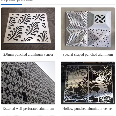
2.0mm punched aluminum veneer
Special shaped punched aluminum
veneer
External wall perforated aluminum
Hollow punched aluminum veneer