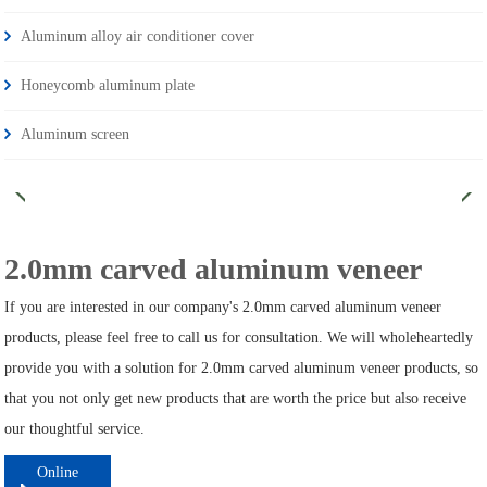
Aluminum alloy air conditioner cover
Honeycomb aluminum plate
Aluminum screen
2.0mm carved aluminum veneer
If you are interested in our company's 2.0mm carved aluminum veneer
products, please feel free to call us for consultation. We will wholeheartedly
provide you with a solution for 2.0mm carved aluminum veneer products, so
that you not only get new products that are worth the price but also receive
our thoughtful service.
Online