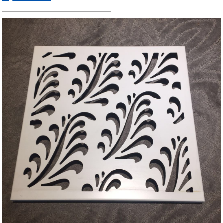
ordering