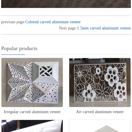
previous page:
Colored carved aluminum veneer
Next page:
1.5mm carved aluminum veneer
Popular products
Irregular carved aluminum veneer
Art carved aluminum veneer