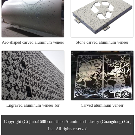
Arc-shaped carved aluminum veneer
Stone carved aluminum veneer
Engraved aluminum veneer for
Carved aluminum veneer
exterior walls
Copyright (C) jinba1688.com Jinba Aluminum Industry (Guangdong) Co.,
Ltd. All rights reserved