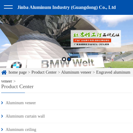
Jinba Aluminum Industry (Guangdong) Co., Ltd
home page
>
Product Center
>
Aluminum veneer
>
Engraved aluminum
veneer
>
Product Center
Aluminum veneer
Aluminum curtain wall
Aluminum ceiling