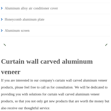
Aluminum alloy air conditioner cover
Honeycomb aluminum plate
Aluminum screen
Curtain wall carved aluminum
veneer
If you are interested in our company's curtain wall carved aluminum veneer
products, please feel free to call us for consultation. We will be dedicated to
providing you with solutions for curtain wall carved aluminum veneer
products, so that you not only get new products that are worth the money but
also receive our thoughtful service.