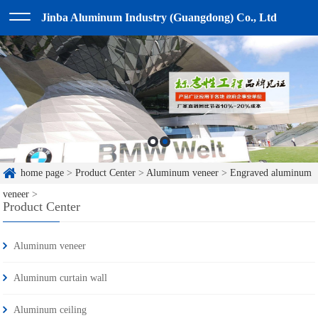
Jinba Aluminum Industry (Guangdong) Co., Ltd
home page
>
Product Center
>
Aluminum veneer
>
Engraved aluminum
veneer
>
Product Center
Aluminum veneer
Aluminum curtain wall
Aluminum ceiling