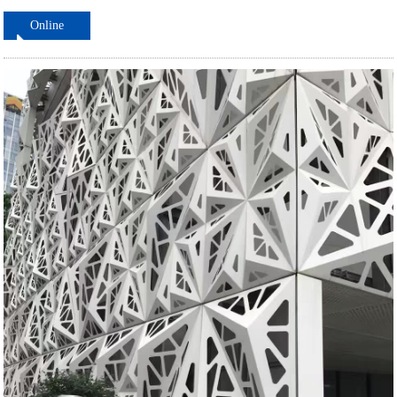
Online
ordering