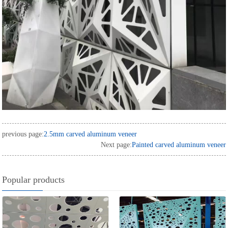
previous page:
2.5mm carved aluminum veneer
Next page:
Painted carved aluminum veneer
Popular products