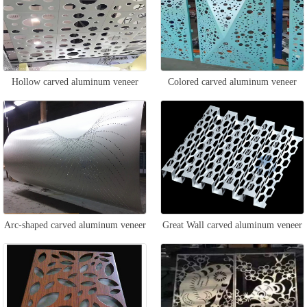
Hollow carved aluminum veneer
Colored carved aluminum veneer
Arc-shaped carved aluminum veneer
Great Wall carved aluminum veneer