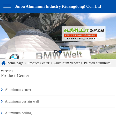
Jinba Aluminum Industry (Guangdong) Co., Ltd
home page
>
Product Center
>
Aluminum veneer
>
Painted aluminum
veneer
>
Product Center
Aluminum veneer
Aluminum curtain wall
Aluminum ceiling