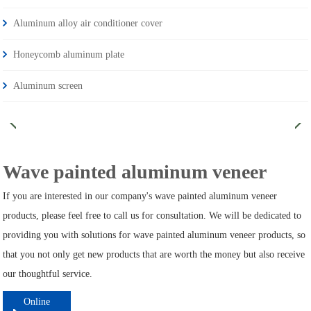
Aluminum alloy air conditioner cover
Honeycomb aluminum plate
Aluminum screen
Wave painted aluminum veneer
If you are interested in our company's wave painted aluminum veneer
products, please feel free to call us for consultation. We will be dedicated to
providing you with solutions for wave painted aluminum veneer products, so
that you not only get new products that are worth the money but also receive
our thoughtful service.
Online