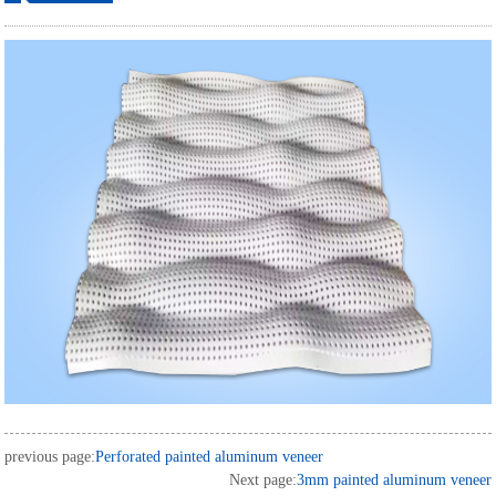
ordering
previous page:
Perforated painted aluminum veneer
Next page:
3mm painted aluminum veneer