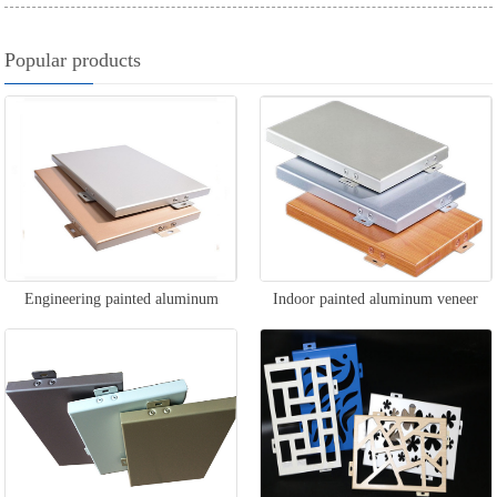
Popular products
Engineering painted aluminum
Indoor painted aluminum veneer
veneer