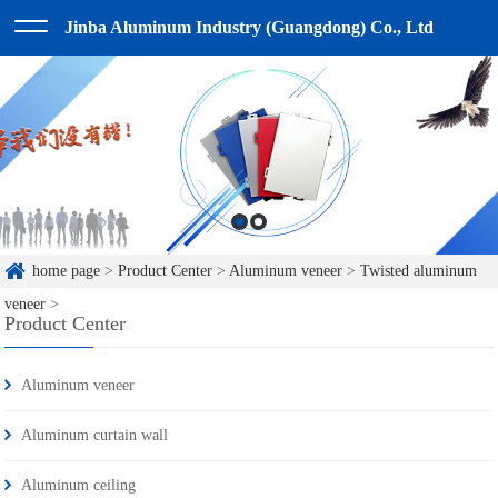
Jinba Aluminum Industry (Guangdong) Co., Ltd
home page
>
Product Center
>
Aluminum veneer
>
Twisted aluminum
veneer
>
Product Center
Aluminum veneer
Aluminum curtain wall
Aluminum ceiling