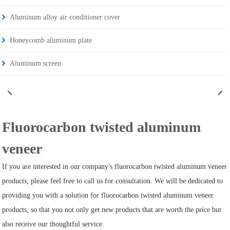
Aluminum alloy air conditioner cover
Honeycomb aluminum plate
Aluminum screen
Fluorocarbon twisted aluminum
veneer
If you are interested in our company's fluorocarbon twisted aluminum veneer
products, please feel free to call us for consultation. We will be dedicated to
providing you with a solution for fluorocarbon twisted aluminum veneer
products, so that you not only get new products that are worth the price but
also receive our thoughtful service.