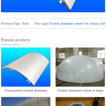
Previous Page: None
Next page:
Twisted aluminum veneer for curtain wall
Popular products
Fluorocarbon twisted aluminum
Twisted aluminum veneer in shape
veneer