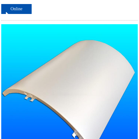
Online
ordering