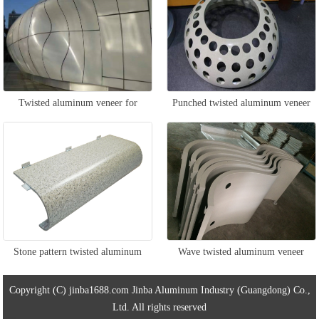
Twisted aluminum veneer for
Punched twisted aluminum veneer
curtain wall
Stone pattern twisted aluminum
Wave twisted aluminum veneer
veneer
Copyright (C) jinba1688.com Jinba Aluminum Industry (Guangdong) Co.,
Ltd. All rights reserved