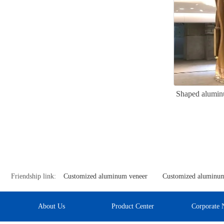
Shaped alumin
Friendship link:
Customized aluminum veneer
Customized aluminum
About Us
Product Center
Corporate 