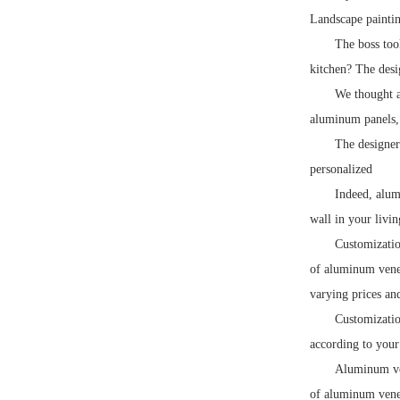
Landscape paintin
The boss too
kitchen? The desi
We thought a
aluminum panels,
The designer
personalized
Indeed, alum
wall in your livi
Customizatio
of aluminum vene
varying prices an
Customizatio
according to your 
Aluminum ven
of aluminum venee