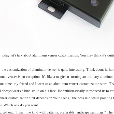
 today let's talk about aluminum veneer customization. You may think it's quite f
, the customization of aluminum veneer is quite interesting. Think about it, ho
um veneer is no exception. It's like a magician, turning an ordinary aluminum
ne time, my friend and I went to an aluminum veneer customization store. That 
d always wears a kind smile on his face. He enthusiastically introduced us to
eer customization first depends on your needs, "the boss said while pointing t
ns. Which one do you want
rted out, "I want the kind with patterns, preferably landscape paintings." The b