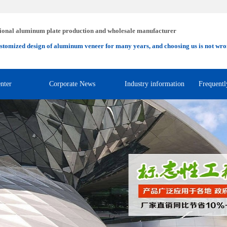
ional aluminum plate production and wholesale manufacturer
stomized design of aluminum veneer for many years, and choosing us is not wro
nter
Corporate News
Industry information
Frequentl