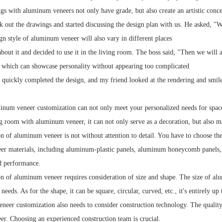
gs with aluminum veneers not only have grade, but also create an artistic conc
k out the drawings and started discussing the design plan with us. He asked, "W
gn style of aluminum veneer will also vary in different places
bout it and decided to use it in the living room. The boss said, "Then we will
 which can showcase personality without appearing too complicated
 quickly completed the design, and my friend looked at the rendering and smil
inum veneer customization can not only meet your personalized needs for space, 
ng room with aluminum veneer, it can not only serve as a decoration, but also 
n of aluminum veneer is not without attention to detail. You have to choose th
er materials, including aluminum-plastic panels, aluminum honeycomb panels,
d performance.
n of aluminum veneer requires consideration of size and shape. The size of alu
needs. As for the shape, it can be square, circular, curved, etc., it's entirely up
eer customization also needs to consider construction technology. The quality of
r. Choosing an experienced construction team is crucial.