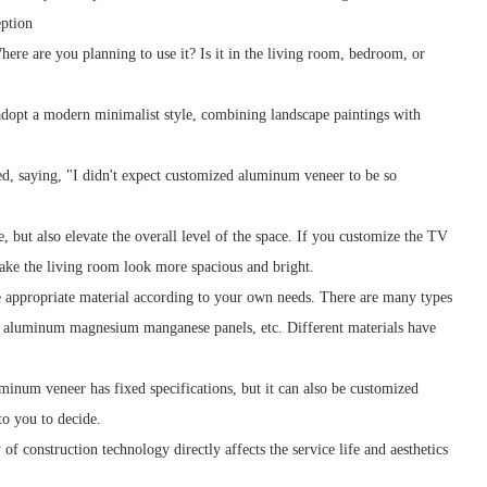
eption
here are you planning to use it? Is it in the living room, bedroom, or
 adopt a modern minimalist style, combining landscape paintings with
ed, saying, "I didn't expect customized aluminum veneer to be so
but also elevate the overall level of the space. If you customize the TV
make the living room look more spacious and bright.
e appropriate material according to your own needs. There are many types
 aluminum magnesium manganese panels, etc. Different materials have
minum veneer has fixed specifications, but it can also be customized
 to you to decide.
 construction technology directly affects the service life and aesthetics