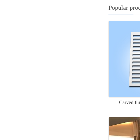
Popular pro
Carved fl