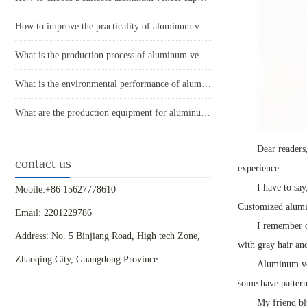
How to improve the practicality of aluminum veneer through innovative applications?
What is the production process of aluminum veneer?
What is the environmental performance of aluminum veneer?
What are the production equipment for aluminum veneer and what is their approximate price?
Dear readers,
contact us
experience.
I have to say
Mobile:+86 15627778610
Customized alumin
Email: 2201229786
I remember o
Address: No. 5 Binjiang Road, High tech Zone,
with gray hair an
Zhaoqing City, Guangdong Province
Aluminum ven
some have patter
My friend blu