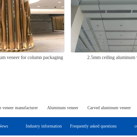
um veneer for column packaging
2.5mm ceiling aluminum 
 veneer manufacturer
Aluminum veneer
Carved aluminum veneer
News
Industry information
Frequently asked questions
c