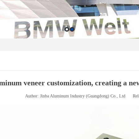
minum veneer customization, creating a new
Author: Jinba Aluminum Industry (Guangdong) Co., Ltd
Rel