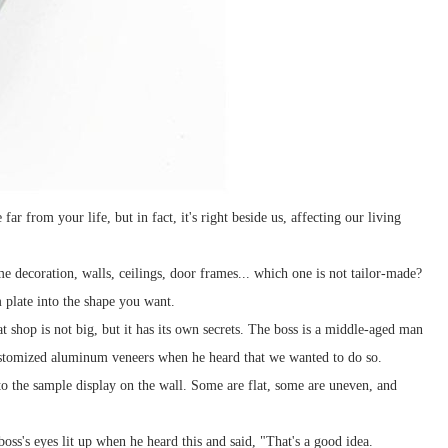
ar from your life, but in fact, it's right beside us, affecting our living
me decoration, walls, ceilings, door frames... which one is not tailor-made?
 plate into the shape you want.
shop is not big, but it has its own secrets. The boss is a middle-aged man
 customized aluminum veneers when he heard that we wanted to do so.
o the sample display on the wall. Some are flat, some are uneven, and
oss's eyes lit up when he heard this and said, "That's a good idea.