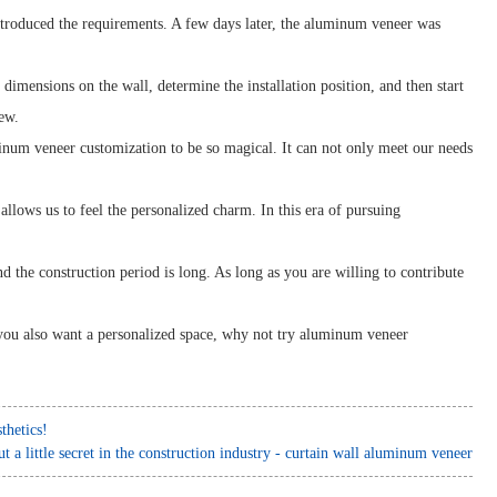
ntroduced the requirements. A few days later, the aluminum veneer was
 dimensions on the wall, determine the installation position, and then start
ew.
inum veneer customization to be so magical. It can not only meet our needs
lows us to feel the personalized charm. In this era of pursuing
 the construction period is long. As long as you are willing to contribute
 you also want a personalized space, why not try aluminum veneer
thetics!
t a little secret in the construction industry - curtain wall aluminum veneer