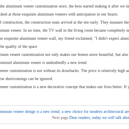
the aluminum veneer customization store, the boss started making it after we i
ked at those exquisite aluminum veneers with anticipation in our hearts.
 construction, the construction team arrived at the site early. They measure the
uminum veneer. In no time, the TV wall in the living room became completely n
he exquisite aluminum veneer wall, my friend exclaimed, "I didn't expect alum
he quality of the space
inum veneer customization not only makes our homes more beautiful, but also al
stomized aluminum veneer is undoubtedly a new trend.
eer customization is not without its drawbacks. The price is relatively high and
these shortcomings can be ignored.
eer customization is a new decorative concept that makes our lives better. If
minum veneer design is a new trend, a new choice for modern architectural aes
Next page:
Dear readers, today we will talk abou