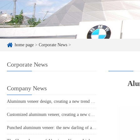
home page
>
Corporate News
>
Corporate News
Alu
Company News
Aluminum veneer design, creating a new trend in modern home decor
Customized aluminum veneer, creating a new choice for personalized space
Punched aluminum veneer: the new darling of architectural art?