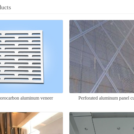
ducts
uorocarbon aluminum veneer
Perforated aluminum panel cu