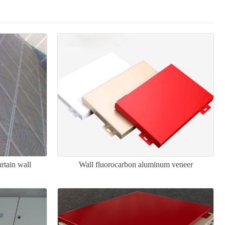
rtain wall
Wall fluorocarbon aluminum veneer