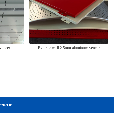
veneer
Exterior wall 2.5mm aluminum veneer
ontact us