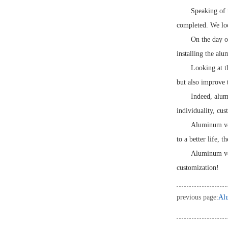
Speaking of 
completed. We loo
On the day of
installing the al
Looking at t
but also improve t
Indeed, alum
individuality, cu
Aluminum ven
to a better life, 
Aluminum ven
customization!
previous page:
Alu