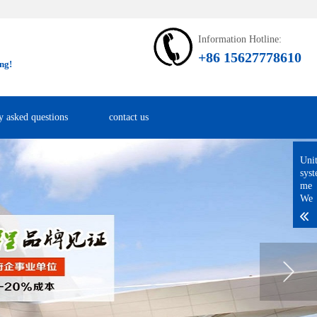
Information Hotline:
+86 15627778610
ng!
y asked questions
contact us
Uni
sys
me
We