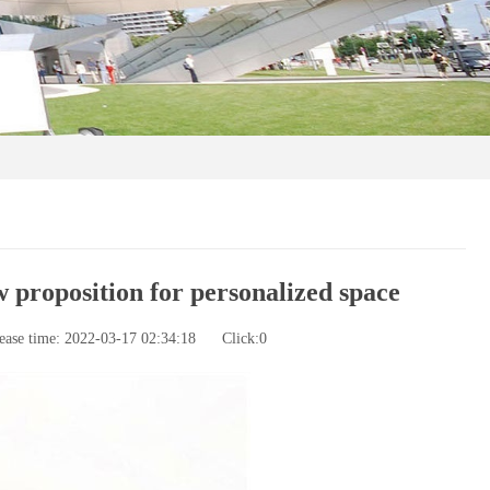
 proposition for personalized space
ease time: 2022-03-17 02:34:18
Click:
0