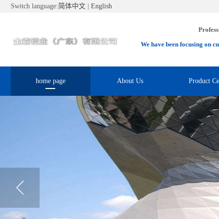
Switch language:
简体中文
|
English
Profess
We have been focusing on cu
home page
About Us
Product Ce