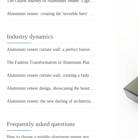
The Charm Journey of Aluminum Veneer: Lightweight Aluminum Plate, Hardcore Strength
Aluminum veneer: creating the 'invisible hero' of modern architecture
Industry dynamics
Aluminum veneer curtain wall: a perfect fusion of architectural aesthetics and practicality
The Fashion Transformation of Aluminum Plates: The Unique Charm of Punched Aluminum Veneers
Aluminum veneer curtain wall, creating a fashionable exterior for modern architecture
Aluminum veneer design, showcasing the beauty of modern space
Aluminum veneer, the new darling of architectural aesthetics!
Frequently asked questions
How to choose a suitable aluminum veneer supplier?