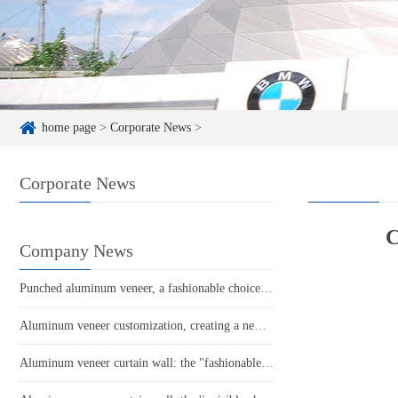
home page
>
Corporate News
>
Corporate News
C
Company News
Punched aluminum veneer, a fashionable choice in modern architecture
Aluminum veneer customization, creating a new trend of personalized space!
Aluminum veneer curtain wall: the "fashionable coat" of modern architecture