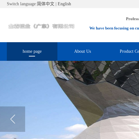
Switch language:
简体中文
|
English
Profess
We have been focusing on cu
home page
About Us
Product Ce