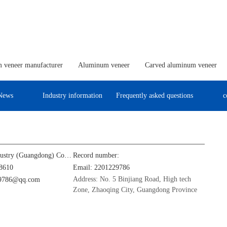
 veneer manufacturer
Aluminum veneer
Carved aluminum veneer
News
Industry information
Frequently asked questions
c
Jinba Aluminum Industry (Guangdong) Co., Ltd
Record number:
8610
Email: 2201229786
Address: No. 5 Binjiang Road, High tech
29786@qq.com
Zone, Zhaoqing City, Guangdong Province