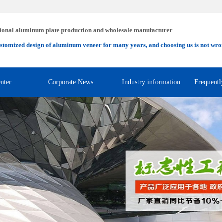
ional aluminum plate production and wholesale manufacturer
stomized design of aluminum veneer for many years, and choosing us is not wro
nter
Corporate News
Industry information
Frequentl