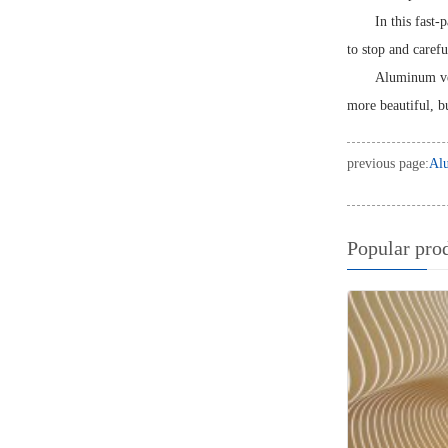
In this fast-
to stop and caref
Aluminum ven
more beautiful, bu
previous page:
Alu
Popular pro