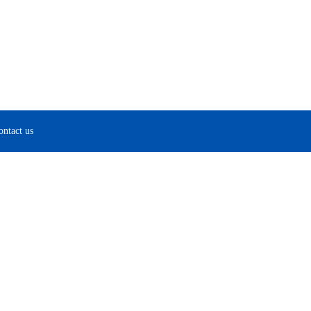
ontact us