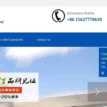
Information Hotline:
+86 15627778610
ng!
y asked questions
contact us
Uni
sys
me
We