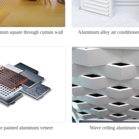
inum square through curtain wall
Aluminum alloy air conditione
ve painted aluminum veneer
Wave ceiling aluminum 