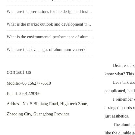
What are the precautions for the design and installation of aluminum veneer curtain walls?
What is the market outlook and development trend of aluminum veneer?
What is the environmental performance of aluminum veneer?
What are the advantages of aluminum veneer?
Dear readers
contact us
know what? This ma
Let's talk a
Mobile:+86 15627778610
complicated, but i
Email: 2201229786
I remember o
Address: No. 5 Binjiang Road, High tech Zone,
arranged boards r
Zhaoqing City, Guangdong Province
just aesthetics.
The aluminum
like the durable 