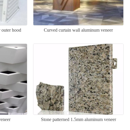
r outer hood
Curved curtain wall aluminum veneer
veneer
Stone patterned 1.5mm aluminum veneer