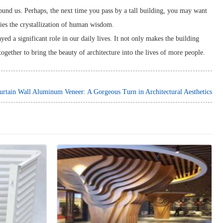
around us. Perhaps, the next time you pass by a tall building, you may want
lies the crystallization of human wisdom.
ed a significant role in our daily lives. It not only makes the building
together to bring the beauty of architecture into the lives of more people.
urtain Wall Aluminum Veneer: A Gorgeous Turn in Architectural Aesthetics