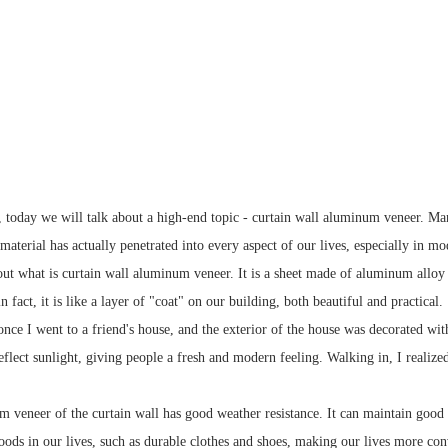
, today we will talk about a high-end topic - curtain wall aluminum veneer. Man
terial has actually penetrated into every aspect of our lives, especially in mod
bout what is curtain wall aluminum veneer. It is a sheet made of aluminum alloy
n fact, it is like a layer of "coat" on our building, both beautiful and practical.
nce I went to a friend's house, and the exterior of the house was decorated wit
eflect sunlight, giving people a fresh and modern feeling. Walking in, I realize
 veneer of the curtain wall has good weather resistance. It can maintain good c
goods in our lives, such as durable clothes and shoes, making our lives more con