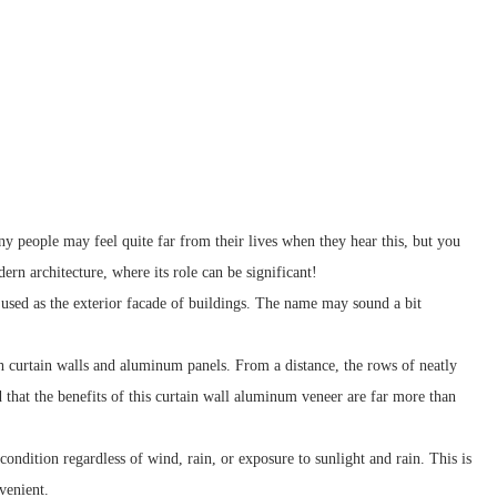
y people may feel quite far from their lives when they hear this, but you
ern architecture, where its role can be significant!
 used as the exterior facade of buildings. The name may sound a bit
h curtain walls and aluminum panels. From a distance, the rows of neatly
d that the benefits of this curtain wall aluminum veneer are far more than
ondition regardless of wind, rain, or exposure to sunlight and rain. This is
venient.