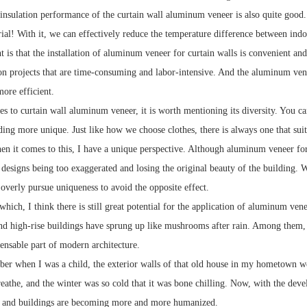
insulation performance of the curtain wall aluminum veneer is also quite goo
rial! With it, we can effectively reduce the temperature difference between ind
 is that the installation of aluminum veneer for curtain walls is convenient and
n projects that are time-consuming and labor-intensive. And the aluminum venee
more efficient.
s to curtain wall aluminum veneer, it is worth mentioning its diversity. You ca
ing more unique. Just like how we choose clothes, there is always one that suit
n it comes to this, I have a unique perspective. Although aluminum veneer for 
designs being too exaggerated and losing the original beauty of the building. 
overly pursue uniqueness to avoid the opposite effect.
hich, I think there is still great potential for the application of aluminum vene
and high-rise buildings have sprung up like mushrooms after rain. Among them, t
spensable part of modern architecture.
mber when I was a child, the exterior walls of that old house in my hometown w
reathe, and the winter was so cold that it was bone chilling. Now, with the dev
 and buildings are becoming more and more humanized.