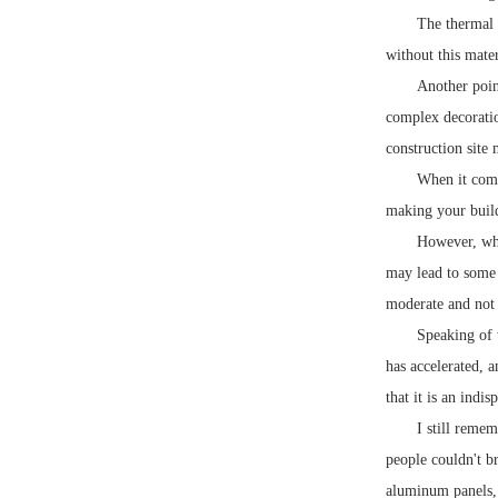
The thermal 
without this mate
Another point
complex decoratio
construction site 
When it come
making your build
However, whe
may lead to some 
moderate and not 
Speaking of w
has accelerated, 
that it is an indi
I still reme
people couldn't b
aluminum panels,