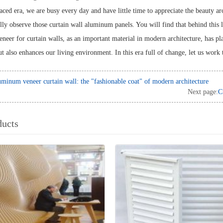
paced era, we are busy every day and have little time to appreciate the beauty 
ully observe those curtain wall aluminum panels. You will find that behind this 
eer for curtain walls, as an important material in modern architecture, has play
t also enhances our living environment. In this era full of change, let us work 
minum veneer curtain wall: the "fashionable coat" of modern architecture
Next page:
C
ducts