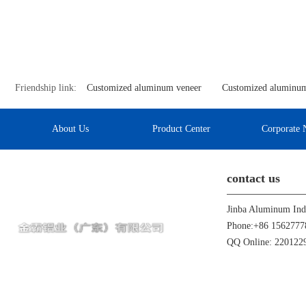
Friendship link:
Customized aluminum veneer
Customized aluminum
About Us
Product Center
Corporate 
contact us
Phone:+86 1562777
QQ Online: 22012