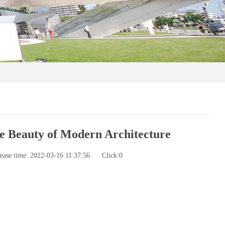
e Beauty of Modern Architecture
ease time: 2022-03-16 11:37:56
Click:
0