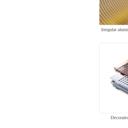
Irregular alum
Decorati