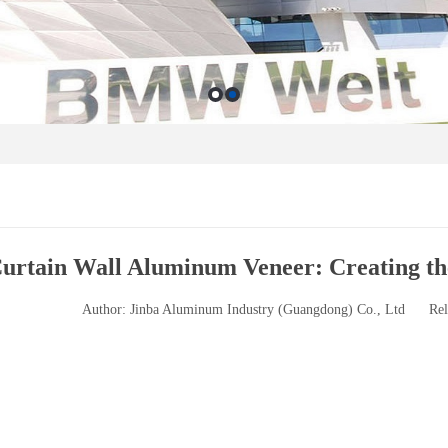
urtain Wall Aluminum Veneer: Creating th
Author: Jinba Aluminum Industry (Guangdong) Co., Ltd
Rel