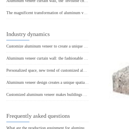
Aluminum veneer curtain wall, the 'invisible champion' of modern architecture
The magnificent transformation of aluminum veneer: a leap from building materials to art
Industry dynamics
Customize aluminum veneer to create a unique and personalized space
Aluminum veneer curtain wall: the fashionable coat of modern architecture
Personalized space, new trend of customized aluminum veneer
Aluminum veneer design creates a unique spatial aesthetic
Customized aluminum veneer makes buildings more environmentally friendly and energy-efficient
Frequently asked questions
What are the production equipment for aluminum veneer and what is their approximate price?