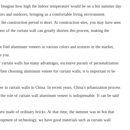
d. Imagine how high the indoor temperature would be on a hot summer day
oors and outdoors, bringing us a comfortable living environment.
 the construction period is short. At construction sites, you may have seen
r of the curtain wall can greatly shorten this process, making the
n find aluminum veneers in various colors and textures in the market,
s you.
curtain walls has many advantages, excessive pursuit of personalization
When choosing aluminum veneer for curtain walls, it is important to be
er in curtain walls in China. In recent years, China's urbanization process
he role of curtain wall aluminum veneer is indispensable. It can be said
ere made of ordinary bricks. At that time, the summer was so hot that
elopment of technology, we have good materials such as curtain wall