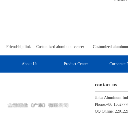
Friendship link:
Customized aluminum veneer
Customized aluminum
About Us
Product Center
Corporate 
contact us
Phone:+86 1562777
QQ Online: 22012