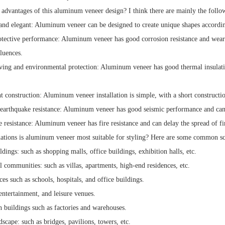
 advantages of this aluminum veneer design? I think there are mainly the follo
 and elegant: Aluminum veneer can be designed to create unique shapes accordi
otective performance: Aluminum veneer has good corrosion resistance and wear r
luences.
ving and environmental protection: Aluminum veneer has good thermal insulati
t construction: Aluminum veneer installation is simple, with a short constructio
earthquake resistance: Aluminum veneer has good seismic performance and can ef
e resistance: Aluminum veneer has fire resistance and can delay the spread of fir
uations is aluminum veneer most suitable for styling? Here are some common sc
ldings: such as shopping malls, office buildings, exhibition halls, etc.
l communities: such as villas, apartments, high-end residences, etc.
ces such as schools, hospitals, and office buildings.
entertainment, and leisure venues.
n buildings such as factories and warehouses.
scape: such as bridges, pavilions, towers, etc.