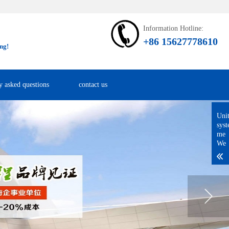
Information Hotline:
+86 15627778610
ng!
y asked questions
contact us
Uni
sys
me
We