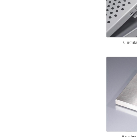
Circul
Brushed