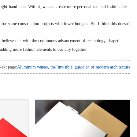
 right-hand man. With it, we can create more personalized and fashionable
e for some construction projects with lower budgets. But I think this doesn't
I believe that with the continuous advancement of technology, shaped
 adding more fashion elements to our city together!
Next page:
Aluminum veneer, the 'invisible' guardian of modern architecture