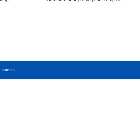
ontact us