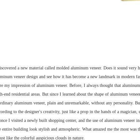
iscovered a new material called molded aluminum veneer. Does it sound very high-
luminum veneer design and see how it has become a new landmark in modern fa
are my impression of aluminum veneer. Before, I always thought that aluminum 
h-end residential areas. But since I learned about the shape of aluminum veneer,
rdinary aluminum veneer, plain and unremarkable, without any personality. But 
ording to the designer's creativity, just like a prop in the hands of a magician,
nce I visited a newly built shopping center, and the use of aluminum veneer in i
e entire building look stylish and atmospheric. What amazed me the most was tha
just like the colorful auspicious clouds in nature.