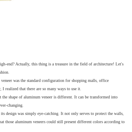
end? Actually, this thing is a treasure in the field of architecture! Let's
shion.
veneer was the standard configuration for shopping malls, office
 I realized that there are so many ways to use it.
the shape of aluminum veneer is different. It can be transformed into
 ever-changing.
ts design was simply eye-catching. It not only serves to protect the walls,
t those aluminum veneers could still present different colors according to