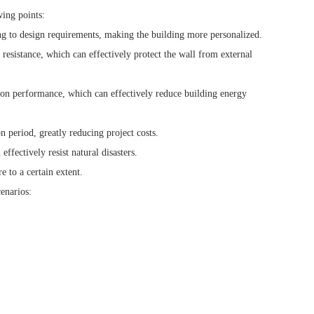
wing points:
ng to design requirements, making the building more personalized.
esistance, which can effectively protect the wall from external
on performance, which can effectively reduce building energy
n period, greatly reducing project costs.
fectively resist natural disasters.
e to a certain extent.
enarios: