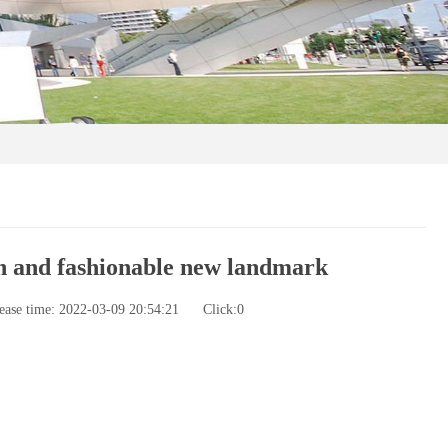
n and fashionable new landmark
ease time: 2022-03-09 20:54:21
Click:
0