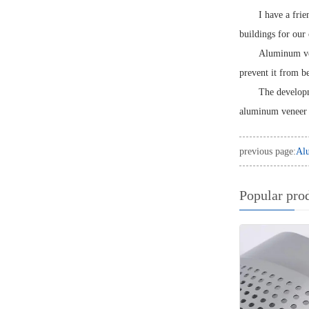
I have a fri
buildings for our 
Aluminum vene
prevent it from 
The developm
aluminum veneer w
previous page:
Alu
Popular pro