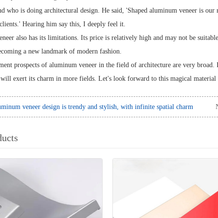
end who is doing architectural design. He said, 'Shaped aluminum veneer is our
clients.' Hearing him say this, I deeply feel it.
er also has its limitations. Its price is relatively high and may not be suitabl
becoming a new landmark of modern fashion.
ent prospects of aluminum veneer in the field of architecture are very broad. 
ill exert its charm in more fields. Let's look forward to this magical material
minum veneer design is trendy and stylish, with infinite spatial charm
ducts