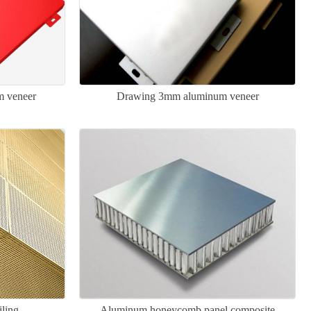
m veneer
Drawing 3mm aluminum veneer
iling
Aluminum honeycomb panel composite