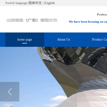
Switch language:
简体中文
|
English
Profess
We have been focusing on cu
home page
About Us
Product Ce