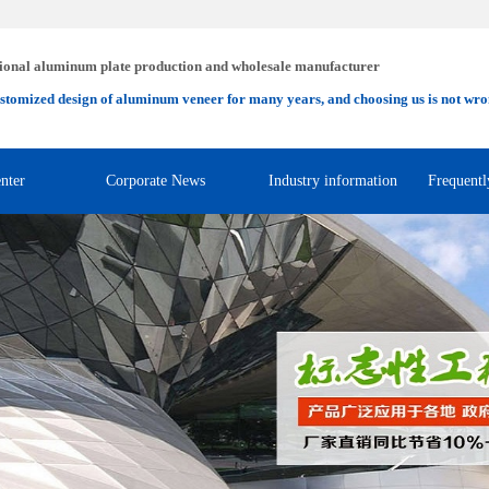
ional aluminum plate production and wholesale manufacturer
stomized design of aluminum veneer for many years, and choosing us is not wro
nter
Corporate News
Industry information
Frequentl