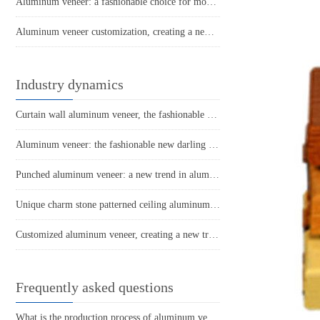
Aluminum veneer: a fashionable choice for modern architecture. What do you know about it?
Aluminum veneer customization, creating a new proposition for personalized space
Industry dynamics
Curtain wall aluminum veneer, the fashionable outerwear of architecture
Aluminum veneer: the fashionable new darling of modern architecture
Punched aluminum veneer: a new trend in aluminum materials, unlimited creative space
Unique charm stone patterned ceiling aluminum veneer creates an elegant urban style
Customized aluminum veneer, creating a new trend of personalized space
Frequently asked questions
What is the production process of aluminum veneer?