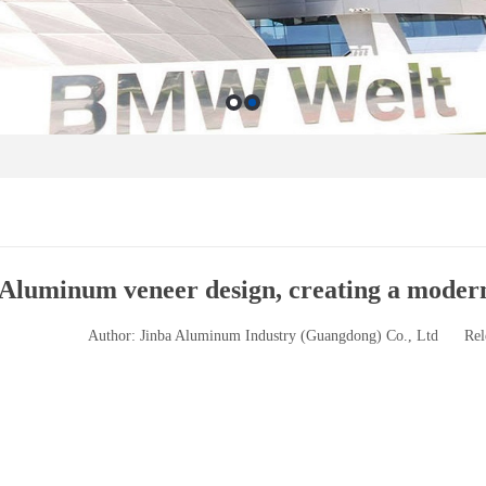
Aluminum veneer design, creating a moder
Author: Jinba Aluminum Industry (Guangdong) Co., Ltd
Rel