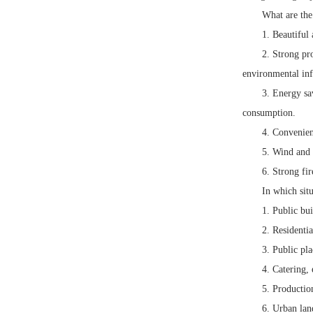
What are the
1. Beautiful
2. Strong pr
environmental inf
3. Energy sa
consumption.
4. Convenien
5. Wind and 
6. Strong fir
In which sit
1. Public bui
2. Residentia
3. Public pla
4. Catering, 
5. Productio
6. Urban land