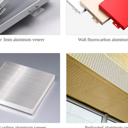
ar 3mm aluminum veneer
Wall fluorocarbon aluminu
 ceiling aluminum veneer
Perforated aluminum ce