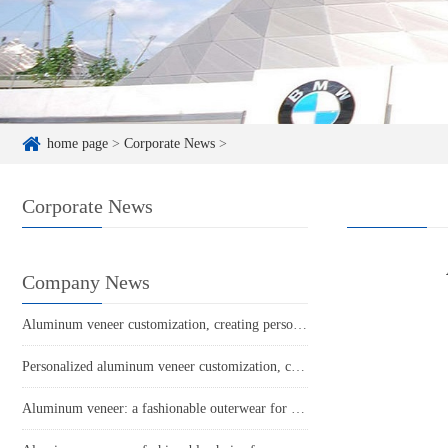
home page
>
Corporate News
>
Corporate News
Company News
Aluminum veneer customization, creating personalized spatial aesthetics
Personalized aluminum veneer customization, creating a unique spatial aesthetic
Aluminum veneer: a fashionable outerwear for industrial buildings