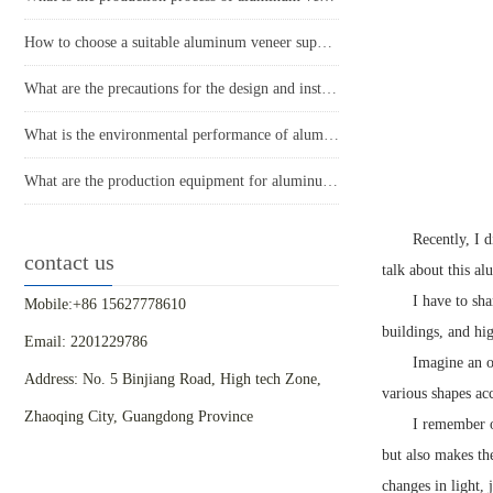
How to choose a suitable aluminum veneer supplier?
What are the precautions for the design and installation of aluminum veneer curtain walls?
What is the environmental performance of aluminum veneer?
What are the production equipment for aluminum veneer and what is their approximate price?
Recently, I d
contact us
talk about this a
I have to sh
Mobile:+86 15627778610
buildings, and hig
Email: 2201229786
Imagine an o
Address: No. 5 Binjiang Road, High tech Zone,
various shapes acc
Zhaoqing City, Guangdong Province
I remember o
but also makes th
changes in light, 