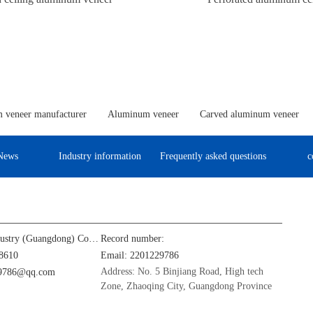
 veneer manufacturer
Aluminum veneer
Carved aluminum veneer
News
Industry information
Frequently asked questions
c
Jinba Aluminum Industry (Guangdong) Co., Ltd
Record number:
8610
Email: 2201229786
Address: No. 5 Binjiang Road, High tech
29786@qq.com
Zone, Zhaoqing City, Guangdong Province