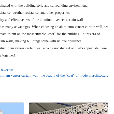
dinated with the building style and surrounding environment.
istance, weather resistance, and other properties.
lity and effectiveness of the aluminum veneer curtain wall.
, has many advantages. When choosing an aluminum veneer curtain wall, we
eam to put on the most suitable "coat" for the building. In this era of
tain walls, making buildings shine with unique brilliance.
aluminum veneer curtain walls? Why not share it and let's appreciate these
re together!
favorites
minum veneer curtain wall: the beauty of the "coat" of modern architecture