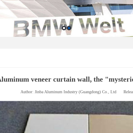
luminum veneer curtain wall, the "mysteri
Author: Jinba Aluminum Industry (Guangdong) Co., Ltd
Relea