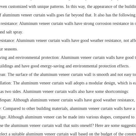
 even customized with unique patterns. In this way, the appearance of the build
 aluminum veneer curtain walls goes far beyond that. It also has the following
 resistance: Aluminum veneer curtain walls have strong corrosion resistance in 
and salt spray.
esistance: Aluminum veneer curtain walls have good weather resistance, not aff
ur seasons.
ving and environmental protection: Aluminum veneer curtain walls have good t
ildings and have good energy-saving and environmental protection effects.
lean: The surface of the aluminum veneer curtain wall is smooth and not easy to 
llation: The aluminum veneer curtain wall adopts a modular design, which is eas
as two sides. Aluminum veneer curtain walls also have some shortcomings:
fespan: Although aluminum veneer curtain walls have good weather resistance, the
e: Compared to other building materials, aluminum veneer curtain walls have a 
sign: Although aluminum veneer can be made into various shapes, compared to gl
e the aluminum veneer curtain wall that suits oneself? Here are some suggesti
elect a suitable aluminum veneer curtain wall based on the budget of the constru