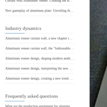
Curtain Wall Aluminum Veneer: Creating the Beauty of Modern Architecture
New gameplay of aluminum plate: Unveiling the multi-faceted charm of punched aluminum veneer
Industry dynamics
Aluminum veneer curtain wall, a new chapter in architectural aesthetics
Aluminum veneer curtain wall, the "fashionable coat" of modern architecture
Aluminum veneer design, shaping modern aesthetic space
Aluminum veneer design, interpreting the new fashion of space
Aluminum veneer design, creating a new trend of personalized space
Frequently asked questions
What are the production equipment for aluminum veneer and what is their approximate price?