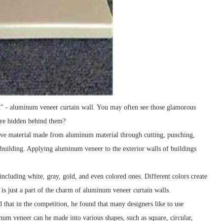
oat" - aluminum veneer curtain wall. You may often see those glamorous
 are hidden behind them?
ive material made from aluminum material through cutting, punching,
a building. Applying aluminum veneer to the exterior walls of buildings
including white, gray, gold, and even colored ones. Different colors create
is is just a part of the charm of aluminum veneer curtain walls.
d that in the competition, he found that many designers like to use
num veneer can be made into various shapes, such as square, circular,