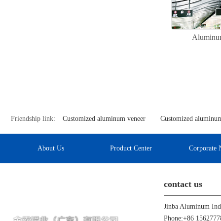
Aluminum
Friendship link:
Customized aluminum veneer
Customized aluminum
About Us
Product Center
Corporate 
contact us
Phone:+86 1562777