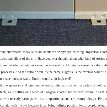
cture enthusiasts, today let's talk about the always eye-catching "mysterious c
streets and alleys of the city. Have you ever thought about what kind of stories
igure out what aluminum veneer curtain wall is. Aluminum veneer is a decorat
 processes. And the curtain wall, as the name suggests, is the exterior wall of 
veneer curtain walls. Does it sound a bit high-end?
with the appearance. Aluminum veneer curtain walls come in a variety of colors, 
ffects, as if putting on a series of "gorgeous coats" for the architecture. And th
nd who recently participated in a competition about architectural design. He sai
urtain walls. Why? Because it can bring infinite possibilities to people. Alumi