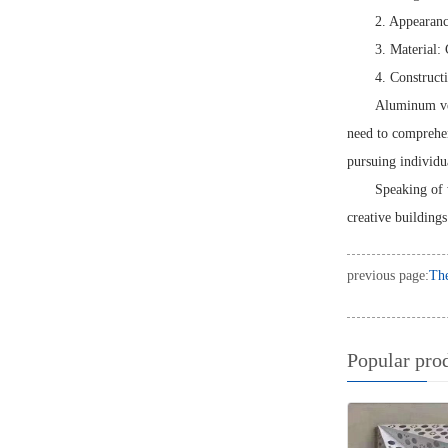
2. Appearanc
3. Material: 
4. Construct
Aluminum ven
need to comprehens
pursuing individu
Speaking of 
creative buildings
previous page:
The
Popular pro