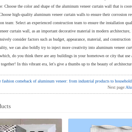
e: Choose the color and shape of the aluminum veneer curtain wall that is coor
Choose high-quality aluminum veneer curtain walls to ensure their corrosion res
ion team: Select an experienced construction team to ensure the installation qua
eer curtain wall, as an important decorative material in modern architecture
ively consider factors such as budget, appearance, material, and construction t
ality, we can also boldly try to inject more creativity into aluminum veneer cur
which, do you think there are any buildings in your hometown or city that use 
 together! In this vibrant era, let's give a thumbs up to the beauty of architectu
 fashion comeback of aluminum veneer: from industrial products to household 
Next page:
Alu
ducts