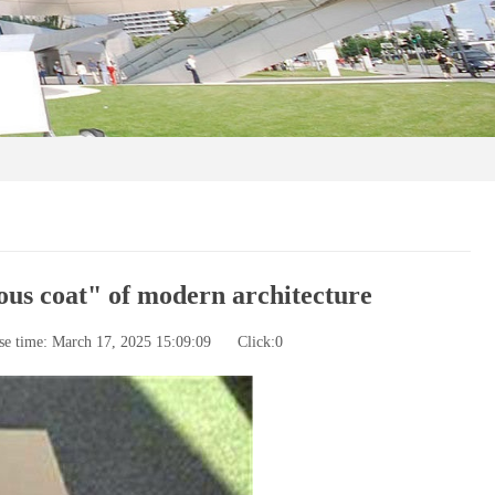
ous coat" of modern architecture
se time: March 17, 2025 15:09:09
Click:
0