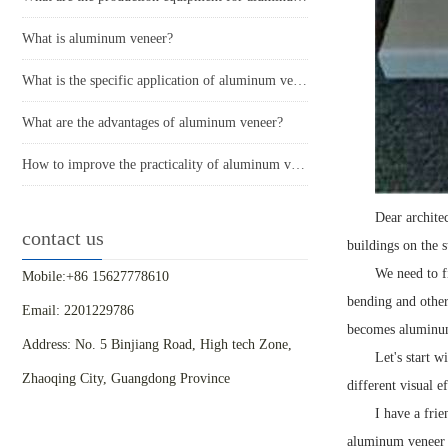
What is aluminum veneer?
What is the specific application of aluminum veneer in architectural decoration?
What are the advantages of aluminum veneer?
How to improve the practicality of aluminum veneer through innovative applications?
Dear archite
contact us
buildings on the 
We need to f
Mobile:+86 15627778610
bending and other
Email: 2201229786
becomes aluminum 
Address: No. 5 Binjiang Road, High tech Zone,
Let's start 
Zhaoqing City, Guangdong Province
different visual e
I have a frie
aluminum veneer c