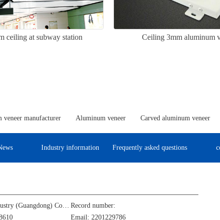
 ceiling at subway station
Ceiling 3mm aluminum v
 veneer manufacturer
Aluminum veneer
Carved aluminum veneer
News
Industry information
Frequently asked questions
c
Jinba Aluminum Industry (Guangdong) Co., Ltd
Record number:
8610
Email: 2201229786