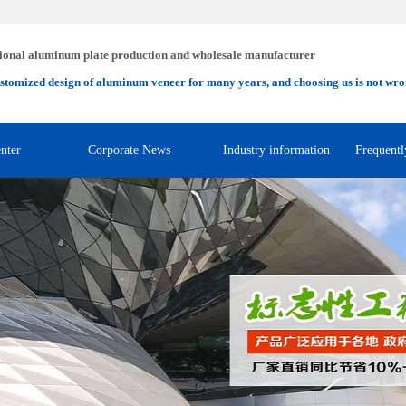
ional aluminum plate production and wholesale manufacturer
stomized design of aluminum veneer for many years, and choosing us is not wro
nter
Corporate News
Industry information
Frequentl