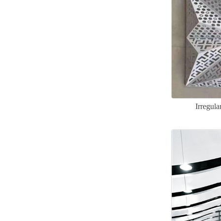
Irregul