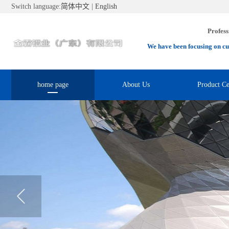
Switch language:
简体中文
|
English
Profess
We have been focusing on cu
home page
About Us
Product Ce