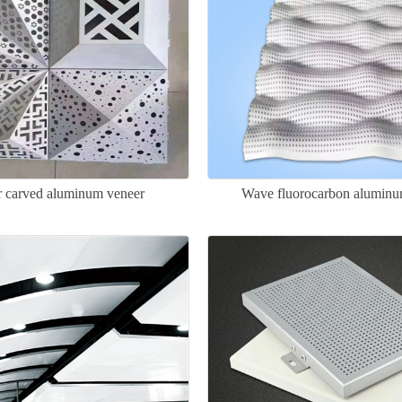
ar carved aluminum veneer
Wave fluorocarbon aluminu