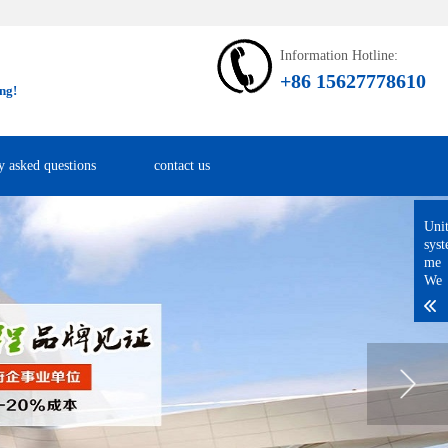
Information Hotline:
+86 15627778610
ng!
y asked questions
contact us
Uni
sys
me
We