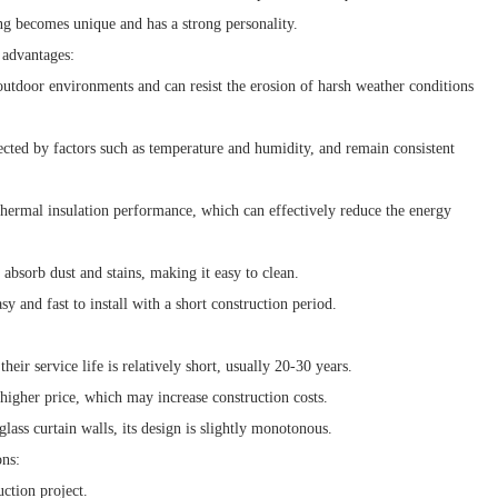
ing becomes unique and has a strong personality.
 advantages:
outdoor environments and can resist the erosion of harsh weather conditions
ected by factors such as temperature and humidity, and remain consistent
hermal insulation performance, which can effectively reduce the energy
absorb dust and stains, making it easy to clean.
y and fast to install with a short construction period.
ir service life is relatively short, usually 20-30 years.
higher price, which may increase construction costs.
ass curtain walls, its design is slightly monotonous.
ons:
ction project.