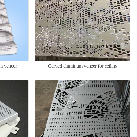
m veneer
Carved aluminum veneer for ceiling