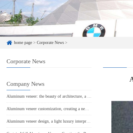
home page
>
Corporate News
>
Corporate News
A
Company News
Aluminum veneer: the beauty of architecture, a new trend of light luxury
Aluminum veneer customization, creating a new trend of personalized space
Aluminum veneer design, a light luxury interpretation of architectural art