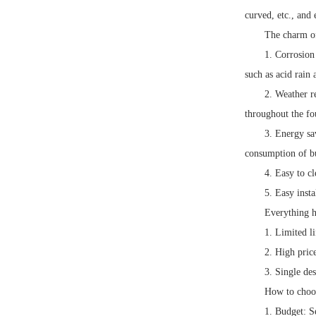
curved, etc., and
The charm of
1. Corrosion
such as acid rain 
2. Weather r
throughout the fo
3. Energy sa
consumption of bu
4. Easy to c
5. Easy insta
Everything h
1. Limited li
2. High pric
3. Single de
How to choos
1. Budget: S