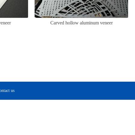
eneer
Carved hollow aluminum veneer
ontact us