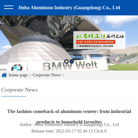
Jinba Aluminum Industry (Guangdong) Co., Ltd
home page
>
Corporate News
>
Corporate News
The fashion comeback of aluminum veneer: from industrial
products to household favorites
Author: Jinba Aluminum Industry (Guangdong) Co., Ltd
Release time: 2022-03-17 02:44:13
Click:
0