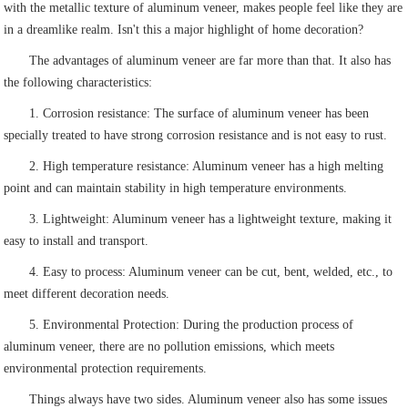
with the metallic texture of aluminum veneer, makes people feel like they are
in a dreamlike realm. Isn't this a major highlight of home decoration?
The advantages of aluminum veneer are far more than that. It also has
the following characteristics:
1. Corrosion resistance: The surface of aluminum veneer has been
specially treated to have strong corrosion resistance and is not easy to rust.
2. High temperature resistance: Aluminum veneer has a high melting
point and can maintain stability in high temperature environments.
3. Lightweight: Aluminum veneer has a lightweight texture, making it
easy to install and transport.
4. Easy to process: Aluminum veneer can be cut, bent, welded, etc., to
meet different decoration needs.
5. Environmental Protection: During the production process of
aluminum veneer, there are no pollution emissions, which meets
environmental protection requirements.
Things always have two sides. Aluminum veneer also has some issues