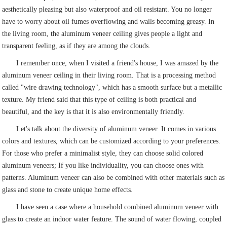
aesthetically pleasing but also waterproof and oil resistant. You no longer
have to worry about oil fumes overflowing and walls becoming greasy. In
the living room, the aluminum veneer ceiling gives people a light and
transparent feeling, as if they are among the clouds.
I remember once, when I visited a friend's house, I was amazed by the
aluminum veneer ceiling in their living room. That is a processing method
called "wire drawing technology", which has a smooth surface but a metallic
texture. My friend said that this type of ceiling is both practical and
beautiful, and the key is that it is also environmentally friendly.
Let's talk about the diversity of aluminum veneer. It comes in various
colors and textures, which can be customized according to your preferences.
For those who prefer a minimalist style, they can choose solid colored
aluminum veneers; If you like individuality, you can choose ones with
patterns. Aluminum veneer can also be combined with other materials such as
glass and stone to create unique home effects.
I have seen a case where a household combined aluminum veneer with
glass to create an indoor water feature. The sound of water flowing, coupled