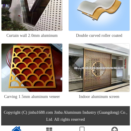
Curtain wall 2.0mm aluminum
Double curved roller coated
veneer
aluminum veneer
Carving 1.5mm aluminum veneer
Indoor aluminum screen
Copyright (C) jinba1688.com Jinba Aluminum Industry (Guangdong) Co.,
Ltd. All rights reserved