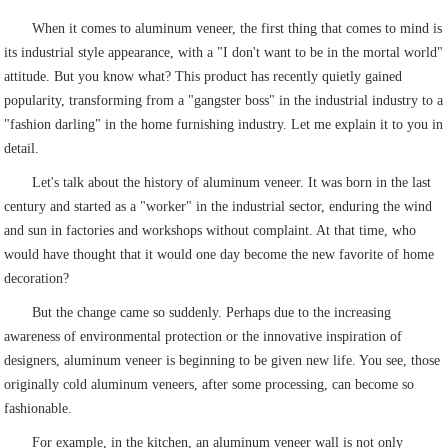
When it comes to aluminum veneer, the first thing that comes to mind is
its industrial style appearance, with a "I don't want to be in the mortal world"
attitude. But you know what? This product has recently quietly gained
popularity, transforming from a "gangster boss" in the industrial industry to a
"fashion darling" in the home furnishing industry. Let me explain it to you in
detail.
Let's talk about the history of aluminum veneer. It was born in the last
century and started as a "worker" in the industrial sector, enduring the wind
and sun in factories and workshops without complaint. At that time, who
would have thought that it would one day become the new favorite of home
decoration?
But the change came so suddenly. Perhaps due to the increasing
awareness of environmental protection or the innovative inspiration of
designers, aluminum veneer is beginning to be given new life. You see, those
originally cold aluminum veneers, after some processing, can become so
fashionable.
For example, in the kitchen, an aluminum veneer wall is not only