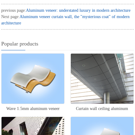
previous page:
Aluminum veneer: understated luxury in modern architecture
Next page:
Aluminum veneer curtain wall, the "mysterious coat" of modern
architecture
Popular products
Wave 1.5mm aluminum veneer
Curtain wall ceiling aluminum
veneer