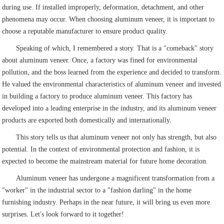
during use. If installed improperly, deformation, detachment, and other
phenomena may occur. When choosing aluminum veneer, it is important to
choose a reputable manufacturer to ensure product quality.
Speaking of which, I remembered a story. That is a "comeback" story
about aluminum veneer. Once, a factory was fined for environmental
pollution, and the boss learned from the experience and decided to transform.
He valued the environmental characteristics of aluminum veneer and invested
in building a factory to produce aluminum veneer. This factory has
developed into a leading enterprise in the industry, and its aluminum veneer
products are exported both domestically and internationally.
This story tells us that aluminum veneer not only has strength, but also
potential. In the context of environmental protection and fashion, it is
expected to become the mainstream material for future home decoration.
Aluminum veneer has undergone a magnificent transformation from a
"worker" in the industrial sector to a "fashion darling" in the home
furnishing industry. Perhaps in the near future, it will bring us even more
surprises. Let's look forward to it together!