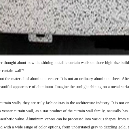
r thought about how the shining metallic curtain walls on those high-rise buil
 curtain wall"!
out the material of aluminum veneer. It is not an ordinary aluminum sheet. Afte
autiful appearance of aluminum. Imagine the sunlight shining on a metal surface,
urtain walls, they are truly fashionistas in the architecture industry. It is not 
veneer curtain wall, as a star product of the curtain wall family, naturally has
h aesthetic value. Aluminum veneer can be processed into various shapes, from si
 with a wide range of color options, from understated gray to dazzling gold, t