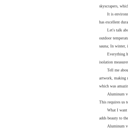
skyscrapers, whic
It is enviro
has excellent dura
Let's talk a
outdoor temperatu
sauna; In winter, 
Everything ha
isolation measure
Tell me abou
artwork, making m
which was amazing
Aluminum ven
This requires us 
What I want 
adds beauty to the
Aluminum vene