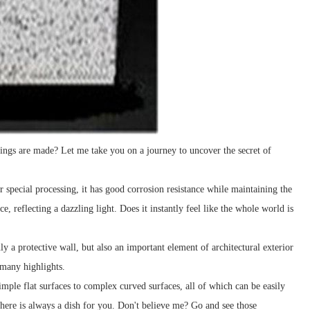
dings are made? Let me take you on a journey to uncover the secret of
r special processing, it has good corrosion resistance while maintaining the
 reflecting a dazzling light. Does it instantly feel like the whole world is
only a protective wall, but also an important element of architectural exterior
 many highlights.
mple flat surfaces to complex curved surfaces, all of which can be easily
here is always a dish for you. Don't believe me? Go and see those