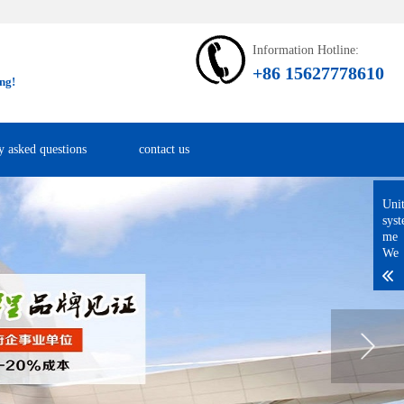
Information Hotline:
+86 15627778610
ng!
y asked questions
contact us
Uni
sys
me
We