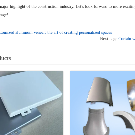
major highlight of the construction industry. Let's look forward to more exciti
stage!
tomized aluminum veneer: the art of creating personalized spaces
Next page:
Curtain w
ducts