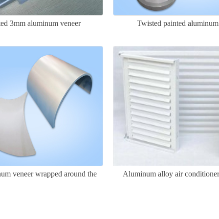
ated 3mm aluminum veneer
Twisted painted aluminum
um veneer wrapped around the
Aluminum alloy air conditione
column