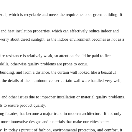
ial, which is recyclable and meets the requirements of green building. It
and heat insulation properties, which can effectively reduce indoor and
orry about direct sunlight, as the indoor environment becomes as hot as a
e resistance is relatively weak, so attention should be paid to fire
skills, otherwise quality problems are prone to occur.
uilding, and from a distance, the curtain wall looked like a beautiful
t the details of the aluminum veneer curtain wall were handled very well,
and other issues due to improper installation or material quality problems.
s to ensure product quality.
ing facades, has become a major trend in modern architecture. It not only
e more innovative designs and materials that make our cities better.
y. In today's pursuit of fashion, environmental protection, and comfort, it