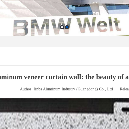
minum veneer curtain wall: the beauty of ar
Author: Jinba Aluminum Industry (Guangdong) Co., Ltd
Relea