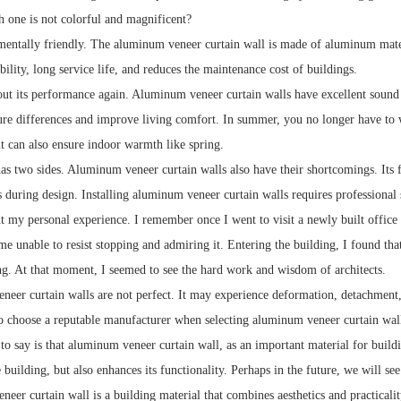
h one is not colorful and magnificent?
nmentally friendly. The aluminum veneer curtain wall is made of aluminum mater
bility, long service life, and reduces the maintenance cost of buildings.
bout its performance again. Aluminum veneer curtain walls have excellent sound 
re differences and improve living comfort. In summer, you no longer have to w
it can also ensure indoor warmth like spring.
s two sides. Aluminum veneer curtain walls also have their shortcomings. Its fir
s during design. Installing aluminum veneer curtain walls requires professional 
t my personal experience. I remember once I went to visit a newly built office b
e unable to resist stopping and admiring it. Entering the building, I found tha
. At that moment, I seemed to see the hard work and wisdom of architects.
eer curtain walls are not perfect. It may experience deformation, detachment, 
to choose a reputable manufacturer when selecting aluminum veneer curtain wall
to say is that aluminum veneer curtain wall, as an important material for build
 building, but also enhances its functionality. Perhaps in the future, we will se
er curtain wall is a building material that combines aesthetics and practicalit