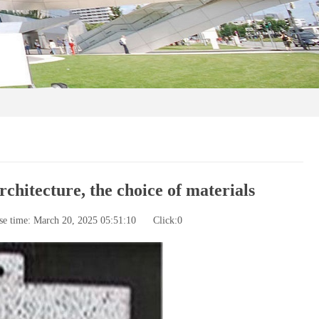
chitecture, the choice of materials
se time: March 20, 2025 05:51:10
Click:
0