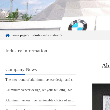
home page
>
Industry information
>
Industry information
Alu
Company News
The new trend of aluminum veneer design and the new proposition of modern home aesthetics!
Aluminum veneer design, let your building "wear" fashionable new clothes!
Aluminum veneer: the fashionable choice of modern architecture, revealing its charm!