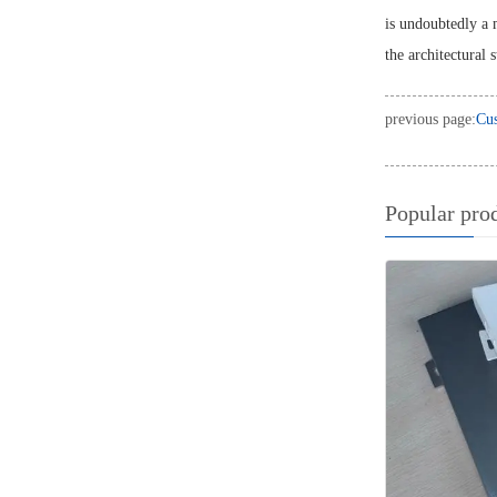
is undoubtedly a 
the architectural 
previous page:
Cus
Popular pro