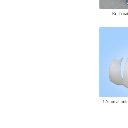
Roll co
1.5mm alumin