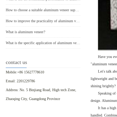
How to choose a suitable aluminum veneer supplier?
How to improve the practicality of aluminum veneer through innovative applications?
What is aluminum veneer?
What is the specific application of aluminum veneer in architectural decoration?
Have you eve
contact us
"aluminum veneer
Let's talk ab
Mobile:+86 15627778610
lightweight and be
Email: 2201229786
shining brightly?
Address: No. 5 Binjiang Road, High tech Zone,
Speaking of c
Zhaoqing City, Guangdong Province
design. Aluminum 
It has a hig
handled. Combined