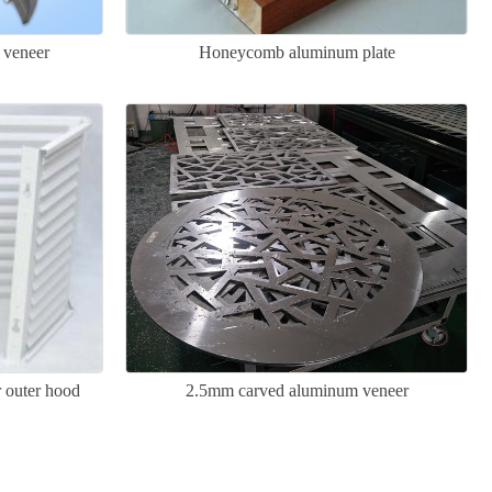
 veneer
Honeycomb aluminum plate
r outer hood
2.5mm carved aluminum veneer