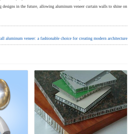
ng designs in the future, allowing aluminum veneer curtain walls to shine on
all aluminum veneer: a fashionable choice for creating modern architecture