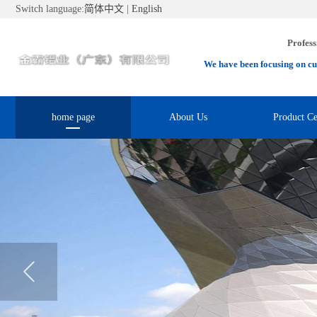
Switch language:
简体中文
|
English
Profess
We have been focusing on cu
home page
About Us
Product Ce