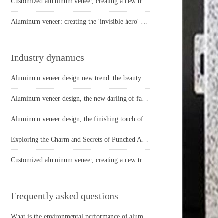
Customized aluminum veneer, creating a new trend of personalized space
Aluminum veneer: creating the 'invisible hero' of modern architecture
Industry dynamics
Aluminum veneer design new trend: the beauty of lightness, all under control
Aluminum veneer design, the new darling of fashionable space
Aluminum veneer design, the finishing touch of fashionable space
Exploring the Charm and Secrets of Punched Aluminum Veneers
Customized aluminum veneer, creating a new trend of personalized space
Frequently asked questions
What is the environmental performance of aluminum veneer?