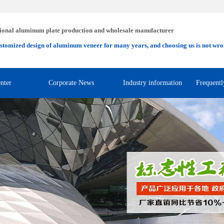
ional aluminum plate production and wholesale manufacturer
stomized design of aluminum veneer for many years, and choosing us is not wro
nter
Corporate News
Industry information
Frequentl