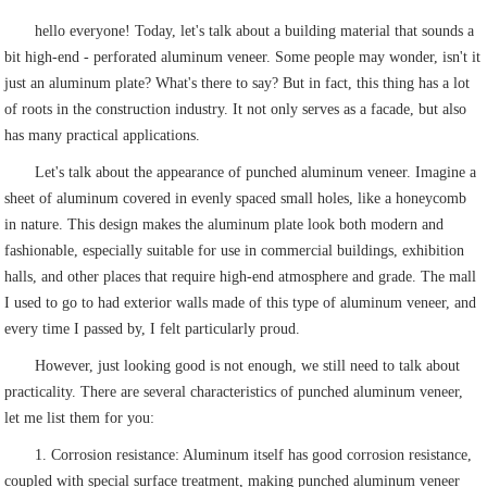
hello everyone! Today, let's talk about a building material that sounds a
bit high-end - perforated aluminum veneer. Some people may wonder, isn't it
just an aluminum plate? What's there to say? But in fact, this thing has a lot
of roots in the construction industry. It not only serves as a facade, but also
has many practical applications.
Let's talk about the appearance of punched aluminum veneer. Imagine a
sheet of aluminum covered in evenly spaced small holes, like a honeycomb
in nature. This design makes the aluminum plate look both modern and
fashionable, especially suitable for use in commercial buildings, exhibition
halls, and other places that require high-end atmosphere and grade. The mall
I used to go to had exterior walls made of this type of aluminum veneer, and
every time I passed by, I felt particularly proud.
However, just looking good is not enough, we still need to talk about
practicality. There are several characteristics of punched aluminum veneer,
let me list them for you:
1. Corrosion resistance: Aluminum itself has good corrosion resistance,
coupled with special surface treatment, making punched aluminum veneer