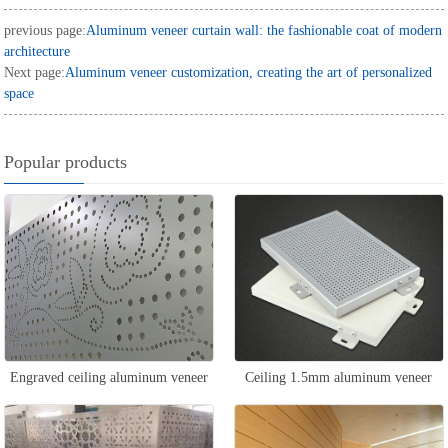
previous page:
Aluminum veneer curtain wall: the fashionable coat of modern
architecture
Next page:
Aluminum veneer customization, creating the art of personalized
space
Popular products
Engraved ceiling aluminum veneer
Ceiling 1.5mm aluminum veneer