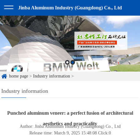
Jinba Aluminum Industry (Guangdong) Co., Ltd
home page
>
Industry information
>
Industry information
Punched aluminum veneer: a perfect fusion of architectural
aesthetics and practicality
Author: Jinba Aluminum Industry (Guangdong) Co., Ltd
Release time: March 9, 2025 15:48:08
Click:
0