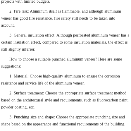
projects with limited budgets.
2. Fire risk: Aluminum itself is flammable, and although aluminum
veneer has good fire resistance, fire safety still needs to be taken into
account.
3. General insulation effect: Although perforated aluminum veneer has a
certain insulation effect, compared to some insulation materials, the effect is
still slightly inferior.
How to choose a suitable punched aluminum veneer? Here are some
suggestions:
1. Material: Choose high-quality aluminum to ensure the corrosion
resistance and service life of the aluminum veneer.
2. Surface treatment: Choose the appropriate surface treatment method
based on the architectural style and requirements, such as fluorocarbon paint,
powder coating, etc.
3. Punching size and shape: Choose the appropriate punching size and
shape based on the appearance and functional requirements of the building.