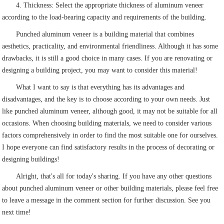
4. Thickness: Select the appropriate thickness of aluminum veneer
according to the load-bearing capacity and requirements of the building.
Punched aluminum veneer is a building material that combines
aesthetics, practicality, and environmental friendliness. Although it has some
drawbacks, it is still a good choice in many cases. If you are renovating or
designing a building project, you may want to consider this material!
What I want to say is that everything has its advantages and
disadvantages, and the key is to choose according to your own needs. Just
like punched aluminum veneer, although good, it may not be suitable for all
occasions. When choosing building materials, we need to consider various
factors comprehensively in order to find the most suitable one for ourselves.
I hope everyone can find satisfactory results in the process of decorating or
designing buildings!
Alright, that's all for today's sharing. If you have any other questions
about punched aluminum veneer or other building materials, please feel free
to leave a message in the comment section for further discussion. See you
next time!