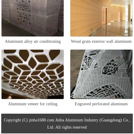
Aluminum alloy air conditioning
Wood grain exterior wall aluminum
protective cover
veneer
Aluminum veneer for ceiling
Engraved perforated aluminum
veneer
Copyright (C) jinba1688.com Jinba Aluminum Industry (Guangdong) Co.,
Ltd. All rights reserved