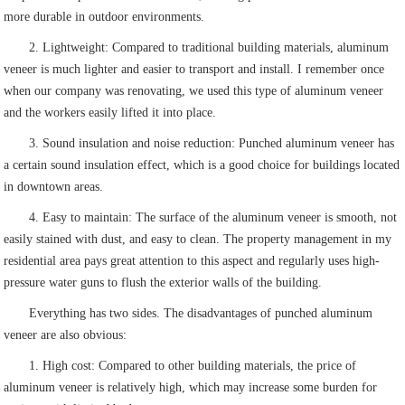
more durable in outdoor environments.
2. Lightweight: Compared to traditional building materials, aluminum
veneer is much lighter and easier to transport and install. I remember once
when our company was renovating, we used this type of aluminum veneer
and the workers easily lifted it into place.
3. Sound insulation and noise reduction: Punched aluminum veneer has
a certain sound insulation effect, which is a good choice for buildings located
in downtown areas.
4. Easy to maintain: The surface of the aluminum veneer is smooth, not
easily stained with dust, and easy to clean. The property management in my
residential area pays great attention to this aspect and regularly uses high-
pressure water guns to flush the exterior walls of the building.
Everything has two sides. The disadvantages of punched aluminum
veneer are also obvious:
1. High cost: Compared to other building materials, the price of
aluminum veneer is relatively high, which may increase some burden for