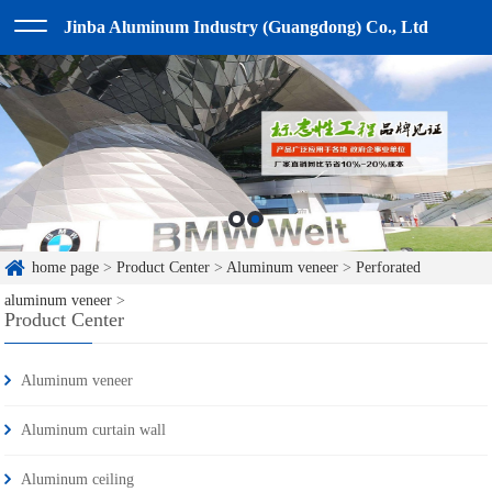
Jinba Aluminum Industry (Guangdong) Co., Ltd
home page
>
Product Center
>
Aluminum veneer
>
Perforated
aluminum veneer
>
Product Center
Aluminum veneer
Aluminum curtain wall
Aluminum ceiling