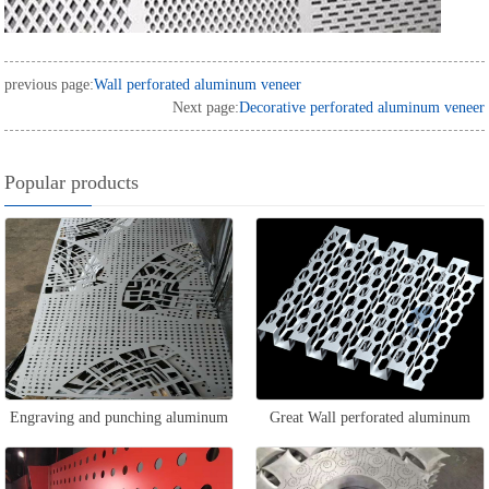
previous page:
Wall perforated aluminum veneer
Next page:
Decorative perforated aluminum veneer
Popular products
Engraving and punching aluminum
Great Wall perforated aluminum
veneer
veneer