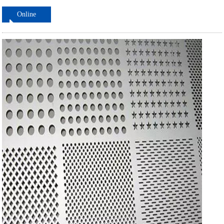
Online
ordering