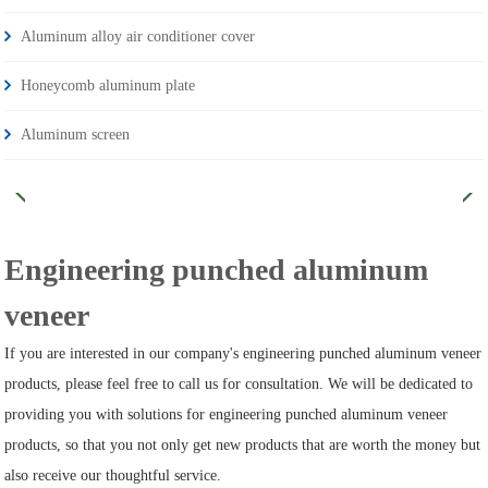
Aluminum alloy air conditioner cover
Honeycomb aluminum plate
Aluminum screen
Engineering punched aluminum
veneer
If you are interested in our company's engineering punched aluminum veneer
products, please feel free to call us for consultation. We will be dedicated to
providing you with solutions for engineering punched aluminum veneer
products, so that you not only get new products that are worth the money but
also receive our thoughtful service.