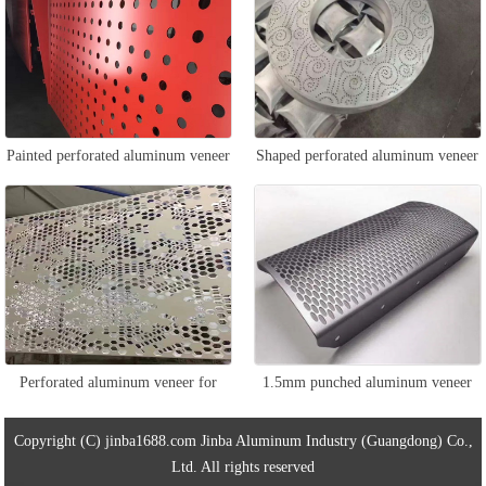
Painted perforated aluminum veneer
Shaped perforated aluminum veneer
Perforated aluminum veneer for
1.5mm punched aluminum veneer
ceiling
Copyright (C) jinba1688.com Jinba Aluminum Industry (Guangdong) Co.,
Ltd. All rights reserved