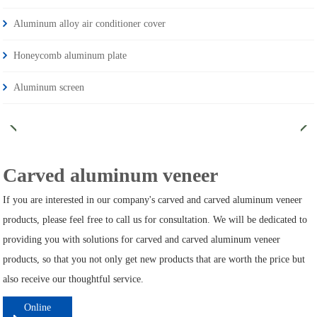
Aluminum alloy air conditioner cover
Honeycomb aluminum plate
Aluminum screen
Carved aluminum veneer
If you are interested in our company's carved and carved aluminum veneer
products, please feel free to call us for consultation. We will be dedicated to
providing you with solutions for carved and carved aluminum veneer
products, so that you not only get new products that are worth the price but
also receive our thoughtful service.
Online