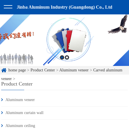
Jinba Aluminum Industry (Guangdong) Co., Ltd
home page
>
Product Center
>
Aluminum veneer
>
Carved aluminum
veneer
>
Product Center
Aluminum veneer
Aluminum curtain wall
Aluminum ceiling