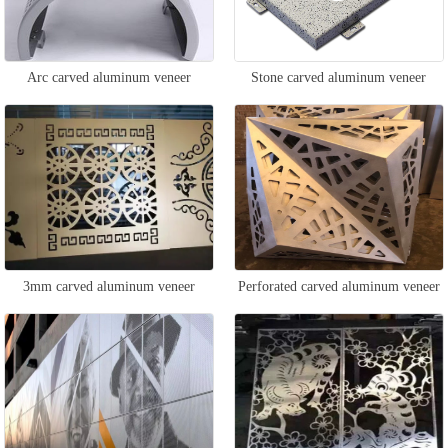
Arc carved aluminum veneer
Stone carved aluminum veneer
3mm carved aluminum veneer
Perforated carved aluminum veneer