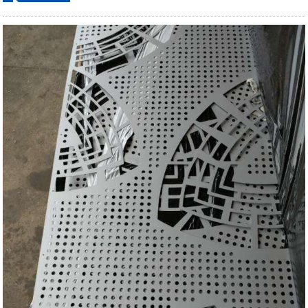
ordering