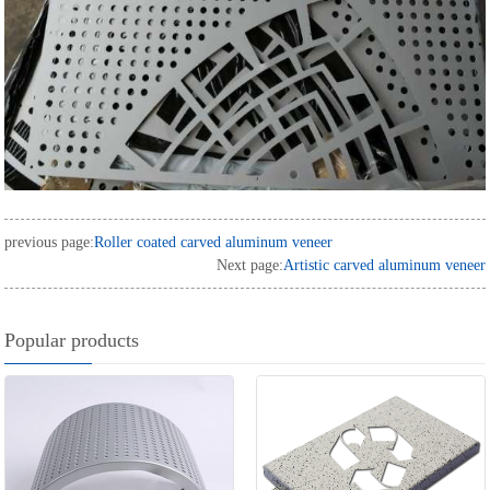
previous page:
Roller coated carved aluminum veneer
Next page:
Artistic carved aluminum veneer
Popular products