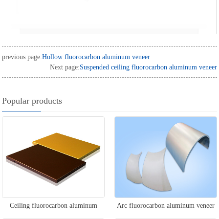
previous page:
Hollow fluorocarbon aluminum veneer
Next page:
Suspended ceiling fluorocarbon aluminum veneer
Popular products
Ceiling fluorocarbon aluminum
Arc fluorocarbon aluminum veneer