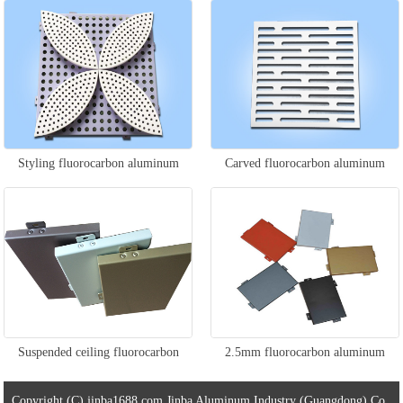
veneer
Styling fluorocarbon aluminum
Carved fluorocarbon aluminum
veneer
veneer
Suspended ceiling fluorocarbon
2.5mm fluorocarbon aluminum
aluminum veneer
veneer
Copyright (C) jinba1688.com Jinba Aluminum Industry (Guangdong) Co.,