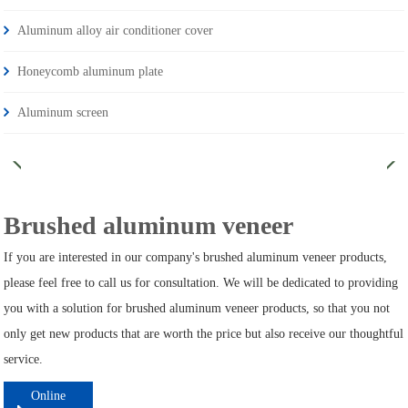
Aluminum alloy air conditioner cover
Honeycomb aluminum plate
Aluminum screen
Brushed aluminum veneer
If you are interested in our company's brushed aluminum veneer products,
please feel free to call us for consultation. We will be dedicated to providing
you with a solution for brushed aluminum veneer products, so that you not
only get new products that are worth the price but also receive our thoughtful
service.
Online