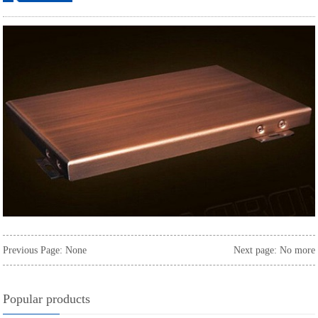
ordering
Previous Page: None
Next page: No more
Popular products