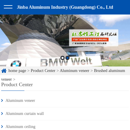
Jinba Aluminum Industry (Guangdong) Co., Ltd
home page
>
Product Center
>
Aluminum veneer
>
Brushed aluminum
veneer
>
Product Center
Aluminum veneer
Aluminum curtain wall
Aluminum ceiling