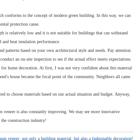
ch conforms to the concept of modern green building. In this way, we can
mental protection cause.
h is relatively low and it is not suitable for buildings that can withstand
nd and heat insulation performance.
d patterns based on your own architectural style and needs. Pay attention
onduct an on-site inspection to see if the actual effect meets expectations.
r home decoration. At first, I was not very confident about this material
iend's house became the focal point of the community. Neighbors all came
eed to choose materials based on our actual situation and budget. Anyway,
um veneer is also constantly improving. We may see more innovative
 the construction industry!
um veneer: not only a building material, but also a fashionable decoration!