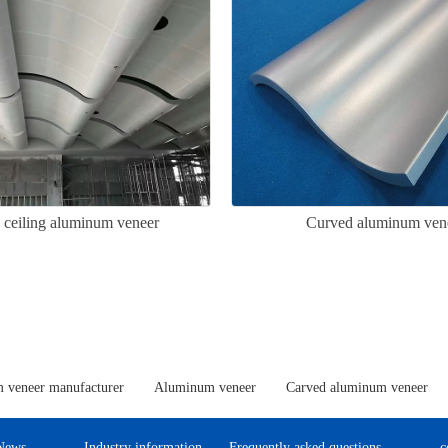
 ceiling aluminum veneer
Curved aluminum ven
 veneer manufacturer
Aluminum veneer
Carved aluminum veneer
News
Industry information
Frequently asked questions
c