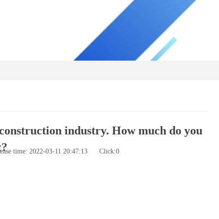
construction industry. How much do you
t?
ease time: 2022-03-11 20:47:13
Click:
0