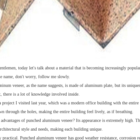
entlemen, today let's talk about a material that is becoming increasingly popul
he name, don't worry, follow me slowly.
inum veneer, as the name suggests, is made of aluminum plate, but its uniquen
t, there is a lot of knowledge involved inside.
 project I visited last year, which was a modern office building with the entir
n through the holes, making the entire building feel lively, as if breathing.
 advantages of punched aluminum veneer? Its appearance is extremely high. This
architectural style and needs, making each building unique.
ry practical. Punched aluminum veneer has good weather resistance, corrosion resi