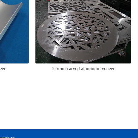
eer
2.5mm carved aluminum veneer
ontact us