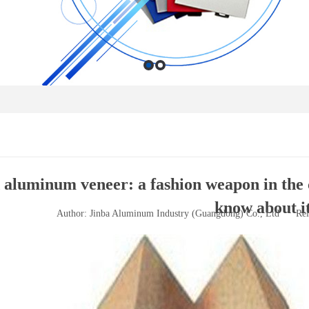
aluminum veneer: a fashion weapon in the 
know about i
Author: Jinba Aluminum Industry (Guangdong) Co., Ltd
Rel