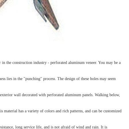
ar in the construction industry - perforated aluminum veneer. You may be a
ess lies in the "punching" process. The design of these holes may seem
e exterior wall decorated with perforated aluminum panels. Walking below,
 material has a variety of colors and rich patterns, and can be customized
stance, long service life, and is not afraid of wind and rain. It is