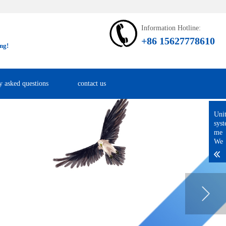
Information Hotline:
+86 15627778610
ng!
y asked questions
contact us
Uni
sys
me
We