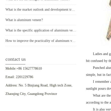
What is the market outlook and development trend of aluminum veneer?
What is aluminum veneer?
What is the specific application of aluminum veneer in architectural decoration?
How to improve the practicality of aluminum veneer through innovative applications?
Ladies and g
contact us
bit confused by t
Punched alum
Mobile:+86 15627778610
simple, but in fac
Email: 2201229786
I remember a
Address: No. 5 Binjiang Road, High tech Zone,
sunlight pours dow
Zhaoqing City, Guangdong Province
What are the
according to the 
It is also ve