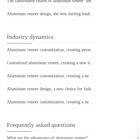
The fashionable charm of aluminum veneer: the new darling of modern architecture
Aluminum veneer design, the new darling leading the fashion trend!
Industry dynamics
Aluminum veneer customization, creating personalized space art
Customized aluminum veneer, creating a new trend of personalized space!
Aluminum veneer customization, creating a new trend of personalized space
Aluminum veneer design, a new choice for fashionable architecture
Aluminum veneer customization, creating a new proposition for personalized space
Frequently asked questions
What are the advantages of aluminum veneer?