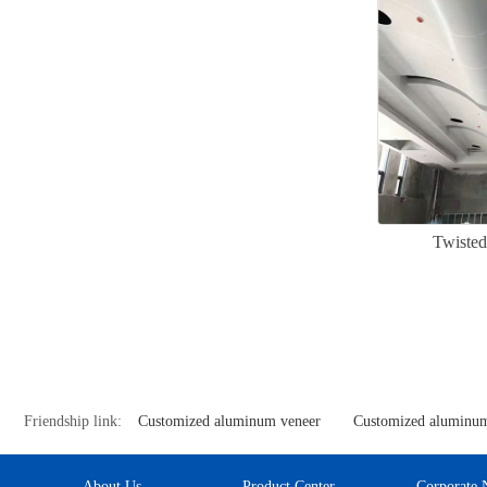
Twisted
Friendship link:
Customized aluminum veneer
Customized aluminum
About Us
Product Center
Corporate 