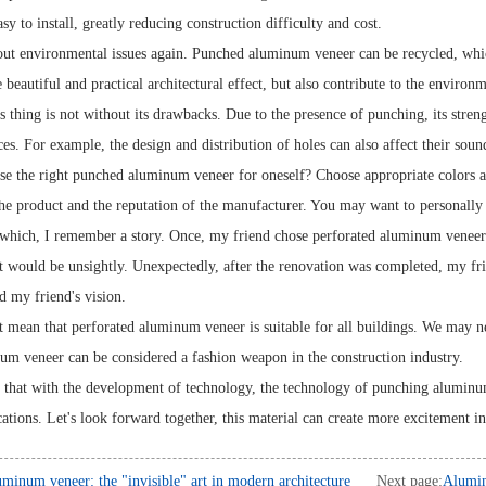
sy to install, greatly reducing construction difficulty and cost.
bout environmental issues again. Punched aluminum veneer can be recycled, whi
 beautiful and practical architectural effect, but also contribute to the environ
 thing is not without its drawbacks. Due to the presence of punching, its strengt
ces. For example, the design and distribution of holes can also affect their sou
e the right punched aluminum veneer for oneself? Choose appropriate colors an
the product and the reputation of the manufacturer. You may want to personally c
which, I remember a story. Once, my friend chose perforated aluminum veneer fo
t would be unsightly. Unexpectedly, after the renovation was completed, my fr
ed my friend's vision.
t mean that perforated aluminum veneer is suitable for all buildings. We may n
um veneer can be considered a fashion weapon in the construction industry.
y that with the development of technology, the technology of punching alumin
ations. Let's look forward together, this material can create more excitement in
minum veneer: the "invisible" art in modern architecture
Next page:
Alumin