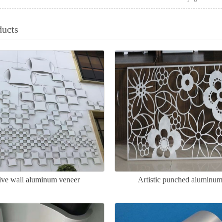
ducts
ive wall aluminum veneer
Artistic punched aluminum