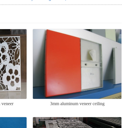
 veneer
3mm aluminum veneer ceiling