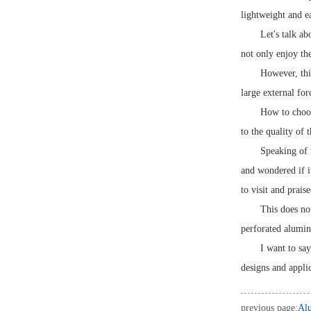
lightweight and ea
Let's talk a
not only enjoy the
However, this
large external for
How to choos
to the quality of 
Speaking of 
and wondered if i
to visit and prais
This does no
perforated alumin
I want to sa
designs and applic
previous page:
Alu