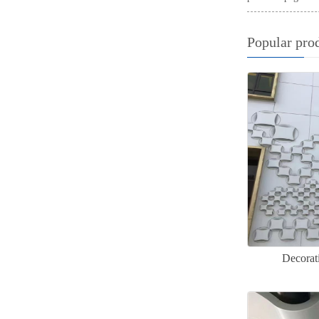
Popular pro
Decorat