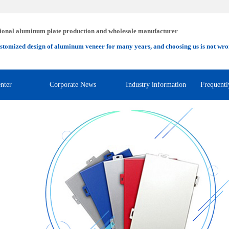
ional aluminum plate production and wholesale manufacturer
stomized design of aluminum veneer for many years, and choosing us is not wro
nter
Corporate News
Industry information
Frequentl