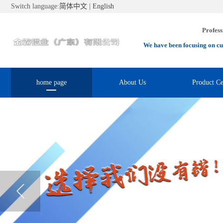
Switch language:
简体中文
|
English
Profess
We have been focusing on cu
home page
About Us
Product Ce