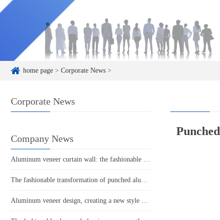
home page
>
Corporate News
>
Corporate News
Punched 
Company News
Aluminum veneer curtain wall: the fashionable coat of modern architecture
The fashionable transformation of punched aluminum veneer, the finishing touch of modern architecture!
Aluminum veneer design, creating a new style of space