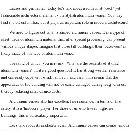
Ladies and gentlemen, today let's talk about a somewhat "cool" yet
fashionable architectural element - the stylish aluminum veneer. You may
find it a bit unfamiliar, but it plays an important role in modern architecture!
We need to figure out what is shaped aluminum veneer. It is a type of
sheet made of aluminum material that, after special processing, can present
various unique shapes. Imagine that those tall buildings, their 'outerwear' is
likely made of this type of aluminum veneer.
Speaking of which, you may ask, 'What are the benefits of styling
aluminum veneer?' That's a good question! It has strong weather resistance
and can easily cope with wind, rain, sun, and rain. This means that the
appearance of the building will not be easily damaged during long-term use,
thereby reducing maintenance costs.
Aluminum veneer also has excellent fire resistance. In terms of fire
safety, it is a 'hardcore' player. For those of us who live in high-rise
buildings, this is particularly important.
Let's talk about its aesthetics again. Aluminum veneer can create various