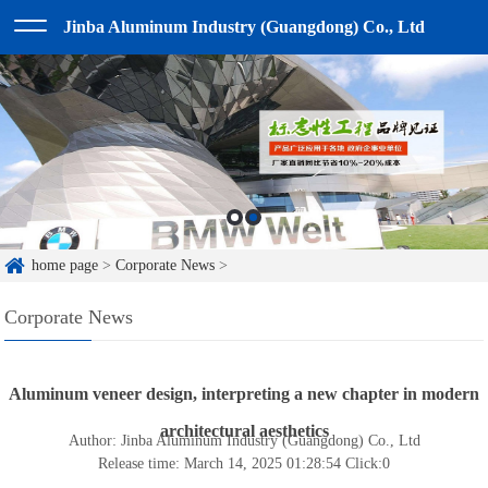
Jinba Aluminum Industry (Guangdong) Co., Ltd
home page
>
Corporate News
>
Corporate News
Aluminum veneer design, interpreting a new chapter in modern
architectural aesthetics
Author: Jinba Aluminum Industry (Guangdong) Co., Ltd
Release time: March 14, 2025 01:28:54
Click:
0