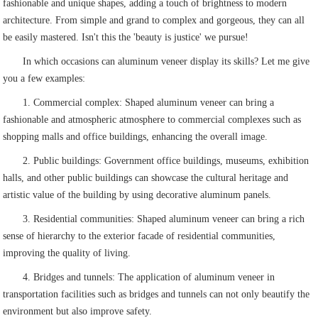
fashionable and unique shapes, adding a touch of brightness to modern
architecture. From simple and grand to complex and gorgeous, they can all
be easily mastered. Isn't this the 'beauty is justice' we pursue!
In which occasions can aluminum veneer display its skills? Let me give
you a few examples:
1. Commercial complex: Shaped aluminum veneer can bring a
fashionable and atmospheric atmosphere to commercial complexes such as
shopping malls and office buildings, enhancing the overall image.
2. Public buildings: Government office buildings, museums, exhibition
halls, and other public buildings can showcase the cultural heritage and
artistic value of the building by using decorative aluminum panels.
3. Residential communities: Shaped aluminum veneer can bring a rich
sense of hierarchy to the exterior facade of residential communities,
improving the quality of living.
4. Bridges and tunnels: The application of aluminum veneer in
transportation facilities such as bridges and tunnels can not only beautify the
environment but also improve safety.