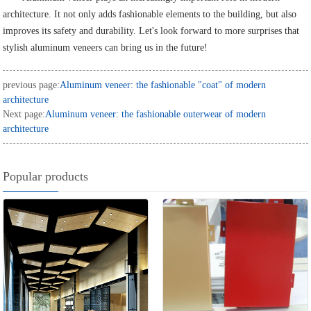
architecture. It not only adds fashionable elements to the building, but also
improves its safety and durability. Let's look forward to more surprises that
stylish aluminum veneers can bring us in the future!
previous page:
Aluminum veneer: the fashionable "coat" of modern
architecture
Next page:
Aluminum veneer: the fashionable outerwear of modern
architecture
Popular products