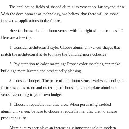
The application fields of shaped aluminum veneer are far beyond these.
With the development of technology, we believe that there will be more
innovative applications in the future.
How to choose the aluminum veneer with the right shape for oneself?
Here are a few tips:
1. Consider architectural style: Choose aluminum veneer shapes that
match the architectural style to make the building more cohesive.
2. Pay attention to color matching: Proper color matching can make
buildings more layered and aesthetically pleasing.
3. Consider budget: The price of aluminum veneer varies depending on
factors such as brand and material, so choose the appropriate aluminum
veneer according to your own budget.
4. Choose a reputable manufacturer: When purchasing molded
aluminum veneer, be sure to choose a reputable manufacturer to ensure
product quality.
Aluminum veneer plays an increasingly important role in modern