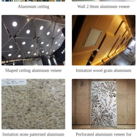
Aluminum ceiling
Wall 2.0mm aluminum veneer
Shaped ceiling aluminum veneer
Imitation wood grain aluminum
curtain wall
Imitation stone patterned aluminum
Perforated aluminum veneer for