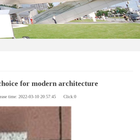
hoice for modern architecture
ease time: 2022-03-10 20:57:45
Click:
0