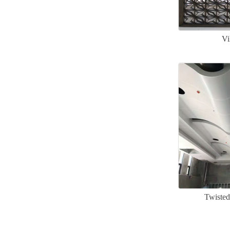
Vi
Twisted