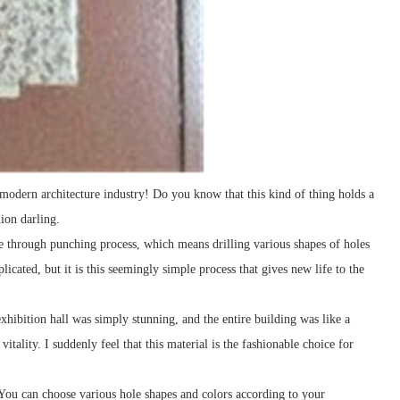
 modern architecture industry! Do you know that this kind of thing holds a
hion darling.
te through punching process, which means drilling various shapes of holes
icated, but it is this seemingly simple process that gives new life to the
xhibition hall was simply stunning, and the entire building was like a
tality. I suddenly feel that this material is the fashionable choice for
 You can choose various hole shapes and colors according to your