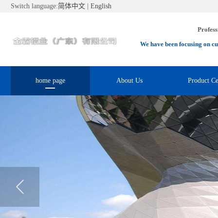
Switch language:
简体中文
|
English
Profess
We have been focusing on cu
home page
About Us
Product Ce