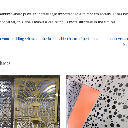
inum veneer plays an increasingly important role in modern society. It has be
 together, this small material can bring us more surprises in the future!
 your building withstand the fashionable charm of perforated aluminum venee
Ne
ducts