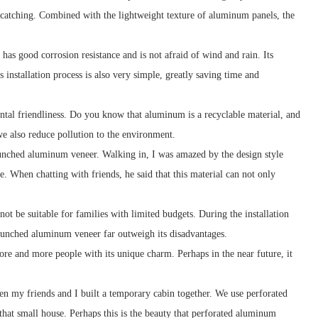
ye-catching. Combined with the lightweight texture of aluminum panels, the
as good corrosion resistance and is not afraid of wind and rain. Its
 installation process is also very simple, greatly saving time and
tal friendliness. Do you know that aluminum is a recyclable material, and
e also reduce pollution to the environment.
punched aluminum veneer. Walking in, I was amazed by the design style
. When chatting with friends, he said that this material can not only
ot be suitable for families with limited budgets. During the installation
 punched aluminum veneer far outweigh its disadvantages.
re and more people with its unique charm. Perhaps in the near future, it
n my friends and I built a temporary cabin together. We use perforated
that small house. Perhaps this is the beauty that perforated aluminum