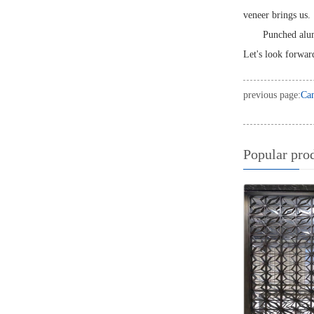
veneer brings us.
Punched alum
Let's look forward
previous page:
Can
Popular pro