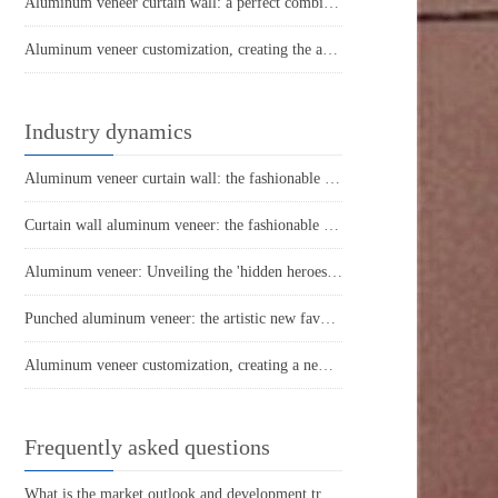
Aluminum veneer curtain wall: a perfect combination of architectural aesthetics and practicality
Aluminum veneer customization, creating the art of personalized space
Industry dynamics
Aluminum veneer curtain wall: the fashionable coat of modern architecture
Curtain wall aluminum veneer: the fashionable "coat" of urban architecture
Aluminum veneer: Unveiling the 'hidden heroes' in modern architecture
Punched aluminum veneer: the artistic new favorite of modern architecture
Aluminum veneer customization, creating a new proposition for personalized space
Frequently asked questions
What is the market outlook and development trend of aluminum veneer?