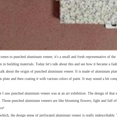
comes to punched aluminum veneer, it's a small and fresh representative of the
on in building materials. Today let's talk about this and see how it became a fas
's talk about the origin of punched aluminum veneer. It is made of aluminum pla
 plate and then coating it with various colors of paint. It may sound a bit compl
me I saw punched aluminum veneer was at an art exhibition. The design of that e
. Those punched aluminum veneers are like blooming flowers, light and full of vi
re!
which, the design sense of perforated aluminum veneer is really indescribable.