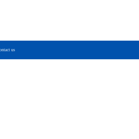
ontact us