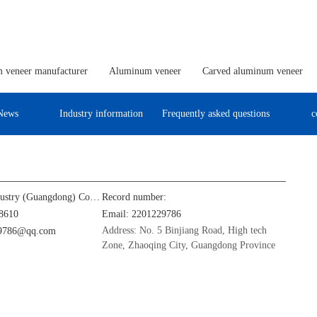
 veneer manufacturer
Aluminum veneer
Carved aluminum veneer
News
Industry information
Frequently asked questions
c
Jinba Aluminum Industry (Guangdong) Co., Ltd
Record number:
8610
Email: 2201229786
Address: No. 5 Binjiang Road, High tech
29786@qq.com
Zone, Zhaoqing City, Guangdong Province