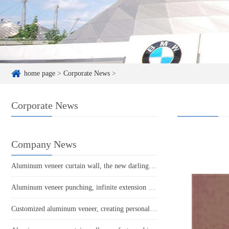
home page
>
Corporate News
>
Corporate News
Company News
Aluminum veneer curtain wall, the new darling of architectural aesthetics
Aluminum veneer punching, infinite extension of creative space!
Customized aluminum veneer, creating personalized space and new fashion