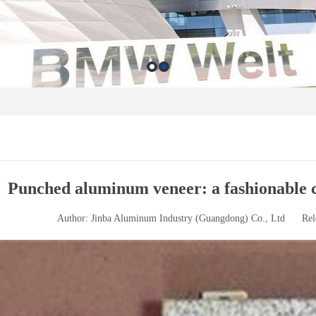
Punched aluminum veneer: a fashionable c
Author: Jinba Aluminum Industry (Guangdong) Co., Ltd
Rel