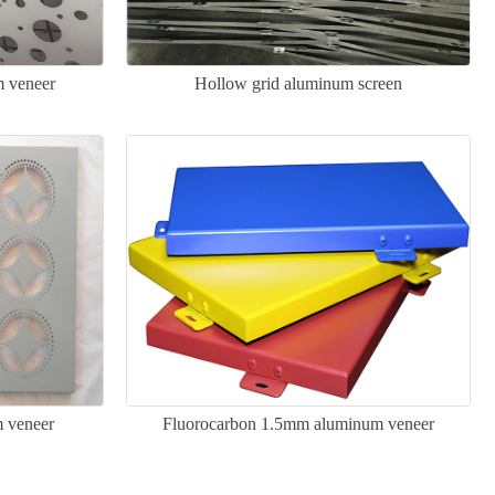
m veneer
Hollow grid aluminum screen
 veneer
Fluorocarbon 1.5mm aluminum veneer