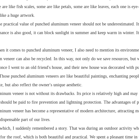
 are like fish scales, some are like petals, some are like leaves, each one is e
 like a huge artwork.
he practical value of punched aluminum veneer should not be underestimated. It h
ance is also good, it can block sunlight in summer and keep warm in winter. Its
n it comes to punched aluminum veneer, I also need to mention its environmen
veneer can also be recycled. In this way, not only do we save resources, but w
nce I went to an old friend's house, and their new house was decorated with 
 Those punched aluminum veneers are like beautiful paintings, enchanting people
, but also reflect the owner's unique aesthetic.
inum veneer is not without its drawbacks. Its price is relatively high and may n
n should be paid to fire prevention and lightning protection. The advantages of
inum veneer has become a representative of modern architecture, attracting mo
dispensable part of our lives.
which, I suddenly remembered a story. That was during an outdoor activity whe
or the roof, which is both beautiful and practical. We spent a pleasant time in 