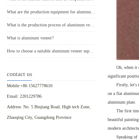
What are the production equipment for aluminum veneer and what is their approximate price?
What is the production process of aluminum veneer?
What is aluminum veneer?
How to choose a suitable aluminum veneer supplier?
Oh, when it 
contact us
significant positi
Firstly, let
Mobile:+86 15627778610
on a flat aluminum
Email: 2201229786
aluminum plate.
Address: No. 5 Binjiang Road, High tech Zone,
The first ti
Zhaoqing City, Guangdong Province
beautiful painting
modern architectu
Speaking of 