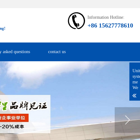
Information Hotline:
+86 15627778610
ng!
y asked questions
contact us
Uni
sys
me
We