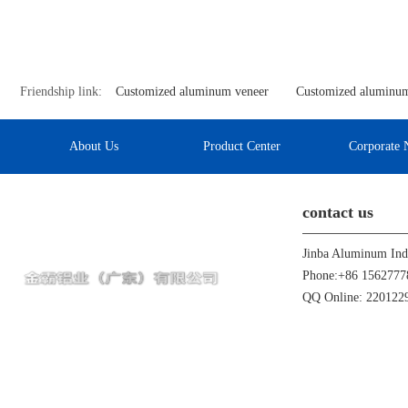
Friendship link:
Customized aluminum veneer
Customized aluminum
About Us
Product Center
Corporate 
contact us
Phone:+86 1562777
QQ Online: 22012