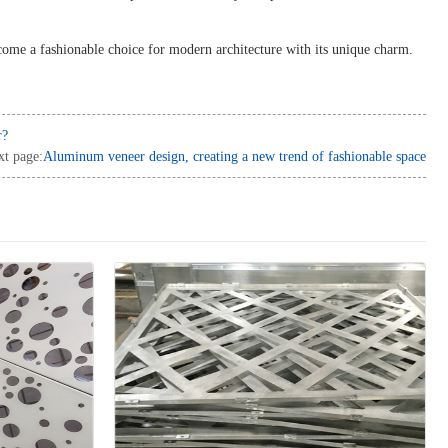
come a fashionable choice for modern architecture with its unique charm.
r?
xt page:
Aluminum veneer design, creating a new trend of fashionable space