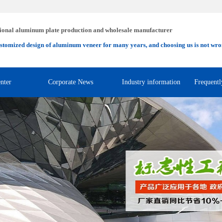
ional aluminum plate production and wholesale manufacturer
stomized design of aluminum veneer for many years, and choosing us is not wro
nter
Corporate News
Industry information
Frequentl