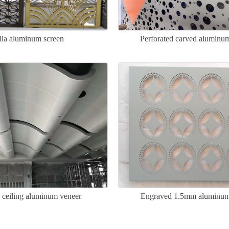
lla aluminum screen
Perforated carved aluminu
 ceiling aluminum veneer
Engraved 1.5mm aluminum