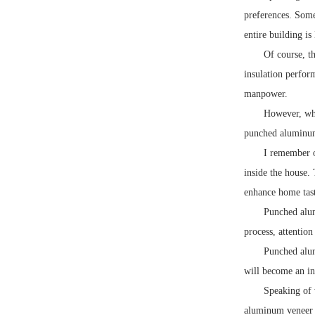
preferences. Some
entire building is
Of course, t
insulation perform
manpower.
However, whe
punched aluminum 
I remember o
inside the house.
enhance home taste
Punched alum
process, attentio
Punched alum
will become an in
Speaking of 
aluminum veneer f