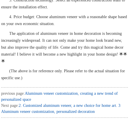
3. Construction technology: Select an experienced construction team to
ensure the installation effect.
4. Price budget: Choose aluminum veneer with a reasonable shape based
on your own economic situation.
The application of aluminum veneer in home decoration is becoming
increasingly widespread. It can not only make your home look brand new,
but also improve the quality of life. Come and try this magical home decor
material! I believe it will become a new highlight in your home design! 🌟🌟
🌟
(The above is for reference only. Please refer to the actual situation for
specific use.)
previous page:
Aluminum veneer customization, creating a new trend of
personalized space
Next page:
2. Customized aluminum veneer, a new choice for home art. 3
Aluminum veneer customization, personalized decoration