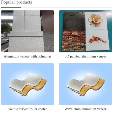
Popular products
Aluminum veneer with columnar
3D painted aluminum veneer
stone pattern
Double curved roller coated
Wave 3mm aluminum veneer