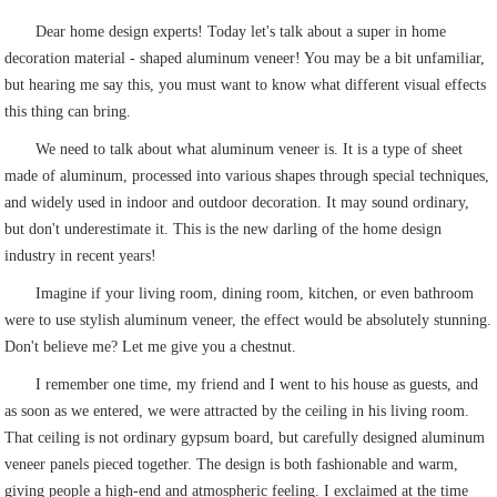
Dear home design experts! Today let's talk about a super in home
decoration material - shaped aluminum veneer! You may be a bit unfamiliar,
but hearing me say this, you must want to know what different visual effects
this thing can bring.
We need to talk about what aluminum veneer is. It is a type of sheet
made of aluminum, processed into various shapes through special techniques,
and widely used in indoor and outdoor decoration. It may sound ordinary,
but don't underestimate it. This is the new darling of the home design
industry in recent years!
Imagine if your living room, dining room, kitchen, or even bathroom
were to use stylish aluminum veneer, the effect would be absolutely stunning.
Don't believe me? Let me give you a chestnut.
I remember one time, my friend and I went to his house as guests, and
as soon as we entered, we were attracted by the ceiling in his living room.
That ceiling is not ordinary gypsum board, but carefully designed aluminum
veneer panels pieced together. The design is both fashionable and warm,
giving people a high-end and atmospheric feeling. I exclaimed at the time