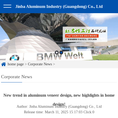
Jinba Aluminum Industry (Guangdong) Co., Ltd
home page
>
Corporate News
>
Corporate News
New trend in aluminum veneer design, new highlights in home
design!
Author: Jinba Aluminum Industry (Guangdong) Co., Ltd
Release time: March 11, 2025 15:17:03
Click:
0