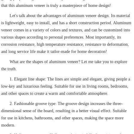
that this aluminum veneer is truly a masterpiece of home design!
Let's talk about the advantages of aluminum veneer design. Its material
is lightweight, easy to install, and has a short construction period. Aluminum
veneer comes in a variety of colors and textures, and can be customized into
various shapes according to personal preferences. Most importantly, its
corrosion resistance, high temperature resistance, resistance to deformation,
and long service life make it tailor-made for home decoration!
What are the shapes of aluminum veneer? Let me take you to explore
the truth.
1. Elegant line shape: The lines are simple and elegant, giving people a
low-key and luxurious feeling. Suitable for use in living rooms, bedrooms,
and other spaces to create a warm and comfortable atmosphere.
2. Fashionable groove type: The groove design increases the three-
dimensional sense of the board, resulting in a better visual effect. Suitable
for use in kitchens, bathrooms, and other spaces, making the space more
modern.