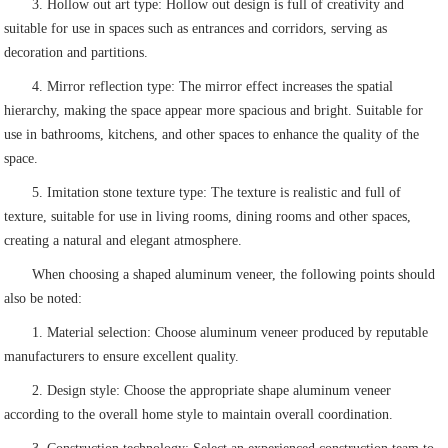
3. Hollow out art type: Hollow out design is full of creativity and
suitable for use in spaces such as entrances and corridors, serving as
decoration and partitions.
4. Mirror reflection type: The mirror effect increases the spatial
hierarchy, making the space appear more spacious and bright. Suitable for
use in bathrooms, kitchens, and other spaces to enhance the quality of the
space.
5. Imitation stone texture type: The texture is realistic and full of
texture, suitable for use in living rooms, dining rooms and other spaces,
creating a natural and elegant atmosphere.
When choosing a shaped aluminum veneer, the following points should
also be noted:
1. Material selection: Choose aluminum veneer produced by reputable
manufacturers to ensure excellent quality.
2. Design style: Choose the appropriate shape aluminum veneer
according to the overall home style to maintain overall coordination.