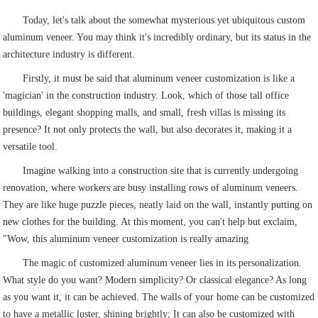
Today, let's talk about the somewhat mysterious yet ubiquitous custom
aluminum veneer. You may think it's incredibly ordinary, but its status in the
architecture industry is different.
Firstly, it must be said that aluminum veneer customization is like a
'magician' in the construction industry. Look, which of those tall office
buildings, elegant shopping malls, and small, fresh villas is missing its
presence? It not only protects the wall, but also decorates it, making it a
versatile tool.
Imagine walking into a construction site that is currently undergoing
renovation, where workers are busy installing rows of aluminum veneers.
They are like huge puzzle pieces, neatly laid on the wall, instantly putting on
new clothes for the building. At this moment, you can't help but exclaim,
"Wow, this aluminum veneer customization is really amazing
The magic of customized aluminum veneer lies in its personalization.
What style do you want? Modern simplicity? Or classical elegance? As long
as you want it, it can be achieved. The walls of your home can be customized
to have a metallic luster, shining brightly; It can also be customized with