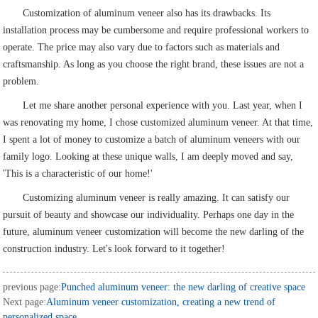
Customization of aluminum veneer also has its drawbacks. Its
installation process may be cumbersome and require professional workers to
operate. The price may also vary due to factors such as materials and
craftsmanship. As long as you choose the right brand, these issues are not a
problem.
Let me share another personal experience with you. Last year, when I
was renovating my home, I chose customized aluminum veneer. At that time,
I spent a lot of money to customize a batch of aluminum veneers with our
family logo. Looking at these unique walls, I am deeply moved and say,
'This is a characteristic of our home!'
Customizing aluminum veneer is really amazing. It can satisfy our
pursuit of beauty and showcase our individuality. Perhaps one day in the
future, aluminum veneer customization will become the new darling of the
construction industry. Let's look forward to it together!
previous page:
Punched aluminum veneer: the new darling of creative space
Next page:
Aluminum veneer customization, creating a new trend of
personalized space