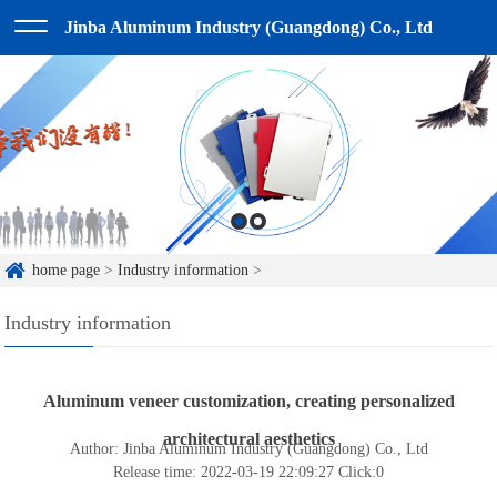
Jinba Aluminum Industry (Guangdong) Co., Ltd
home page
>
Industry information
>
Industry information
Aluminum veneer customization, creating personalized
architectural aesthetics
Author: Jinba Aluminum Industry (Guangdong) Co., Ltd
Release time: 2022-03-19 22:09:27
Click:
0