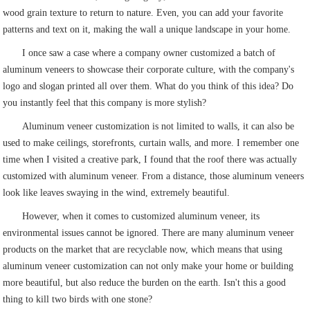
wood grain texture to return to nature. Even, you can add your favorite
patterns and text on it, making the wall a unique landscape in your home.
I once saw a case where a company owner customized a batch of
aluminum veneers to showcase their corporate culture, with the company's
logo and slogan printed all over them. What do you think of this idea? Do
you instantly feel that this company is more stylish?
Aluminum veneer customization is not limited to walls, it can also be
used to make ceilings, storefronts, curtain walls, and more. I remember one
time when I visited a creative park, I found that the roof there was actually
customized with aluminum veneer. From a distance, those aluminum veneers
look like leaves swaying in the wind, extremely beautiful.
However, when it comes to customized aluminum veneer, its
environmental issues cannot be ignored. There are many aluminum veneer
products on the market that are recyclable now, which means that using
aluminum veneer customization can not only make your home or building
more beautiful, but also reduce the burden on the earth. Isn't this a good
thing to kill two birds with one stone?