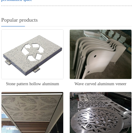
Popular products
Stone pattern hollow aluminum
Wave curved aluminum veneer
veneer