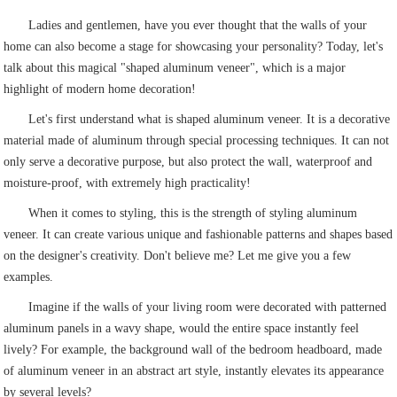
Ladies and gentlemen, have you ever thought that the walls of your
home can also become a stage for showcasing your personality? Today, let's
talk about this magical "shaped aluminum veneer", which is a major
highlight of modern home decoration!
Let's first understand what is shaped aluminum veneer. It is a decorative
material made of aluminum through special processing techniques. It can not
only serve a decorative purpose, but also protect the wall, waterproof and
moisture-proof, with extremely high practicality!
When it comes to styling, this is the strength of styling aluminum
veneer. It can create various unique and fashionable patterns and shapes based
on the designer's creativity. Don't believe me? Let me give you a few
examples.
Imagine if the walls of your living room were decorated with patterned
aluminum panels in a wavy shape, would the entire space instantly feel
lively? For example, the background wall of the bedroom headboard, made
of aluminum veneer in an abstract art style, instantly elevates its appearance
by several levels?