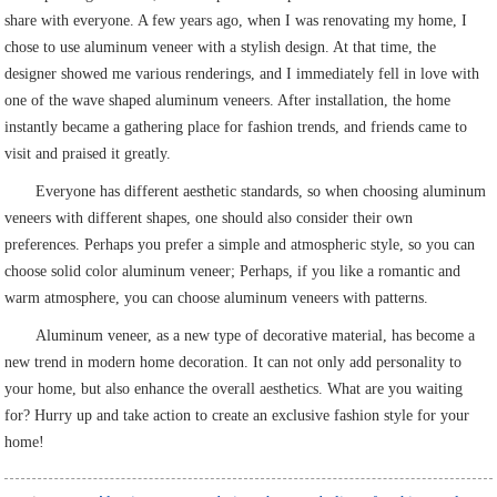
share with everyone. A few years ago, when I was renovating my home, I
chose to use aluminum veneer with a stylish design. At that time, the
designer showed me various renderings, and I immediately fell in love with
one of the wave shaped aluminum veneers. After installation, the home
instantly became a gathering place for fashion trends, and friends came to
visit and praised it greatly.
Everyone has different aesthetic standards, so when choosing aluminum
veneers with different shapes, one should also consider their own
preferences. Perhaps you prefer a simple and atmospheric style, so you can
choose solid color aluminum veneer; Perhaps, if you like a romantic and
warm atmosphere, you can choose aluminum veneers with patterns.
Aluminum veneer, as a new type of decorative material, has become a
new trend in modern home decoration. It can not only add personality to
your home, but also enhance the overall aesthetics. What are you waiting
for? Hurry up and take action to create an exclusive fashion style for your
home!