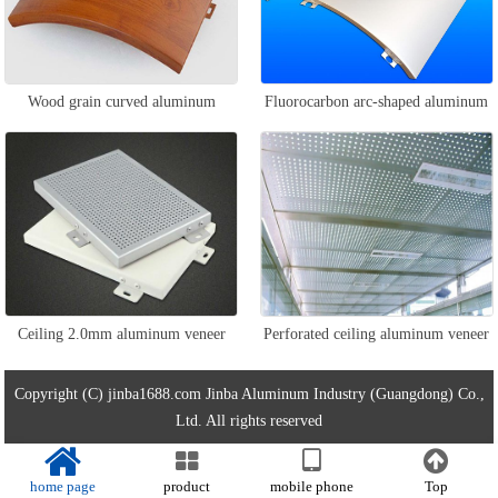
Wood grain curved aluminum
Fluorocarbon arc-shaped aluminum
veneer
veneer
Ceiling 2.0mm aluminum veneer
Perforated ceiling aluminum veneer
Copyright (C) jinba1688.com Jinba Aluminum Industry (Guangdong) Co.,
Ltd. All rights reserved
home page
product
mobile phone
Top