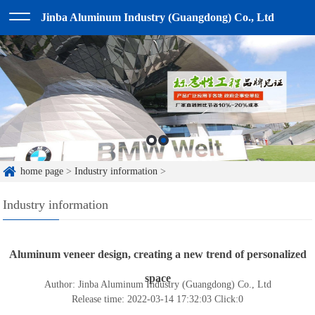
Jinba Aluminum Industry (Guangdong) Co., Ltd
home page
>
Industry information
>
Industry information
Aluminum veneer design, creating a new trend of personalized
space
Author: Jinba Aluminum Industry (Guangdong) Co., Ltd
Release time: 2022-03-14 17:32:03
Click:
0