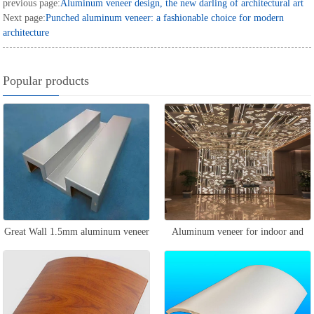
previous page:
Aluminum veneer design, the new darling of architectural art
Next page:
Punched aluminum veneer: a fashionable choice for modern
architecture
Popular products
Great Wall 1.5mm aluminum veneer
Aluminum veneer for indoor and
outdoor walls