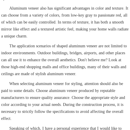
Aluminum veneer also has significant advantages in color and texture. It
can choose from a variety of colors, from low-key gray to passionate red, all
of which can be easily controlled. In terms of texture, it has both a smooth
mirror like effect and a textured artistic feel, making your home walls radiate
a unique charm.
The application scenarios of shaped aluminum veneer are not limited to
indoor environments. Outdoor buildings, bridges, airports, and other places
can all use it to enhance the overall aesthetics. Don't believe me? Look at
those high-end shopping malls and office buildings, many of their walls and
ceilings are made of stylish aluminum veneer.
When selecting aluminum veneer for styling, attention should also be
paid to some details. Choose aluminum veneer produced by reputable
manufacturers to ensure quality assurance. Choose the appropriate style and
color according to your actual needs. During the construction process, it is
necessary to strictly follow the specifications to avoid affecting the overall
effect.
Speaking of which, I have a personal experience that I would like to