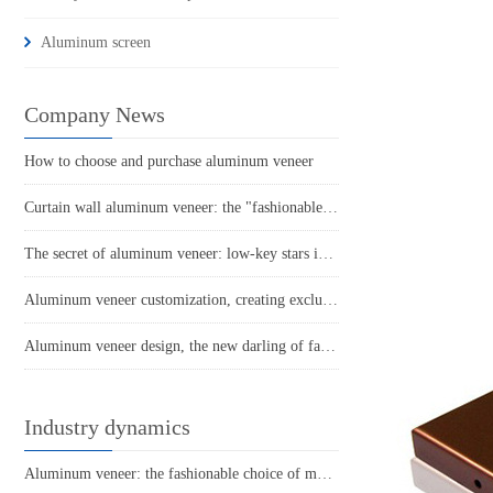
Aluminum screen
Company News
How to choose and purchase aluminum veneer
Curtain wall aluminum veneer: the "fashionable coat" of urban architecture
The secret of aluminum veneer: low-key stars in the construction industry
Aluminum veneer customization, creating exclusive space aesthetics
Aluminum veneer design, the new darling of fashionable architecture!
Industry dynamics
Aluminum veneer: the fashionable choice of modern architecture, revealing its charm behind it