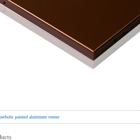
erbolic painted aluminum veneer
ducts