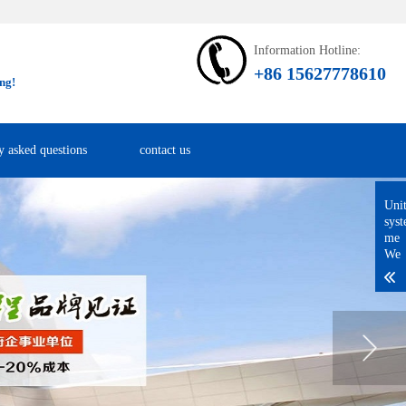
Information Hotline:
+86 15627778610
ng!
y asked questions
contact us
Uni
sys
me
We