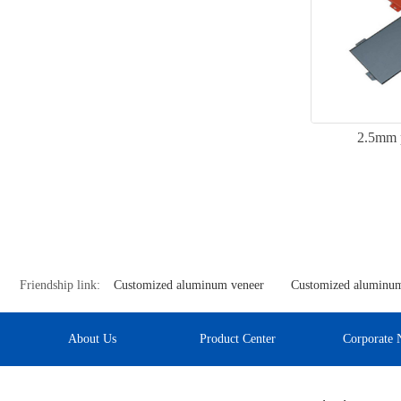
2.5mm 
Friendship link:
Customized aluminum veneer
Customized aluminum
About Us
Product Center
Corporate 