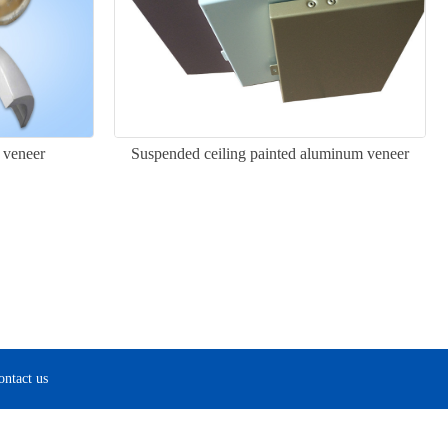
 veneer
Suspended ceiling painted aluminum veneer
ontact us