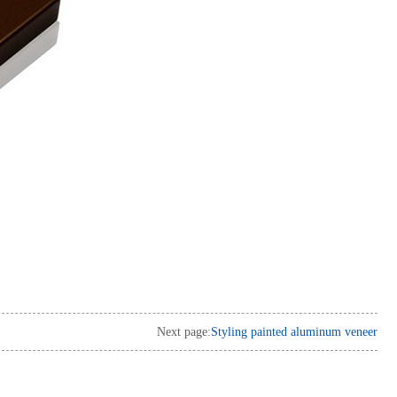
Next page:
Styling painted aluminum veneer