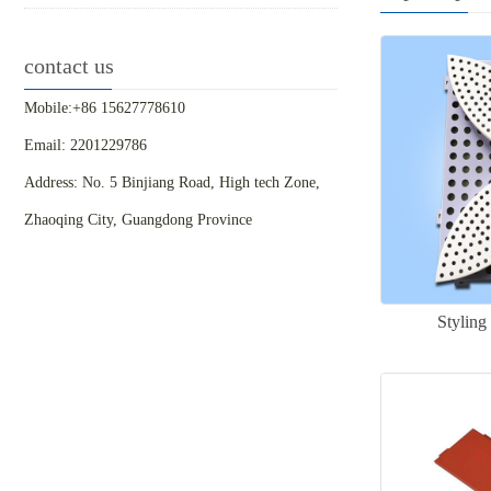
contact us
Mobile:+86 15627778610
Email: 2201229786
Address: No. 5 Binjiang Road, High tech Zone,
Zhaoqing City, Guangdong Province
Styling