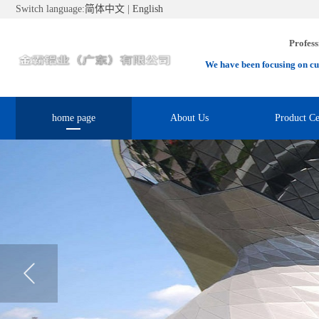
Switch language:
简体中文
|
English
Profess
We have been focusing on cu
home page
About Us
Product Ce