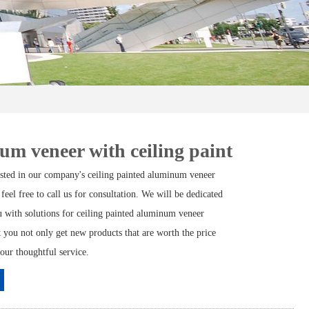
m veneer with ceiling paint
rested in our company's ceiling painted aluminum veneer
 feel free to call us for consultation. We will be dedicated
u with solutions for ceiling painted aluminum veneer
t you not only get new products that are worth the price
 our thoughtful service.