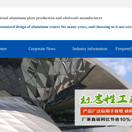
ional aluminum plate production and wholesale manufacturer
stomized design of aluminum veneer for many years, and choosing us is not wro
nter
Corporate News
Industry information
Frequentl