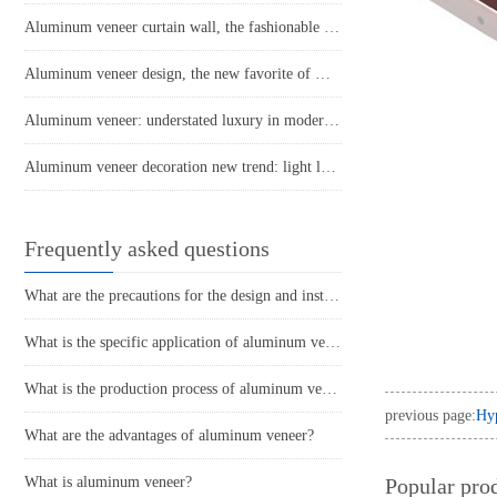
Aluminum veneer curtain wall, the fashionable outerwear of modern architecture
Aluminum veneer design, the new favorite of modern architecture!
Aluminum veneer: understated luxury in modern architecture
Aluminum veneer decoration new trend: light luxury and simplicity, the temperature of home is here
Frequently asked questions
What are the precautions for the design and installation of aluminum veneer curtain walls?
What is the specific application of aluminum veneer in architectural decoration?
What is the production process of aluminum veneer?
previous page:
Hyp
What are the advantages of aluminum veneer?
What is aluminum veneer?
Popular pro