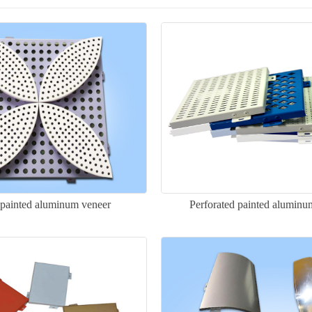
 painted aluminum veneer
Perforated painted aluminu