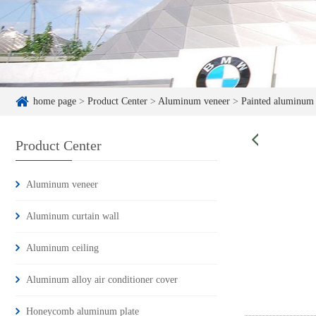
home page
>
Product Center
>
Aluminum veneer
>
Painted aluminum
Product Center
Aluminum veneer
Aluminum curtain wall
Aluminum ceiling
Aluminum alloy air conditioner cover
Honeycomb aluminum plate