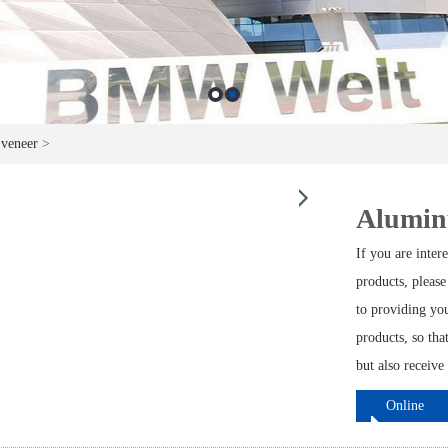
 veneer
>
Aluminu
If you are inte
products, please
to providing yo
products, so tha
but also receive
Online
ordering