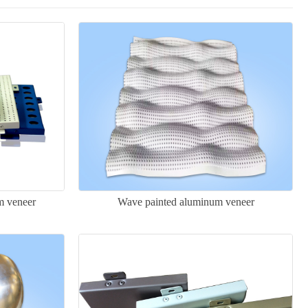
m veneer
Wave painted aluminum veneer