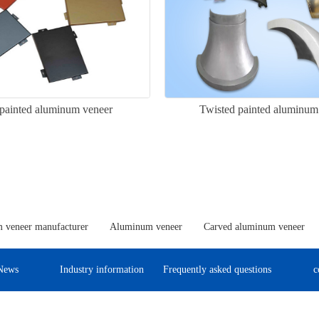
painted aluminum veneer
Twisted painted aluminum
 veneer manufacturer
Aluminum veneer
Carved aluminum veneer
News
Industry information
Frequently asked questions
c