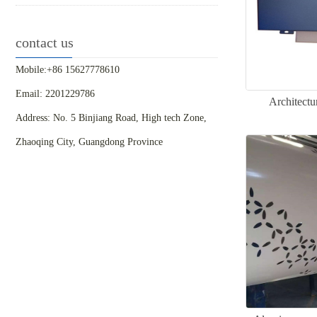
contact us
Mobile:+86 15627778610
Email: 2201229786
Architectu
Address: No. 5 Binjiang Road, High tech Zone,
Zhaoqing City, Guangdong Province