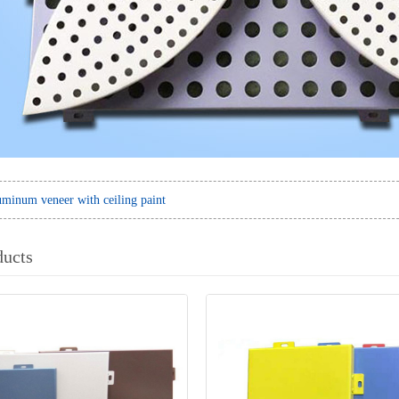
minum veneer with ceiling paint
ducts