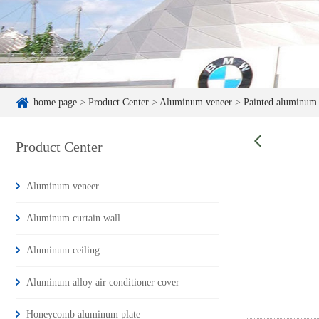
home page
>
Product Center
>
Aluminum veneer
>
Painted aluminum
Product Center
Aluminum veneer
Aluminum curtain wall
Aluminum ceiling
Aluminum alloy air conditioner cover
Honeycomb aluminum plate