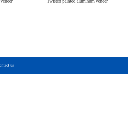
 veneer
Twisted painted aluminum veneer
ontact us