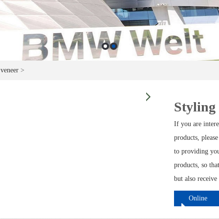
 veneer
>
Styling
If you are inte
products, please
to providing yo
products, so th
but also receive
Online
ordering