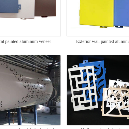
ral painted aluminum veneer
Exterior wall painted alumi