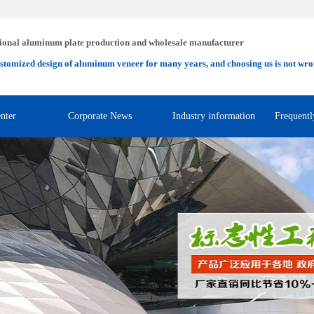
ional aluminum plate production and wholesale manufacturer
stomized design of aluminum veneer for many years, and choosing us is not wro
nter
Corporate News
Industry information
Frequentl