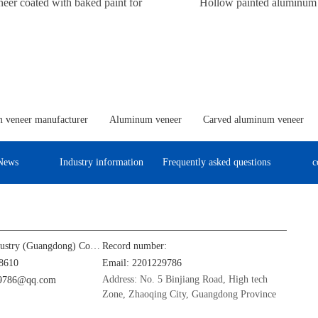
er coated with baked paint for
Hollow painted aluminum
columns
 veneer manufacturer
Aluminum veneer
Carved aluminum veneer
News
Industry information
Frequently asked questions
c
Jinba Aluminum Industry (Guangdong) Co., Ltd
Record number:
8610
Email: 2201229786
Address: No. 5 Binjiang Road, High tech
29786@qq.com
Zone, Zhaoqing City, Guangdong Province