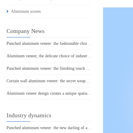
Aluminum screen
Company News
Punched aluminum veneer: the fashionable choice for modern architecture?
Aluminum veneer, the delicate choice of industrial aesthetics
Punched aluminum veneer: the finishing touch of fashionable architecture
Curtain wall aluminum veneer: the secret weapon of architectural aesthetics
Aluminum veneer design creates a unique spatial aesthetic
Industry dynamics
Punched aluminum veneer: the new darling of architectural aesthetics