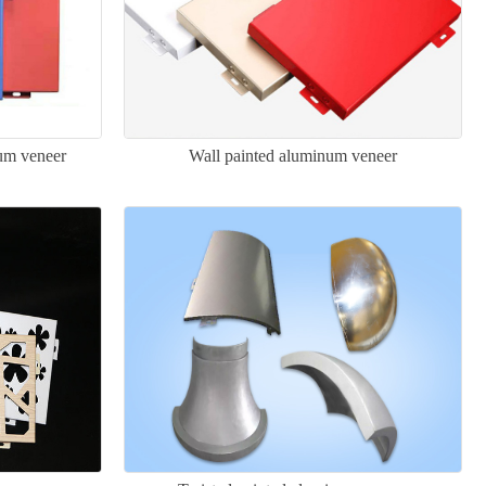
num veneer
Wall painted aluminum veneer