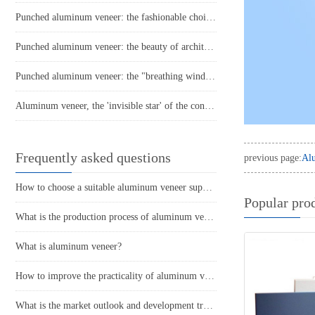
Punched aluminum veneer: the fashionable choice for modern architecture?
Punched aluminum veneer: the beauty of architecture, presented with lightness
Punched aluminum veneer: the "breathing window" of modern architecture
Aluminum veneer, the 'invisible star' of the construction industry
Frequently asked questions
previous page:
Alu
How to choose a suitable aluminum veneer supplier?
Popular pro
What is the production process of aluminum veneer?
What is aluminum veneer?
How to improve the practicality of aluminum veneer through innovative applications?
What is the market outlook and development trend of aluminum veneer?