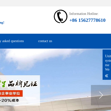
Information Hotline:
+86 15627778610
ng!
y asked questions
contact us
Uni
sys
me
We