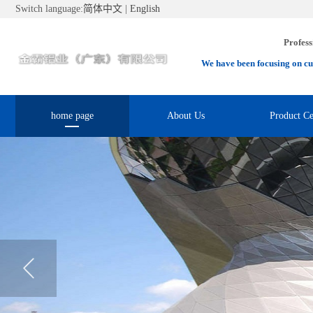
Switch language:
简体中文
|
English
Profess
We have been focusing on cu
home page
About Us
Product Ce