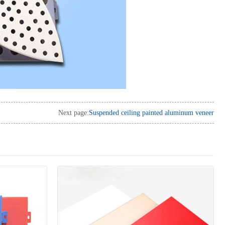
Next page:
Suspended ceiling painted aluminum veneer