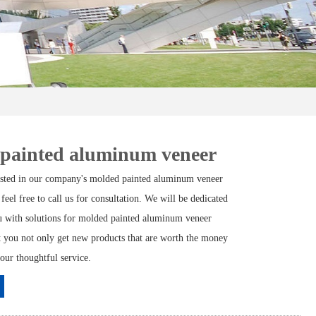
 painted aluminum veneer
rested in our company's molded painted aluminum veneer
 feel free to call us for consultation. We will be dedicated
u with solutions for molded painted aluminum veneer
at you not only get new products that are worth the money
 our thoughtful service.