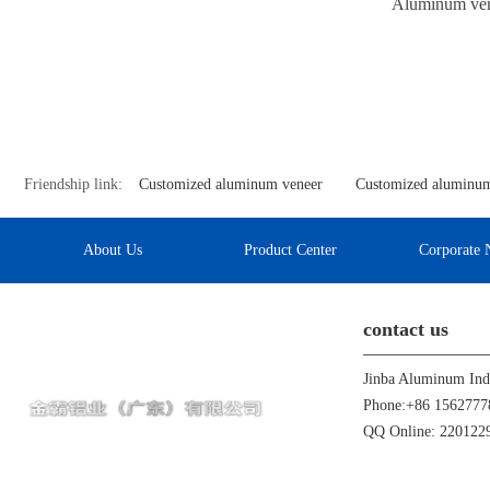
Aluminum vene
Friendship link:
Customized aluminum veneer
Customized aluminum
About Us
Product Center
Corporate 
contact us
Phone:+86 1562777
QQ Online: 22012